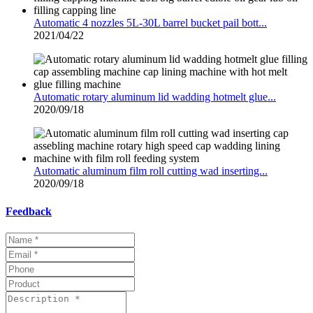
Automatic 4 nozzles 5L-30L barrel bucket pail bott...
2021/04/22
Automatic rotary aluminum lid wadding hotmelt glue...
2020/09/18
Automatic aluminum film roll cutting wad inserting...
2020/09/18
Feedback