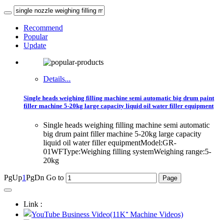
Recommend
Popular
Update
Details...
Single heads weighing filling machine semi automatic big drum paint
filler machine 5-20kg large capacity liquid oil water filler equipment
Single heads weighing filling machine semi automatic
big drum paint filler machine 5-20kg large capacity
liquid oil water filler equipmentModel:GR-
01WFType:Weighing filling systemWeighing range:5-
20kg
PgUp
1
PgDn
Go to
Link :