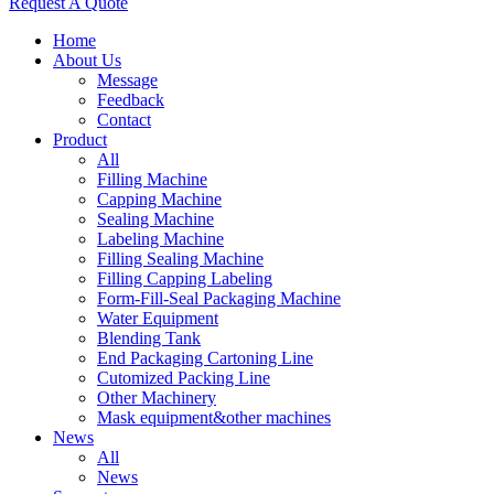
Request A Quote
Home
About Us
Message
Feedback
Contact
Product
All
Filling Machine
Capping Machine
Sealing Machine
Labeling Machine
Filling Sealing Machine
Filling Capping Labeling
Form-Fill-Seal Packaging Machine
Water Equipment
Blending Tank
End Packaging Cartoning Line
Cutomized Packing Line
Other Machinery
Mask equipment&other machines
News
All
News