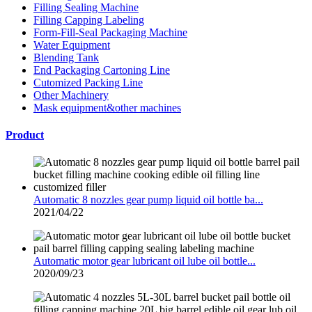
Filling Sealing Machine
Filling Capping Labeling
Form-Fill-Seal Packaging Machine
Water Equipment
Blending Tank
End Packaging Cartoning Line
Cutomized Packing Line
Other Machinery
Mask equipment&other machines
Product
Automatic 8 nozzles gear pump liquid oil bottle ba...
2021/04/22
Automatic motor gear lubricant oil lube oil bottle...
2020/09/23