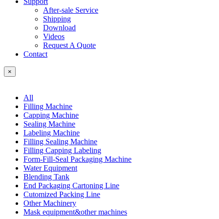
Support
After-sale Service
Shipping
Download
Videos
Request A Quote
Contact
×
All
Filling Machine
Capping Machine
Sealing Machine
Labeling Machine
Filling Sealing Machine
Filling Capping Labeling
Form-Fill-Seal Packaging Machine
Water Equipment
Blending Tank
End Packaging Cartoning Line
Cutomized Packing Line
Other Machinery
Mask equipment&other machines