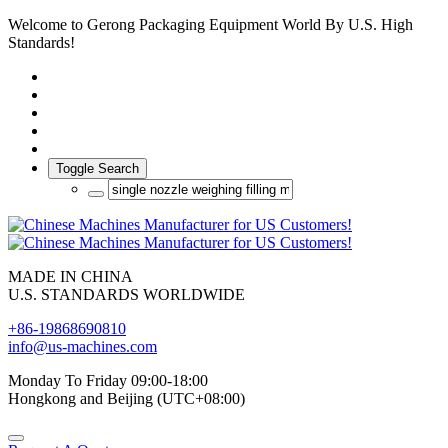
Welcome to Gerong Packaging Equipment World By U.S. High
Standards!
Toggle Search
MADE IN CHINA
U.S. STANDARDS WORLDWIDE
+86-19868690810
info@us-machines.com
Monday To Friday 09:00-18:00
Hongkong and Beijing (UTC+08:00)