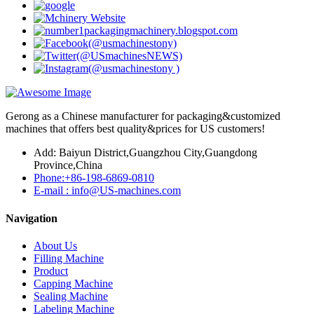
Gerong as a Chinese manufacturer for packaging&customized
machines that offers best quality&prices for US customers!
Add: Baiyun District,Guangzhou City,Guangdong
Province,China
Phone:+86-198-6869-0810
E-mail : info@US-machines.com
Navigation
About Us
Filling Machine
Product
Capping Machine
Sealing Machine
Labeling Machine