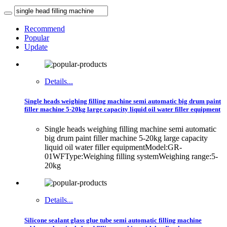
Recommend
Popular
Update
Details...
Single heads weighing filling machine semi automatic big drum paint
filler machine 5-20kg large capacity liquid oil water filler equipment
Single heads weighing filling machine semi automatic
big drum paint filler machine 5-20kg large capacity
liquid oil water filler equipmentModel:GR-
01WFType:Weighing filling systemWeighing range:5-
20kg
Details...
Silicone sealant glass glue tube semi automatic filling machine