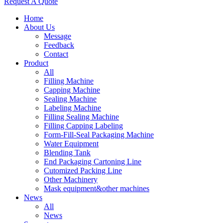
Request A Quote
Home
About Us
Message
Feedback
Contact
Product
All
Filling Machine
Capping Machine
Sealing Machine
Labeling Machine
Filling Sealing Machine
Filling Capping Labeling
Form-Fill-Seal Packaging Machine
Water Equipment
Blending Tank
End Packaging Cartoning Line
Cutomized Packing Line
Other Machinery
Mask equipment&other machines
News
All
News