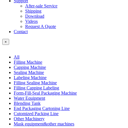
Support
After-sale Service
Shipping
Download
Videos
Request A Quote
Contact
×
All
Filling Machine
Capping Machine
Sealing Machine
Labeling Machine
Filling Sealing Machine
Filling Capping Labeling
Form-Fill-Seal Packaging Machine
Water Equipment
Blending Tank
End Packaging Cartoning Line
Cutomized Packing Line
Other Machinery
Mask equipment&other machines