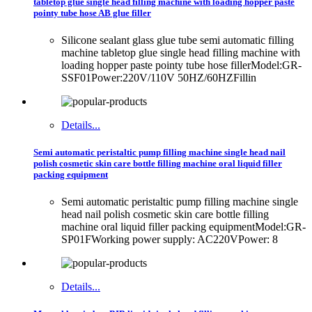
tabletop glue single head filling machine with loading hopper paste
pointy tube hose AB glue filler
Silicone sealant glass glue tube semi automatic filling
machine tabletop glue single head filling machine with
loading hopper paste pointy tube hose fillerModel:GR-
SSF01Power:220V/110V 50HZ/60HZFillin
Details...
Semi automatic peristaltic pump filling machine single head nail
polish cosmetic skin care bottle filling machine oral liquid filler
packing equipment
Semi automatic peristaltic pump filling machine single
head nail polish cosmetic skin care bottle filling
machine oral liquid filler packing equipmentModel:GR-
SP01FWorking power supply: AC220VPower: 8
Details...