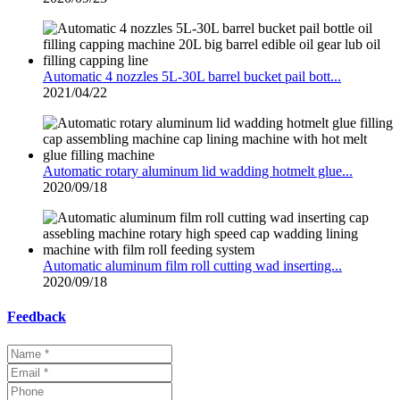
Automatic 4 nozzles 5L-30L barrel bucket pail bott...
2021/04/22
Automatic rotary aluminum lid wadding hotmelt glue...
2020/09/18
Automatic aluminum film roll cutting wad inserting...
2020/09/18
Feedback