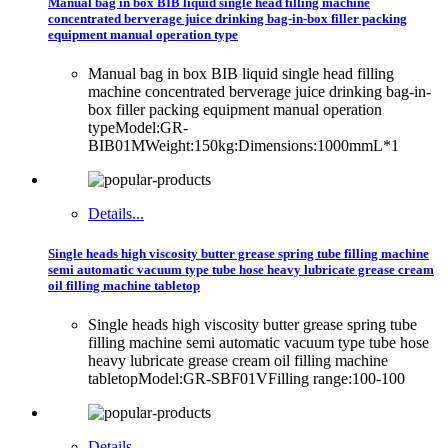
Manual bag in box BIB liquid single head filling machine
concentrated berverage juice drinking bag-in-box filler packing
equipment manual operation type
Manual bag in box BIB liquid single head filling
machine concentrated berverage juice drinking bag-in-
box filler packing equipment manual operation
typeModel:GR-
BIB01MWeight:150kg:Dimensions:1000mmL*1
Details...
Single heads high viscosity butter grease spring tube filling machine
semi automatic vacuum type tube hose heavy lubricate grease cream
oil filling machine tabletop
Single heads high viscosity butter grease spring tube
filling machine semi automatic vacuum type tube hose
heavy lubricate grease cream oil filling machine
tabletopModel:GR-SBF01VFilling range:100-100
Details...