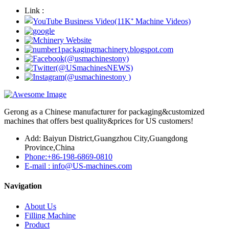
Link :
Gerong as a Chinese manufacturer for packaging&customized
machines that offers best quality&prices for US customers!
Add: Baiyun District,Guangzhou City,Guangdong
Province,China
Phone:+86-198-6869-0810
E-mail : info@US-machines.com
Navigation
About Us
Filling Machine
Product