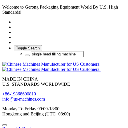
Welcome to Gerong Packaging Equipment World By U.S. High
Standards!
Toggle Search
MADE IN CHINA
U.S. STANDARDS WORLDWIDE
+86-19868690810
info@us-machines.com
Monday To Friday 09:00-18:00
Hongkong and Beijing (UTC+08:00)