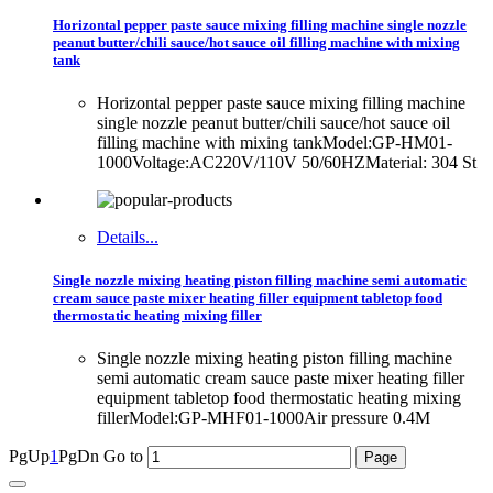
Horizontal pepper paste sauce mixing filling machine single nozzle
peanut butter/chili sauce/hot sauce oil filling machine with mixing
tank
Horizontal pepper paste sauce mixing filling machine
single nozzle peanut butter/chili sauce/hot sauce oil
filling machine with mixing tankModel:GP-HM01-
1000Voltage:AC220V/110V 50/60HZMaterial: 304 St
Details...
Single nozzle mixing heating piston filling machine semi automatic
cream sauce paste mixer heating filler equipment tabletop food
thermostatic heating mixing filler
Single nozzle mixing heating piston filling machine
semi automatic cream sauce paste mixer heating filler
equipment tabletop food thermostatic heating mixing
fillerModel:GP-MHF01-1000Air pressure 0.4M
PgUp
1
PgDn
Go to