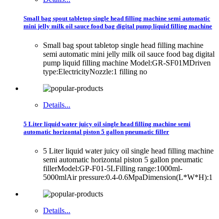
Small bag spout tabletop single head filling machine semi automatic
mini jelly milk oil sauce food bag digital pump liquid filling machine
Small bag spout tabletop single head filling machine
semi automatic mini jelly milk oil sauce food bag digital
pump liquid filling machine Model:GR-SF01MDriven
type:ElectricityNozzle:1 filling no
Details...
5 Liter liquid water juicy oil single head filling machine semi
automatic horizontal piston 5 gallon pneumatic filler
5 Liter liquid water juicy oil single head filling machine
semi automatic horizontal piston 5 gallon pneumatic
fillerModel:GP-F01-5LFilling range:1000ml-
5000mlAir pressure:0.4-0.6MpaDimension(L*W*H):1
Details...