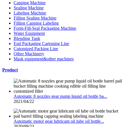
Capping Machine
Sealing Machine
Labeling Machine
Filling Sealing Machine
Filling Capping Labeling
Form-Fill-Seal Packaging Machine
Water Equipment
Blending Tank
End Packaging Cartoning Line
Cutomized Packing Line
Other Machinery
Mask equipment&other machines
Product
Automatic 8 nozzles gear pump liquid oil bottle ba...
2021/04/22
Automatic motor gear lubricant oil lube oil bottle...
2020/09/23