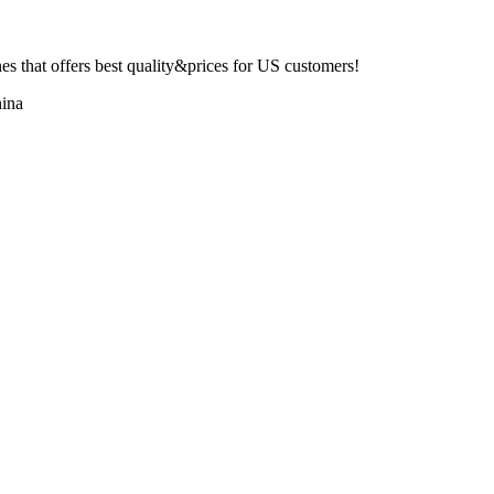
 that offers best quality&prices for US customers!
ina