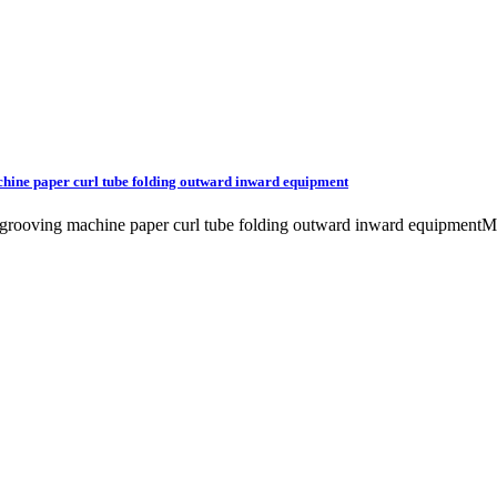
chine paper curl tube folding outward inward equipment
ttle grooving machine paper curl tube folding outward inward equip