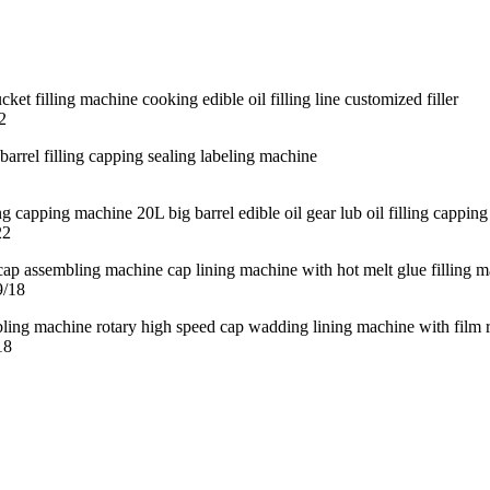
2
22
9/18
18