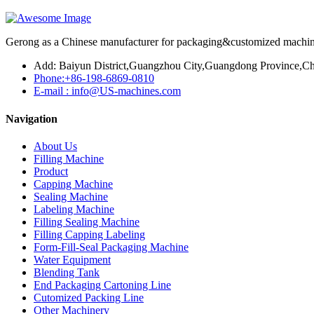
Gerong as a Chinese manufacturer for packaging&customized machines
Add: Baiyun District,Guangzhou City,Guangdong Province,Ch
Phone:+86-198-6869-0810
E-mail : info@US-machines.com
Navigation
About Us
Filling Machine
Product
Capping Machine
Sealing Machine
Labeling Machine
Filling Sealing Machine
Filling Capping Labeling
Form-Fill-Seal Packaging Machine
Water Equipment
Blending Tank
End Packaging Cartoning Line
Cutomized Packing Line
Other Machinery