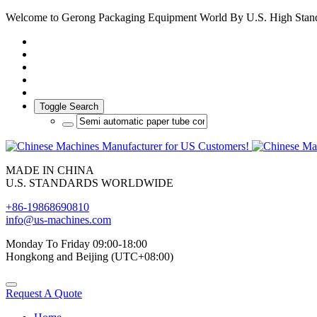
Welcome to Gerong Packaging Equipment World By U.S. High Stan
Toggle Search
MADE IN CHINA
U.S. STANDARDS WORLDWIDE
+86-19868690810
info@us-machines.com
Monday To Friday 09:00-18:00
Hongkong and Beijing (UTC+08:00)
Request A Quote