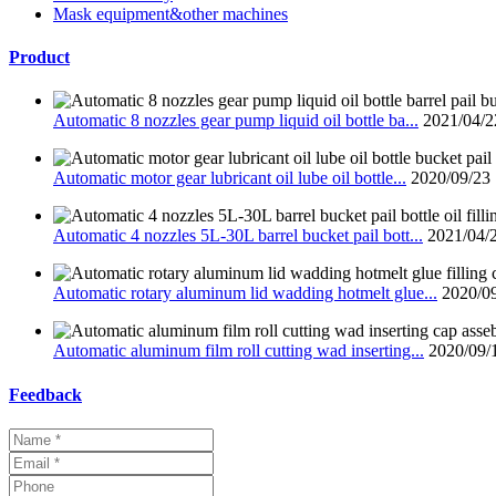
Mask equipment&other machines
Product
Automatic 8 nozzles gear pump liquid oil bottle ba...
2021/04/2
Automatic motor gear lubricant oil lube oil bottle...
2020/09/23
Automatic 4 nozzles 5L-30L barrel bucket pail bott...
2021/04/
Automatic rotary aluminum lid wadding hotmelt glue...
2020/0
Automatic aluminum film roll cutting wad inserting...
2020/09/
Feedback