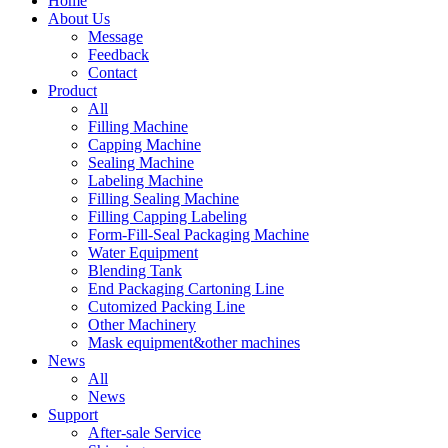
Home
About Us
Message
Feedback
Contact
Product
All
Filling Machine
Capping Machine
Sealing Machine
Labeling Machine
Filling Sealing Machine
Filling Capping Labeling
Form-Fill-Seal Packaging Machine
Water Equipment
Blending Tank
End Packaging Cartoning Line
Cutomized Packing Line
Other Machinery
Mask equipment&other machines
News
All
News
Support
After-sale Service