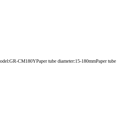
mentModel:GR-CM180YPaper tube diameter:15-180mmPaper tube