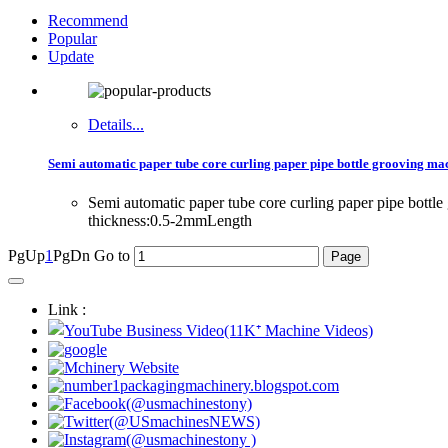
Recommend
Popular
Update
Details...
Semi automatic paper tube core curling paper pipe bottle grooving ma
Semi automatic paper tube core curling paper pipe bo
thickness:0.5-2mmLength
PgUp
1
PgDn
Go to
Link :