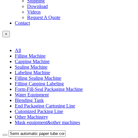
Shipping
Download
Videos
Request A Quote
Contact
×
All
Filling Machine
Capping Machine
Sealing Machine
Labeling Machine
Filling Sealing Machine
Filling Capping Labeling
Form-Fill-Seal Packaging Machine
Water Equipment
Blending Tank
End Packaging Cartoning Line
Cutomized Packing Line
Other Machinery
Mask equipment&other machines