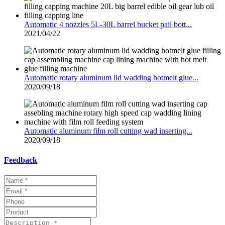
Automatic 4 nozzles 5L-30L barrel bucket pail bott...
2021/04/22
Automatic rotary aluminum lid wadding hotmelt glue...
2020/09/18
Automatic aluminum film roll cutting wad inserting...
2020/09/18
Feedback