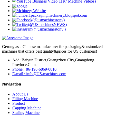
Gerong as a Chinese manufacturer for packaging&customized
machines that offers best quality&prices for US customers!
Add: Baiyun District,Guangzhou City,Guangdong
Province,China
Phone:+86-198-6869-0810
E-mail : info@US-machines.com
Navigation
About Us
Filling Machine
Product
Capping Machine
Sealing Machine