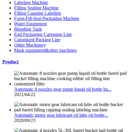
Labeling Machine
Filling Sealing Machine
Filling Capping Labeling
Form-Fill-Seal Packaging Machine
Water Equipment
Blending Tank
End Packaging Cartoning Line
Cutomized Packing Line
Other Machinery
Mask equipment&other machines
Product
Automatic 8 nozzles gear pump liquid oil bottle ba...
2021/04/22
Automatic motor gear lubricant oil lube oil bottle...
2020/09/23