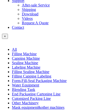
Support
After-sale Service
Shipping
Download
Videos
Request A Quote
Contact
×
All
Filling Machine
Capping Machine
Sealing Machine
Labeling Machine
Filling Sealing Machine
Filling Capping Labeling
Form-Fill-Seal Packaging Machine
Water Equipment
Blending Tank
End Packaging Cartoning Line
Cutomized Packing Line
Other Machinery
Mask equipment&other machines