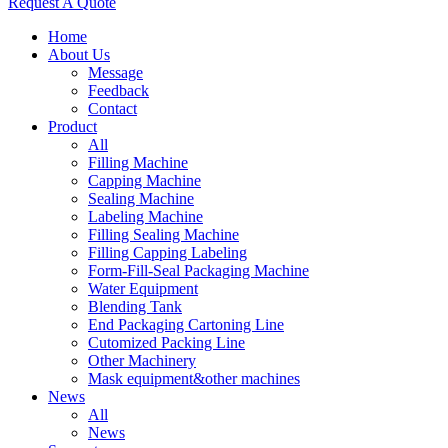
Request A Quote
Home
About Us
Message
Feedback
Contact
Product
All
Filling Machine
Capping Machine
Sealing Machine
Labeling Machine
Filling Sealing Machine
Filling Capping Labeling
Form-Fill-Seal Packaging Machine
Water Equipment
Blending Tank
End Packaging Cartoning Line
Cutomized Packing Line
Other Machinery
Mask equipment&other machines
News
All
News