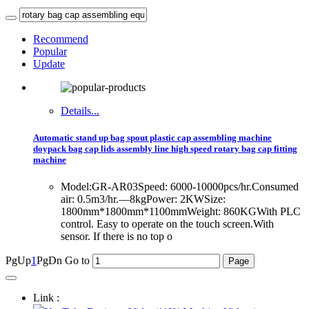
Recommend
Popular
Update
Details...
Automatic stand up bag spout plastic cap assembling machine
doypack bag cap lids assembly line high speed rotary bag cap fitting
machine
Model:GR-AR03Speed: 6000-10000pcs/hr.Consumed
air: 0.5m3/hr.—8kgPower: 2KWSize:
1800mm*1800mm*1100mmWeight: 860KGWith PLC
control. Easy to operate on the touch screen.With
sensor. If there is no top o
PgUp
1
PgDn
Go to
Link :