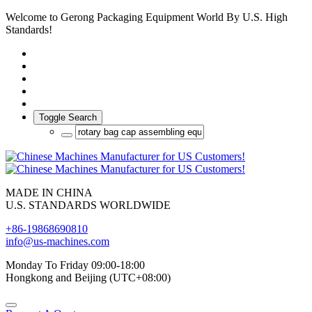
Welcome to Gerong Packaging Equipment World By U.S. High
Standards!
Toggle Search
MADE IN CHINA
U.S. STANDARDS WORLDWIDE
+86-19868690810
info@us-machines.com
Monday To Friday 09:00-18:00
Hongkong and Beijing (UTC+08:00)