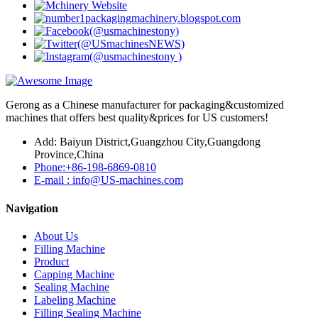
Gerong as a Chinese manufacturer for packaging&customized
machines that offers best quality&prices for US customers!
Add: Baiyun District,Guangzhou City,Guangdong
Province,China
Phone:+86-198-6869-0810
E-mail : info@US-machines.com
Navigation
About Us
Filling Machine
Product
Capping Machine
Sealing Machine
Labeling Machine
Filling Sealing Machine