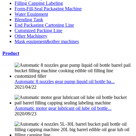
Filling Capping Labeling
Form-Fill-Seal Packaging Machine
Water Equipment
Blending Tank
End Packaging Cartoning Line
Cutomized Packing Line
Other Machinery
Mask equipment&other machines
Product
Automatic 8 nozzles gear pump liquid oil bottle ba...
2021/04/22
Automatic motor gear lubricant oil lube oil bottle...
2020/09/23