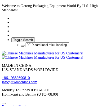
Welcome to Gerong Packaging Equipment World By U.S. High
Standards!
Toggle Search
MADE IN CHINA
U.S. STANDARDS WORLDWIDE
+86-19868690810
info@us-machines.com
Monday To Friday 09:00-18:00
Hongkong and Beijing (UTC+08:00)