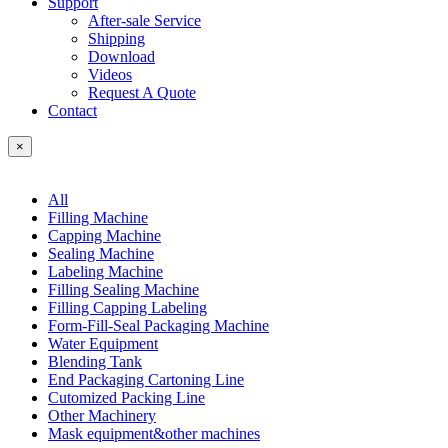
Support
After-sale Service
Shipping
Download
Videos
Request A Quote
Contact
×
All
Filling Machine
Capping Machine
Sealing Machine
Labeling Machine
Filling Sealing Machine
Filling Capping Labeling
Form-Fill-Seal Packaging Machine
Water Equipment
Blending Tank
End Packaging Cartoning Line
Cutomized Packing Line
Other Machinery
Mask equipment&other machines