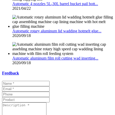
Automatic 4 nozzles 5L-30L barrel bucket pail bott...
2021/04/22
Automatic rotary aluminum lid wadding hotmelt glue...
2020/09/18
Automatic aluminum film roll cutting wad inserting...
2020/09/18
Feedback