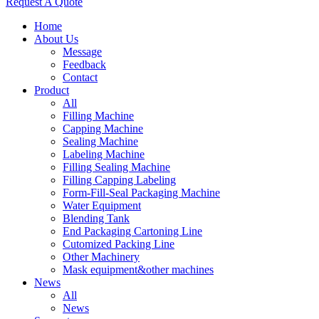
Request A Quote
Home
About Us
Message
Feedback
Contact
Product
All
Filling Machine
Capping Machine
Sealing Machine
Labeling Machine
Filling Sealing Machine
Filling Capping Labeling
Form-Fill-Seal Packaging Machine
Water Equipment
Blending Tank
End Packaging Cartoning Line
Cutomized Packing Line
Other Machinery
Mask equipment&other machines
News
All
News