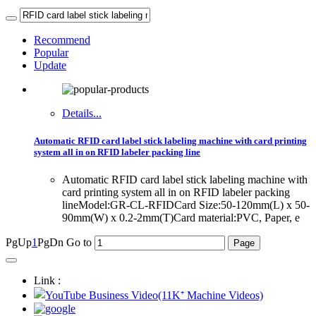
Recommend
Popular
Update
Details...
Automatic RFID card label stick labeling machine with card printing
system all in on RFID labeler packing line
Automatic RFID card label stick labeling machine with
card printing system all in on RFID labeler packing
lineModel:GR-CL-RFIDCard Size:50-120mm(L) x 50-
90mm(W) x 0.2-2mm(T)Card material:PVC, Paper, e
PgUp
1
PgDn
Go to
Link :