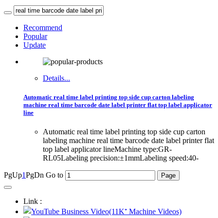
Recommend
Popular
Update
Details...
Automatic real time label printing top side cup carton labeling
machine real time barcode date label printer flat top label applicator
line
Automatic real time label printing top side cup carton
labeling machine real time barcode date label printer flat
top label applicator lineMachine type:GR-
RL05Labeling precision:±1mmLabeling speed:40-
PgUp
1
PgDn
Go to
Link :