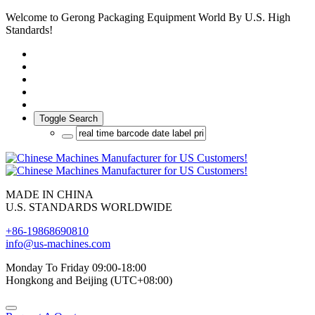
Welcome to Gerong Packaging Equipment World By U.S. High
Standards!
Toggle Search
MADE IN CHINA
U.S. STANDARDS WORLDWIDE
+86-19868690810
info@us-machines.com
Monday To Friday 09:00-18:00
Hongkong and Beijing (UTC+08:00)