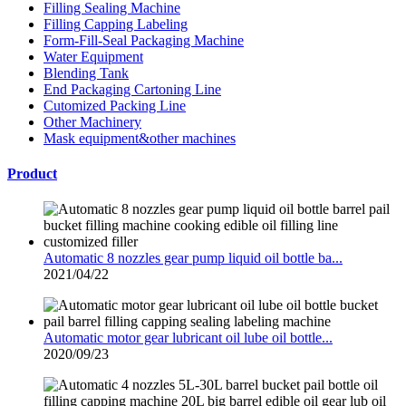
Filling Sealing Machine
Filling Capping Labeling
Form-Fill-Seal Packaging Machine
Water Equipment
Blending Tank
End Packaging Cartoning Line
Cutomized Packing Line
Other Machinery
Mask equipment&other machines
Product
Automatic 8 nozzles gear pump liquid oil bottle ba...
2021/04/22
Automatic motor gear lubricant oil lube oil bottle...
2020/09/23