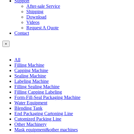
Support
After-sale Service
Shipping
Download
Videos
Request A Quote
Contact
×
All
Filling Machine
Capping Machine
Sealing Machine
Labeling Machine
Filling Sealing Machine
Filling Capping Labeling
Form-Fill-Seal Packaging Machine
Water Equipment
Blending Tank
End Packaging Cartoning Line
Cutomized Packing Line
Other Machinery
Mask equipment&other machines