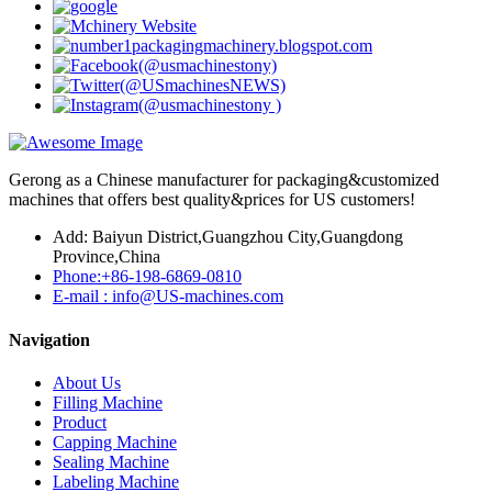
Gerong as a Chinese manufacturer for packaging&customized
machines that offers best quality&prices for US customers!
Add: Baiyun District,Guangzhou City,Guangdong
Province,China
Phone:+86-198-6869-0810
E-mail : info@US-machines.com
Navigation
About Us
Filling Machine
Product
Capping Machine
Sealing Machine
Labeling Machine