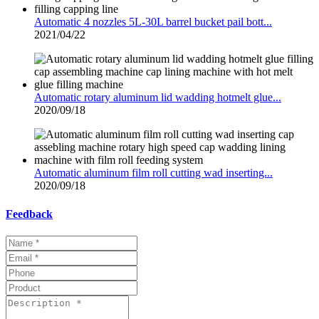
Automatic 4 nozzles 5L-30L barrel bucket pail bott...
2021/04/22
Automatic rotary aluminum lid wadding hotmelt glue...
2020/09/18
Automatic aluminum film roll cutting wad inserting...
2020/09/18
Feedback