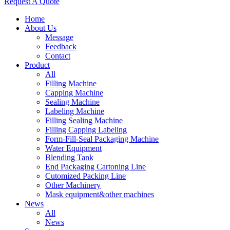
Request A Quote
Home
About Us
Message
Feedback
Contact
Product
All
Filling Machine
Capping Machine
Sealing Machine
Labeling Machine
Filling Sealing Machine
Filling Capping Labeling
Form-Fill-Seal Packaging Machine
Water Equipment
Blending Tank
End Packaging Cartoning Line
Cutomized Packing Line
Other Machinery
Mask equipment&other machines
News
All
News