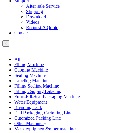
Support
After-sale Service
Shipping
Download
Videos
Request A Quote
Contact
×
All
Filling Machine
Capping Machine
Sealing Machine
Labeling Machine
Filling Sealing Machine
Filling Capping Labeling
Form-Fill-Seal Packaging Machine
Water Equipment
Blending Tank
End Packaging Cartoning Line
Cutomized Packing Line
Other Machinery
Mask equipment&other machines