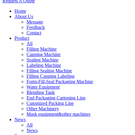
Request A Quote
Home
About Us
Message
Feedback
Contact
Product
All
Filling Machine
Capping Machine
Sealing Machine
Labeling Machine
Filling Sealing Machine
Filling Capping Labeling
Form-Fill-Seal Packaging Machine
Water Equipment
Blending Tank
End Packaging Cartoning Line
Cutomized Packing Line
Other Machinery
Mask equipment&other machines
News
All
News