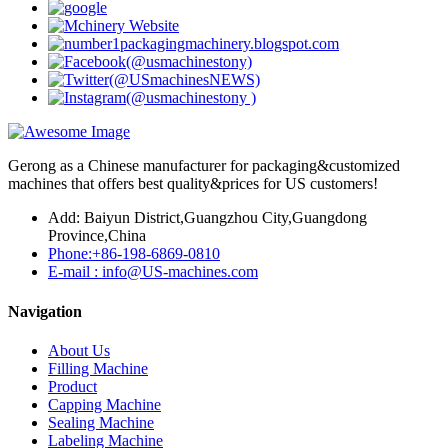
Gerong as a Chinese manufacturer for packaging&customized
machines that offers best quality&prices for US customers!
Add: Baiyun District,Guangzhou City,Guangdong
Province,China
Phone:+86-198-6869-0810
E-mail : info@US-machines.com
Navigation
About Us
Filling Machine
Product
Capping Machine
Sealing Machine
Labeling Machine