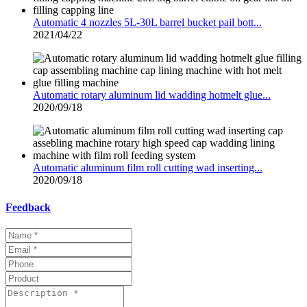
Automatic 4 nozzles 5L-30L barrel bucket pail bott...
2021/04/22
Automatic rotary aluminum lid wadding hotmelt glue...
2020/09/18
Automatic aluminum film roll cutting wad inserting...
2020/09/18
Feedback