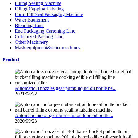
Filling Sealing Machine
Filling Capping Labeling
Form-Fill-Seal Packaging Machine
Water Equipment
Blending Tank
End Packaging Cartoning Line
Cutomized Packing Line
Other Machinery
Mask equipment&other machines
Product
Automatic 8 nozzles gear pump liquid oil bottle ba...
2021/04/22
Automatic motor gear lubricant oil lube oil bottle...
2020/09/23