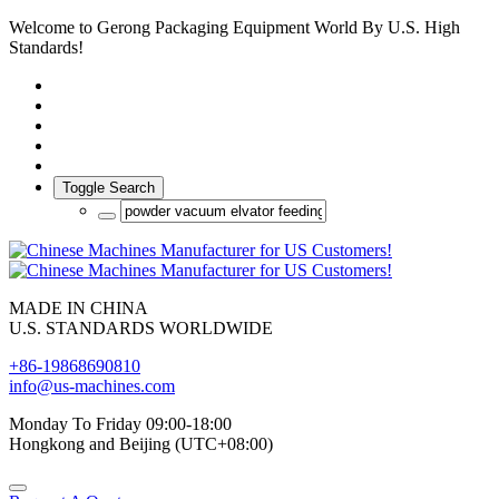
Welcome to Gerong Packaging Equipment World By U.S. High
Standards!
Toggle Search
MADE IN CHINA
U.S. STANDARDS WORLDWIDE
+86-19868690810
info@us-machines.com
Monday To Friday 09:00-18:00
Hongkong and Beijing (UTC+08:00)