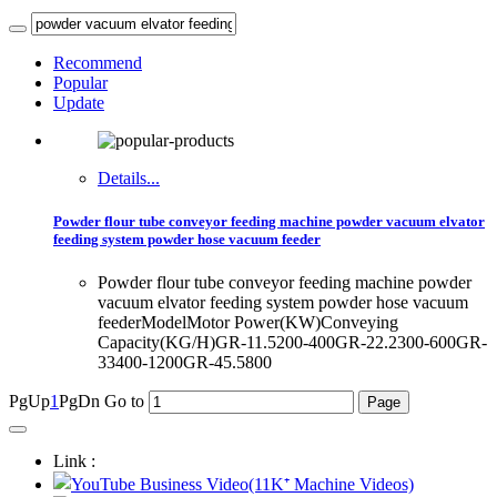
Recommend
Popular
Update
Details...
Powder flour tube conveyor feeding machine powder vacuum elvator
feeding system powder hose vacuum feeder
Powder flour tube conveyor feeding machine powder
vacuum elvator feeding system powder hose vacuum
feederModelMotor Power(KW)Conveying
Capacity(KG/H)GR-11.5200-400GR-22.2300-600GR-
33400-1200GR-45.5800
PgUp
1
PgDn
Go to
Link :