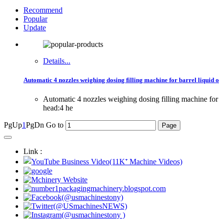
Recommend
Popular
Update
Details...
Automatic 4 nozzles weighing dosing filling machine for barrel liquid oi
Automatic 4 nozzles weighing dosing filling machine for 
head:4 he
PgUp
1
PgDn
Go to
Link :