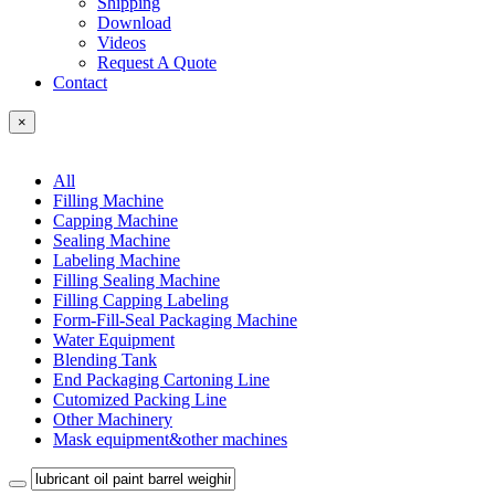
Shipping
Download
Videos
Request A Quote
Contact
×
All
Filling Machine
Capping Machine
Sealing Machine
Labeling Machine
Filling Sealing Machine
Filling Capping Labeling
Form-Fill-Seal Packaging Machine
Water Equipment
Blending Tank
End Packaging Cartoning Line
Cutomized Packing Line
Other Machinery
Mask equipment&other machines