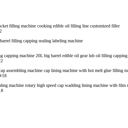
2
22
9/18
18