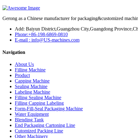
Gerong as a Chinese manufacturer for packaging&customized machines
Add: Baiyun District,Guangzhou City,Guangdong Province,Ch
Phone:+86-198-6869-0810
E-mail : info@US-machines.com
Navigation
About Us
Filling Machine
Product
Capping Machine
Sealing Machine
Labeling Machine
Filling Sealing Machine
Filling Capping Labeling
Form-Fill-Seal Packaging Machine
Water Equipment
Blending Tank
End Packaging Cartoning Line
Cutomized Packing Line
Other Machinery