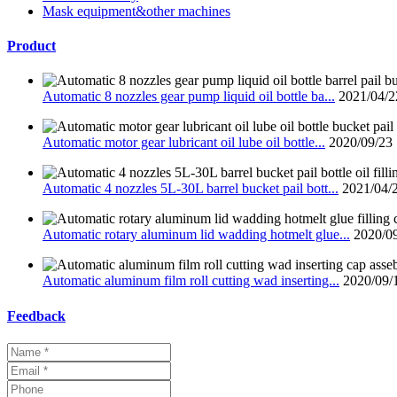
Mask equipment&other machines
Product
Automatic 8 nozzles gear pump liquid oil bottle ba...
2021/04/2
Automatic motor gear lubricant oil lube oil bottle...
2020/09/23
Automatic 4 nozzles 5L-30L barrel bucket pail bott...
2021/04/
Automatic rotary aluminum lid wadding hotmelt glue...
2020/0
Automatic aluminum film roll cutting wad inserting...
2020/09/
Feedback