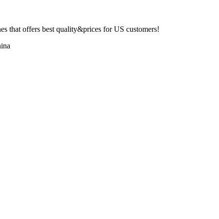
 that offers best quality&prices for US customers!
ina