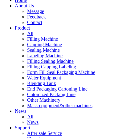
Home
About Us
Message
Feedback
Contact
Product
All
Filling Machine
Capping Machine
Sealing Machine
Labeling Machine
Filling Sealing Machine
Filling Capping Labeling
Form-Fill-Seal Packaging Machine
Water Equipment
Blending Tank
End Packaging Cartoning Line
Cutomized Packing Line
Other Machinery
Mask equipment&other machines
News
All
News
Support
After-sale Service