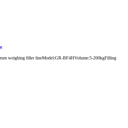
ne
yrup drum weighing filler lineModel:GR-BF4HVolume:5-200kgFilling