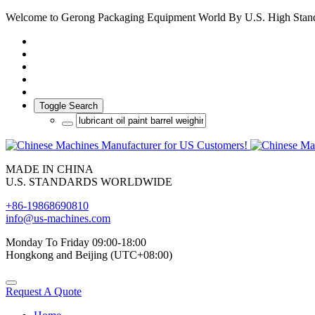
Welcome to Gerong Packaging Equipment World By U.S. High Stan
Toggle Search
MADE IN CHINA
U.S. STANDARDS WORLDWIDE
+86-19868690810
info@us-machines.com
Monday To Friday 09:00-18:00
Hongkong and Beijing (UTC+08:00)
Request A Quote