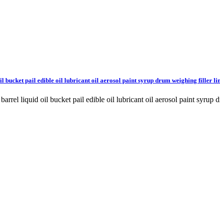
l bucket pail edible oil lubricant oil aerosol paint syrup drum weighing filler li
barrel liquid oil bucket pail edible oil lubricant oil aerosol paint s