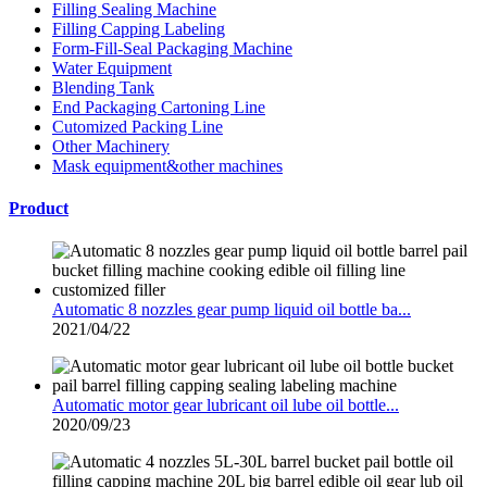
Filling Sealing Machine
Filling Capping Labeling
Form-Fill-Seal Packaging Machine
Water Equipment
Blending Tank
End Packaging Cartoning Line
Cutomized Packing Line
Other Machinery
Mask equipment&other machines
Product
Automatic 8 nozzles gear pump liquid oil bottle ba...
2021/04/22
Automatic motor gear lubricant oil lube oil bottle...
2020/09/23