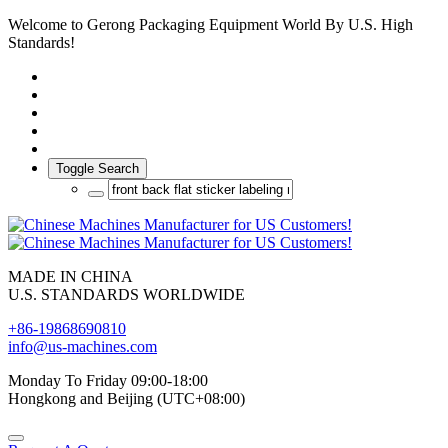
Welcome to Gerong Packaging Equipment World By U.S. High
Standards!
Toggle Search
MADE IN CHINA
U.S. STANDARDS WORLDWIDE
+86-19868690810
info@us-machines.com
Monday To Friday 09:00-18:00
Hongkong and Beijing (UTC+08:00)