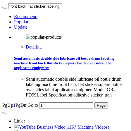
Recommend
Popular
Update
Details...
Semi automatic double side lubricate oil bottle drum labeling
machine front back flat sticker square bottle oval sides label
applicator equipment
Semi automatic double side lubricate oil bottle drum
labeling machine front back flat sticker square bottle
oval sides label applicator equipmentModel:GR-
FD99Label Specification:adhesive sticker, tran
PgUp
1
PgDn
Go to
Link :