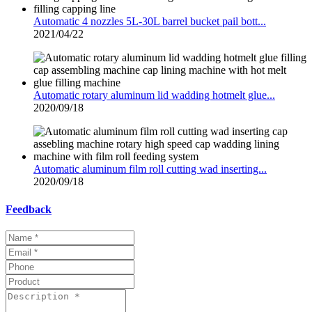
Automatic 4 nozzles 5L-30L barrel bucket pail bott...
2021/04/22
Automatic rotary aluminum lid wadding hotmelt glue...
2020/09/18
Automatic aluminum film roll cutting wad inserting...
2020/09/18
Feedback