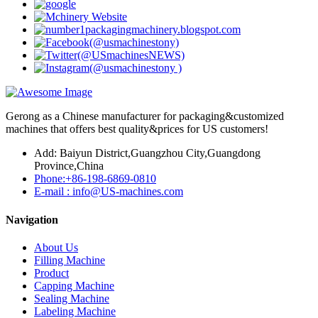
Gerong as a Chinese manufacturer for packaging&customized
machines that offers best quality&prices for US customers!
Add: Baiyun District,Guangzhou City,Guangdong
Province,China
Phone:+86-198-6869-0810
E-mail : info@US-machines.com
Navigation
About Us
Filling Machine
Product
Capping Machine
Sealing Machine
Labeling Machine