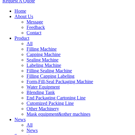
Request A Quote
Home
About Us
Message
Feedback
Contact
Product
All
Filling Machine
Capping Machine
Sealing Machine
Labeling Machine
Filling Sealing Machine
Filling Capping Labeling
Form-Fill-Seal Packaging Machine
Water Equipment
Blending Tank
End Packaging Cartoning Line
Cutomized Packing Line
Other Machinery
Mask equipment&other machines
News
All
News