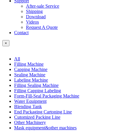
Support
After-sale Service
Shipping
Download
Videos
Request A Quote
Contact
×
All
Filling Machine
Capping Machine
Sealing Machine
Labeling Machine
Filling Sealing Machine
Filling Capping Labeling
Form-Fill-Seal Packaging Machine
Water Equipment
Blending Tank
End Packaging Cartoning Line
Cutomized Packing Line
Other Machinery
Mask equipment&other machines