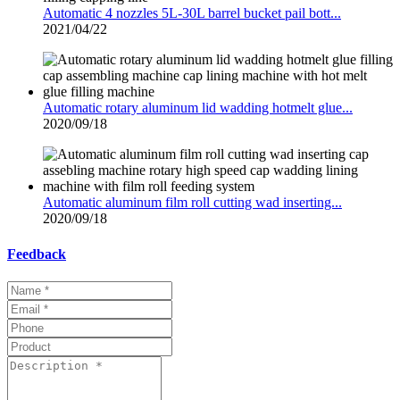
Automatic 4 nozzles 5L-30L barrel bucket pail bott...
2021/04/22
Automatic rotary aluminum lid wadding hotmelt glue...
2020/09/18
Automatic aluminum film roll cutting wad inserting...
2020/09/18
Feedback