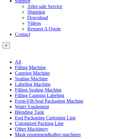
Support
After-sale Service
Shipping
Download
Videos
Request A Quote
Contact
×
All
Filling Machine
Capping Machine
Sealing Machine
Labeling Machine
Filling Sealing Machine
Filling Capping Labeling
Form-Fill-Seal Packaging Machine
Water Equipment
Blending Tank
End Packaging Cartoning Line
Cutomized Packing Line
Other Machinery
Mask equipment&other machines