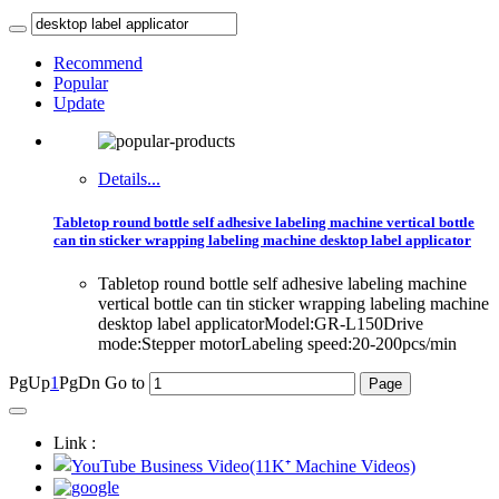
Recommend
Popular
Update
Details...
Tabletop round bottle self adhesive labeling machine vertical bottle
can tin sticker wrapping labeling machine desktop label applicator
Tabletop round bottle self adhesive labeling machine
vertical bottle can tin sticker wrapping labeling machine
desktop label applicatorModel:GR-L150Drive
mode:Stepper motorLabeling speed:20-200pcs/min
PgUp
1
PgDn
Go to
Link :