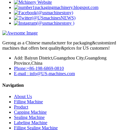
Gerong as a Chinese manufacturer for packaging&customized
machines that offers best quality&prices for US customers!
Add: Baiyun District,Guangzhou City,Guangdong
Province,China
Phone:+86-198-6869-0810
E-mail : info@US-machines.com
Navigation
About Us
Filling Machine
Product
Capping Machine
Sealing Machine
Labeling Machine
Filling Sealing Machine