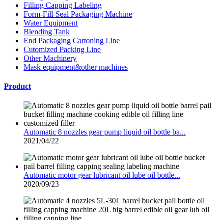
Filling Capping Labeling
Form-Fill-Seal Packaging Machine
Water Equipment
Blending Tank
End Packaging Cartoning Line
Cutomized Packing Line
Other Machinery
Mask equipment&other machines
Product
Automatic 8 nozzles gear pump liquid oil bottle ba...
2021/04/22
Automatic motor gear lubricant oil lube oil bottle...
2020/09/23