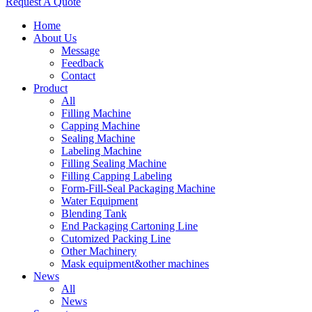
Request A Quote
Home
About Us
Message
Feedback
Contact
Product
All
Filling Machine
Capping Machine
Sealing Machine
Labeling Machine
Filling Sealing Machine
Filling Capping Labeling
Form-Fill-Seal Packaging Machine
Water Equipment
Blending Tank
End Packaging Cartoning Line
Cutomized Packing Line
Other Machinery
Mask equipment&other machines
News
All
News