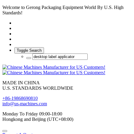
Welcome to Gerong Packaging Equipment World By U.S. High
Standards!
Toggle Search
MADE IN CHINA
U.S. STANDARDS WORLDWIDE
+86-19868690810
info@us-machines.com
Monday To Friday 09:00-18:00
Hongkong and Beijing (UTC+08:00)