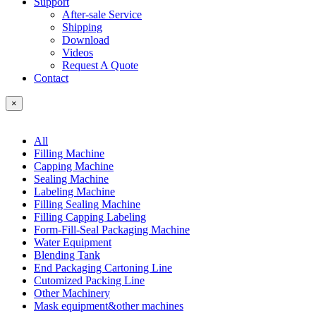
Support
After-sale Service
Shipping
Download
Videos
Request A Quote
Contact
×
All
Filling Machine
Capping Machine
Sealing Machine
Labeling Machine
Filling Sealing Machine
Filling Capping Labeling
Form-Fill-Seal Packaging Machine
Water Equipment
Blending Tank
End Packaging Cartoning Line
Cutomized Packing Line
Other Machinery
Mask equipment&other machines