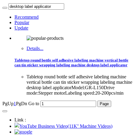
Recommend
Popular
Update
Details...
Tabletop round bottle self adhesive labeling machine vertical bottle
can tin sticker wrapping labeling machine desktop label applicator
Tabletop round bottle self adhesive labeling machine
vertical bottle can tin sticker wrapping labeling machine
desktop label applicatorModel:GR-L150Drive
mode:Stepper motorLabeling speed:20-200pcs/min
PgUp
1
PgDn
Go to
Link :