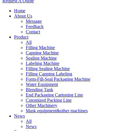
Request A Quote
Home
About Us
Message
Feedback
Contact
Product
All
Filling Machine
Capping Machine
Sealing Machine
Labeling Machine
Filling Sealing Machine
Filling Capping Labeling
Form-Fill-Seal Packaging Machine
Water Equipment
Blending Tank
End Packaging Cartoning Line
Cutomized Packing Line
Other Machinery
Mask equipment&other machines
News
All
News