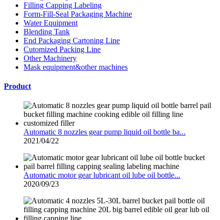
Filling Capping Labeling
Form-Fill-Seal Packaging Machine
Water Equipment
Blending Tank
End Packaging Cartoning Line
Cutomized Packing Line
Other Machinery
Mask equipment&other machines
Product
Automatic 8 nozzles gear pump liquid oil bottle ba...
2021/04/22
Automatic motor gear lubricant oil lube oil bottle...
2020/09/23