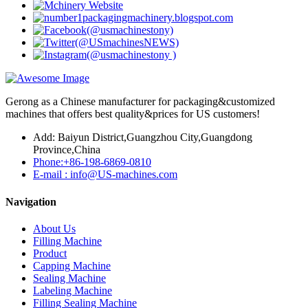
Gerong as a Chinese manufacturer for packaging&customized
machines that offers best quality&prices for US customers!
Add: Baiyun District,Guangzhou City,Guangdong
Province,China
Phone:+86-198-6869-0810
E-mail : info@US-machines.com
Navigation
About Us
Filling Machine
Product
Capping Machine
Sealing Machine
Labeling Machine
Filling Sealing Machine