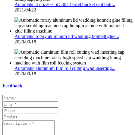
Automatic 4 nozzles 5L-30L barrel bucket pail bott...
2021/04/22
Automatic rotary aluminum lid wadding hotmelt glue...
2020/09/18
Automatic aluminum film roll cutting wad inserting...
2020/09/18
Feedback