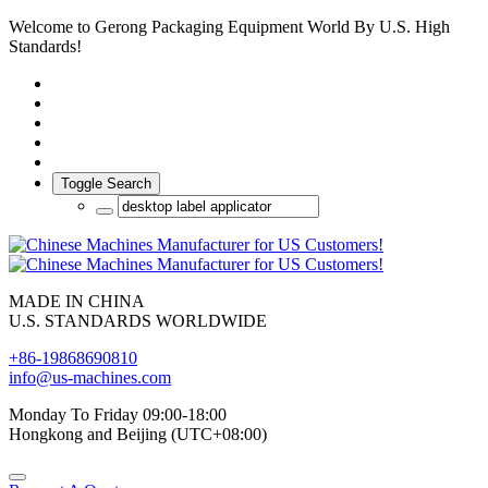
Welcome to Gerong Packaging Equipment World By U.S. High
Standards!
Toggle Search
MADE IN CHINA
U.S. STANDARDS WORLDWIDE
+86-19868690810
info@us-machines.com
Monday To Friday 09:00-18:00
Hongkong and Beijing (UTC+08:00)