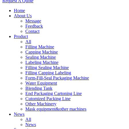
Request A Quote
Home
About Us
Message
Feedback
Contact
Product
All
Filling Machine
Capping Machine
Sealing Machine
Labeling Machine
Filling Sealing Machine
Filling Capping Labeling
Form-Fill-Seal Packaging Machine
Water Equipment
Blending Tank
End Packaging Cartoning Line
Cutomized Packing Line
Other Machinery
Mask equipment&other machines
News
All
News