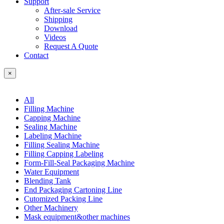
Support
After-sale Service
Shipping
Download
Videos
Request A Quote
Contact
×
All
Filling Machine
Capping Machine
Sealing Machine
Labeling Machine
Filling Sealing Machine
Filling Capping Labeling
Form-Fill-Seal Packaging Machine
Water Equipment
Blending Tank
End Packaging Cartoning Line
Cutomized Packing Line
Other Machinery
Mask equipment&other machines