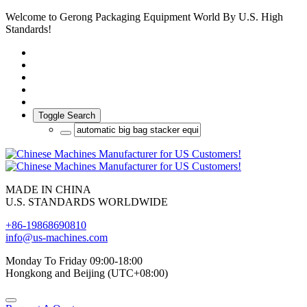
Welcome to Gerong Packaging Equipment World By U.S. High
Standards!
Toggle Search
MADE IN CHINA
U.S. STANDARDS WORLDWIDE
+86-19868690810
info@us-machines.com
Monday To Friday 09:00-18:00
Hongkong and Beijing (UTC+08:00)