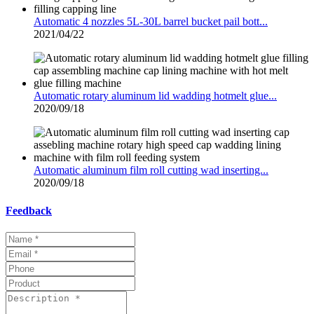
Automatic 4 nozzles 5L-30L barrel bucket pail bott...
2021/04/22
Automatic rotary aluminum lid wadding hotmelt glue...
2020/09/18
Automatic aluminum film roll cutting wad inserting...
2020/09/18
Feedback