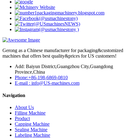
Gerong as a Chinese manufacturer for packaging&customized
machines that offers best quality&prices for US customers!
Add: Baiyun District,Guangzhou City,Guangdong
Province,China
Phone:+86-198-6869-0810
E-mail : info@US-machines.com
Navigation
About Us
Filling Machine
Product
Capping Machine
Sealing Machine
Labeling Machine