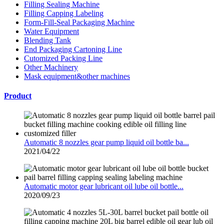
Filling Sealing Machine
Filling Capping Labeling
Form-Fill-Seal Packaging Machine
Water Equipment
Blending Tank
End Packaging Cartoning Line
Cutomized Packing Line
Other Machinery
Mask equipment&other machines
Product
Automatic 8 nozzles gear pump liquid oil bottle ba...
2021/04/22
Automatic motor gear lubricant oil lube oil bottle...
2020/09/23