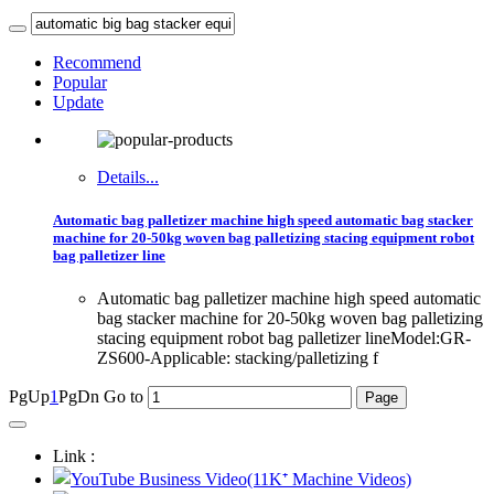
Recommend
Popular
Update
Details...
Automatic bag palletizer machine high speed automatic bag stacker
machine for 20-50kg woven bag palletizing stacing equipment robot
bag palletizer line
Automatic bag palletizer machine high speed automatic
bag stacker machine for 20-50kg woven bag palletizing
stacing equipment robot bag palletizer lineModel:GR-
ZS600-Applicable: stacking/palletizing f
PgUp
1
PgDn
Go to
Link :