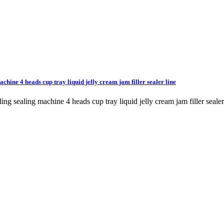
achine 4 heads cup tray liquid jelly cream jam filler sealer line
illing sealing machine 4 heads cup tray liquid jelly cream jam filler 