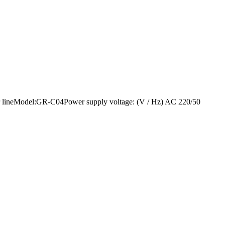
sealer lineModel:GR-C04Power supply voltage: (V / Hz) AC 220/50