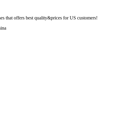
 that offers best quality&prices for US customers!
ina