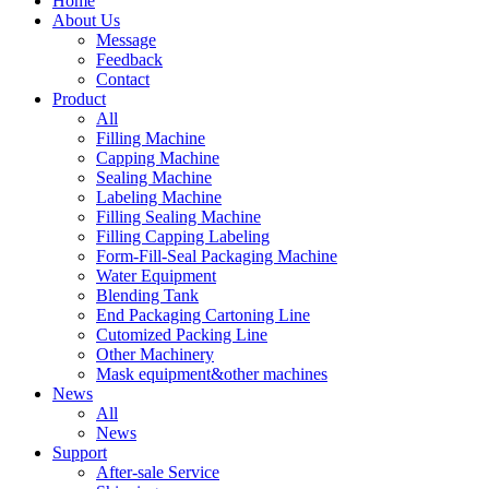
Home
About Us
Message
Feedback
Contact
Product
All
Filling Machine
Capping Machine
Sealing Machine
Labeling Machine
Filling Sealing Machine
Filling Capping Labeling
Form-Fill-Seal Packaging Machine
Water Equipment
Blending Tank
End Packaging Cartoning Line
Cutomized Packing Line
Other Machinery
Mask equipment&other machines
News
All
News
Support
After-sale Service