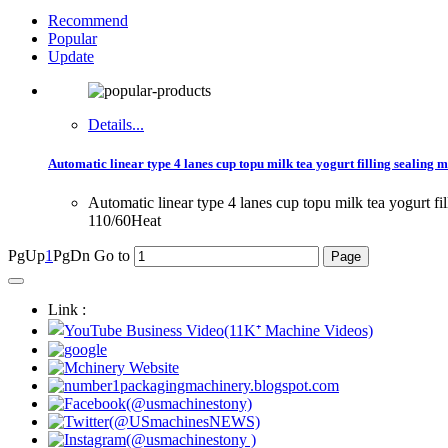
Recommend
Popular
Update
Details...
Automatic linear type 4 lanes cup topu milk tea yogurt filling sealing m
Automatic linear type 4 lanes cup topu milk tea yogurt f
110/60Heat
PgUp
1
PgDn
Go to
Link :