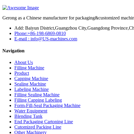
Gerong as a Chinese manufacturer for packaging&customized machines
Add: Baiyun District,Guangzhou City,Guangdong Province,Ch
Phone:+86-198-6869-0810
E-mail : info@US-machines.com
Navigation
About Us
Filling Machine
Product
Capping Machine
Sealing Machine
Labeling Machine
Filling Sealing Machine
Filling Capping Labeling
Form-Fill-Seal Packaging Machine
Water Equipment
Blending Tank
End Packaging Cartoning Line
Cutomized Packing Line
Other Machinery