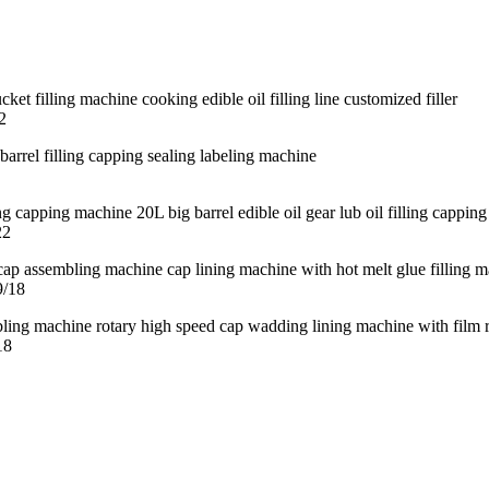
2
22
9/18
18