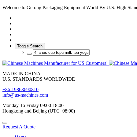
Welcome to Gerong Packaging Equipment World By U.S. High Stan
Toggle Search
MADE IN CHINA
U.S. STANDARDS WORLDWIDE
+86-19868690810
info@us-machines.com
Monday To Friday 09:00-18:00
Hongkong and Beijing (UTC+08:00)
Request A Quote