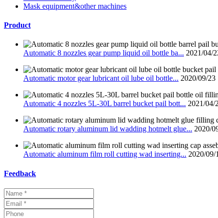
Mask equipment&other machines
Product
Automatic 8 nozzles gear pump liquid oil bottle ba...
2021/04/2
Automatic motor gear lubricant oil lube oil bottle...
2020/09/23
Automatic 4 nozzles 5L-30L barrel bucket pail bott...
2021/04/
Automatic rotary aluminum lid wadding hotmelt glue...
2020/0
Automatic aluminum film roll cutting wad inserting...
2020/09/
Feedback