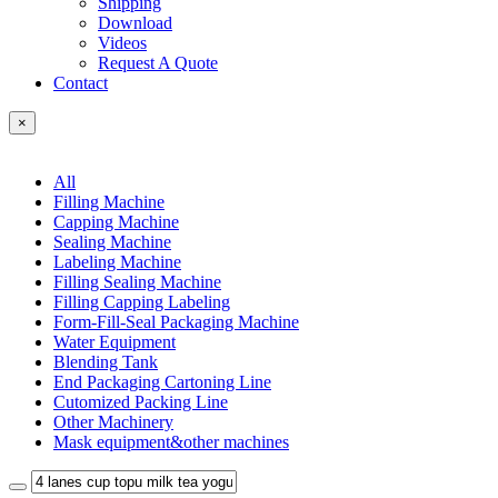
Shipping
Download
Videos
Request A Quote
Contact
×
All
Filling Machine
Capping Machine
Sealing Machine
Labeling Machine
Filling Sealing Machine
Filling Capping Labeling
Form-Fill-Seal Packaging Machine
Water Equipment
Blending Tank
End Packaging Cartoning Line
Cutomized Packing Line
Other Machinery
Mask equipment&other machines