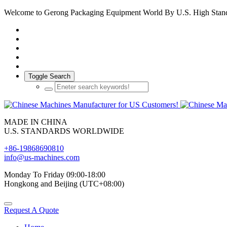
Welcome to Gerong Packaging Equipment World By U.S. High Stan
Toggle Search
MADE IN CHINA
U.S. STANDARDS WORLDWIDE
+86-19868690810
info@us-machines.com
Monday To Friday 09:00-18:00
Hongkong and Beijing (UTC+08:00)
Request A Quote