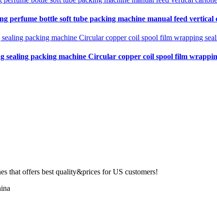
ing perfume bottle soft tube packing machine manual feed vertical
ng sealing packing machine Circular copper coil spool film wrapping
 that offers best quality&prices for US customers!
ina