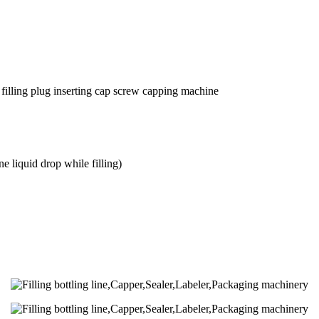
 filling plug inserting cap screw capping machine
 liquid drop while filling)