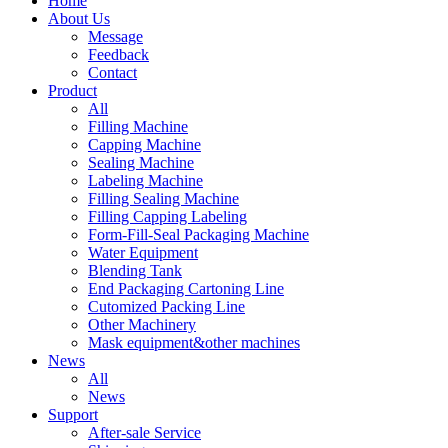
Home
About Us
Message
Feedback
Contact
Product
All
Filling Machine
Capping Machine
Sealing Machine
Labeling Machine
Filling Sealing Machine
Filling Capping Labeling
Form-Fill-Seal Packaging Machine
Water Equipment
Blending Tank
End Packaging Cartoning Line
Cutomized Packing Line
Other Machinery
Mask equipment&other machines
News
All
News
Support
After-sale Service