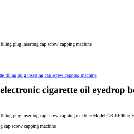
 filling plug inserting cap screw capping machine
ctronic cigarette oil eyedrop bot
le filling plug inserting cap screw capping machine Model:GR-EFillin
ting cap screw capping machine