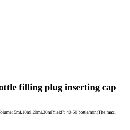
tle filling plug inserting cap
g Volume: 5ml,10ml,20ml,30mlYield?: 40-50 bottle/min(The maxi