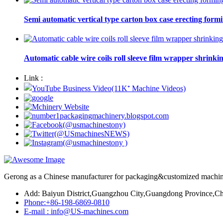
Semi automatic vertical type carton box case erecting form
Automatic cable wire coils roll sleeve film wrapper shrinki
Link :
Gerong as a Chinese manufacturer for packaging&customized machines
Add: Baiyun District,Guangzhou City,Guangdong Province,Ch
Phone:+86-198-6869-0810
E-mail : info@US-machines.com