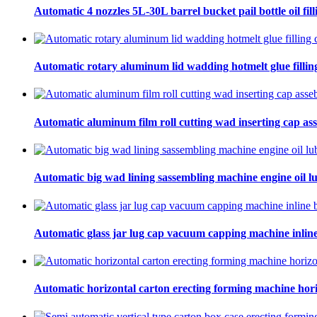
Automatic 4 nozzles 5L-30L barrel bucket pail bottle oil fill
Automatic rotary aluminum lid wadding hotmelt glue filling
Automatic aluminum film roll cutting wad inserting cap ass
Automatic big wad lining sassembling machine engine oil lu
Automatic glass jar lug cap vacuum capping machine inline
Automatic horizontal carton erecting forming machine hori