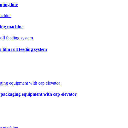
pping line
ling machine
film roll feeding system
r packaging equipment with cap elevator