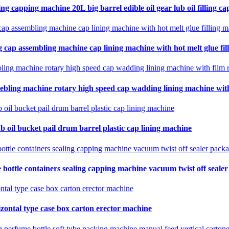
ing capping machine 20L big barrel edible oil gear lub oil filling ca
 cap assembling machine cap lining machine with hot melt glue fil
ebling machine rotary high speed cap wadding lining machine with 
b oil bucket pail drum barrel plastic cap lining machine
 bottle containers sealing capping machine vacuum twist off seale
zontal type case box carton erector machine