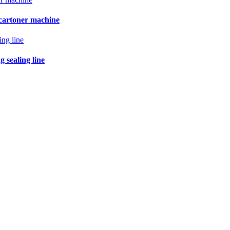
 cartoner machine
 sealing line