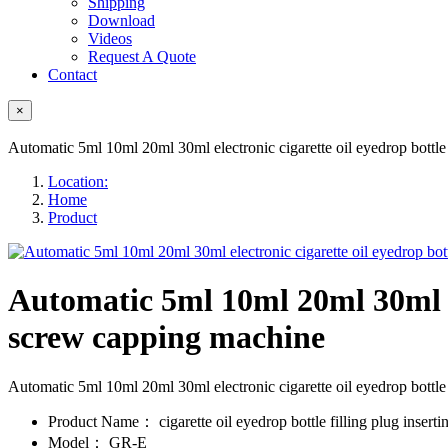
Shipping
Download
Videos
Request A Quote
Contact
×
Automatic 5ml 10ml 20ml 30ml electronic cigarette oil eyedrop bottle
Location:
Home
Product
Automatic 5ml 10ml 20ml 30ml ele
screw capping machine
Automatic 5ml 10ml 20ml 30ml electronic cigarette oil eyedrop bott
Product Name：
cigarette oil eyedrop bottle filling plug inser
Model：
GR-E