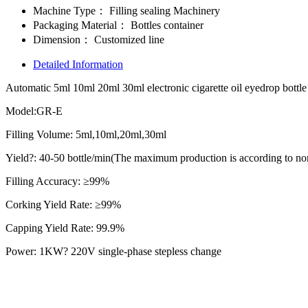
Machine Type：
Filling sealing Machinery
Packaging Material：
Bottles container
Dimension：
Customized line
Detailed Information
Automatic 5ml 10ml 20ml 30ml electronic cigarette oil eyedrop bottle
Model:GR-E
Filling Volume: 5ml,10ml,20ml,30ml
Yield?: 40-50 bottle/min(The maximum production is according to none
Filling Accuracy: ≥99%
Corking Yield Rate: ≥99%
Capping Yield Rate: 99.9%
Power: 1KW? 220V single-phase stepless change