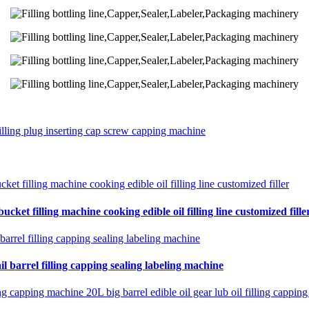
filling plug inserting cap screw capping machine
cket filling machine cooking edible oil filling line customized fille
il barrel filling capping sealing labeling machine