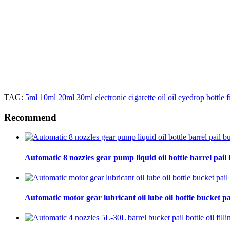
TAG:
5ml 10ml 20ml 30ml electronic cigarette oil
oil eyedrop bottle 
Recommend
Automatic 8 nozzles gear pump liquid oil bottle barrel pail bu
Automatic motor gear lubricant oil lube oil bottle bucket pa