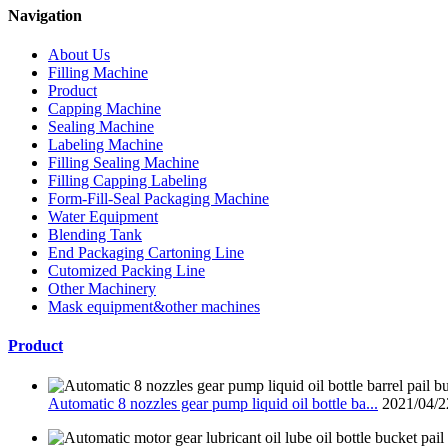
Navigation
About Us
Filling Machine
Product
Capping Machine
Sealing Machine
Labeling Machine
Filling Sealing Machine
Filling Capping Labeling
Form-Fill-Seal Packaging Machine
Water Equipment
Blending Tank
End Packaging Cartoning Line
Cutomized Packing Line
Other Machinery
Mask equipment&other machines
Product
Automatic 8 nozzles gear pump liquid oil bottle ba...
2021/04/2