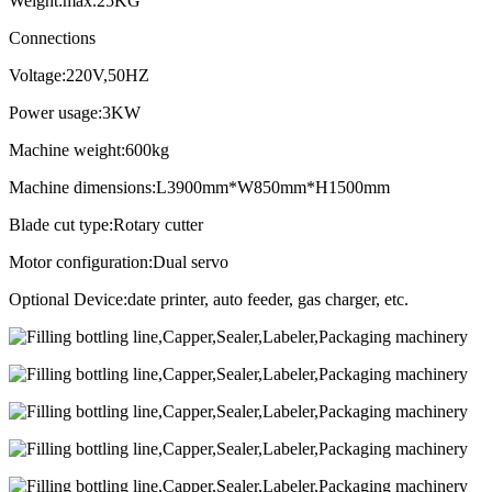
Weight:max.25KG
Connections
Voltage:220V,50HZ
Power usage:3KW
Machine weight:600kg
Machine dimensions:L3900mm*W850mm*H1500mm
Blade cut type:Rotary cutter
Motor configuration:Dual servo
Optional Device:date printer, auto feeder, gas charger, etc.