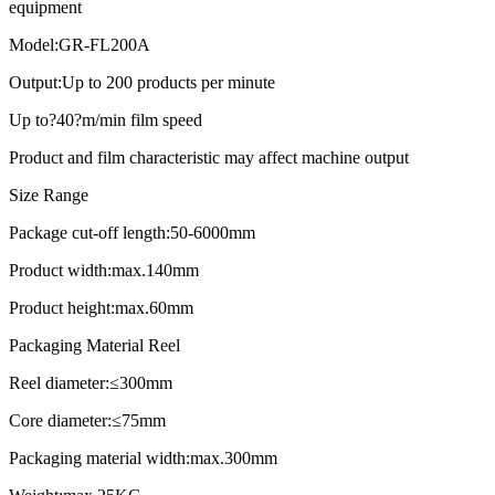
equipment
Model:GR-FL200A
Output:Up to 200 products per minute
Up to?40?m/min film speed
Product and film characteristic may affect machine output
Size Range
Package cut-off length:50-6000mm
Product width:max.140mm
Product height:max.60mm
Packaging Material Reel
Reel diameter:≤300mm
Core diameter:≤75mm
Packaging material width:max.300mm