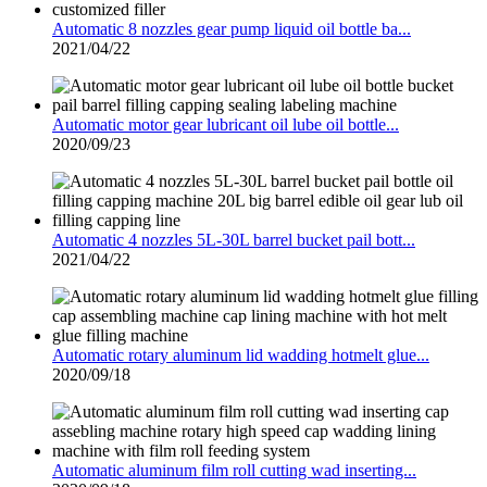
Automatic 8 nozzles gear pump liquid oil bottle ba...
2021/04/22
Automatic motor gear lubricant oil lube oil bottle...
2020/09/23
Automatic 4 nozzles 5L-30L barrel bucket pail bott...
2021/04/22
Automatic rotary aluminum lid wadding hotmelt glue...
2020/09/18
Automatic aluminum film roll cutting wad inserting...