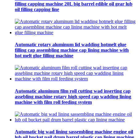
filling capping machine 20L big barrel edible oil gear lub
oil filling capping line
Automatic rotary aluminum lid wadding hotmelt glue
filling cap assembling machine cap lining machine with
hot melt glue filling machine
Automatic aluminum film roll cutting wad inserting cap
assebling machine rotary high speed cap wadding lining
machine with film roll feeding system
Automatic big wad lining sassembling machine engine oil
lub oil bucket pail drum barrel plastic cap lining machine