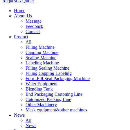
Request A Quote
Home
About Us
Message
Feedback
Contact
Product
All
Filling Machine
Capping Machine
Sealing Machine
Labeling Machine
Filling Sealing Machine
Filling Capping Labeling
Form-Fill-Seal Packaging Machine
Water Equipment
Blending Tank
End Packaging Cartoning Line
Cutomized Packing Line
Other Machinery
Mask equipment&other machines
News
All
News