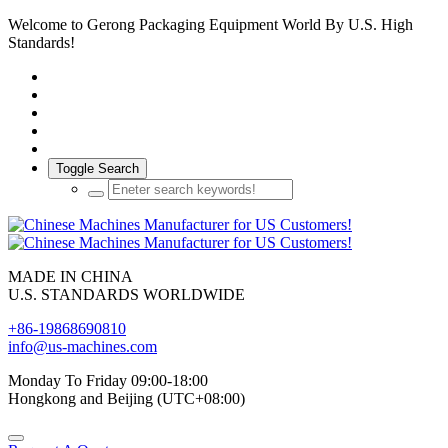
Welcome to Gerong Packaging Equipment World By U.S. High
Standards!
Toggle Search
MADE IN CHINA
U.S. STANDARDS WORLDWIDE
+86-19868690810
info@us-machines.com
Monday To Friday 09:00-18:00
Hongkong and Beijing (UTC+08:00)