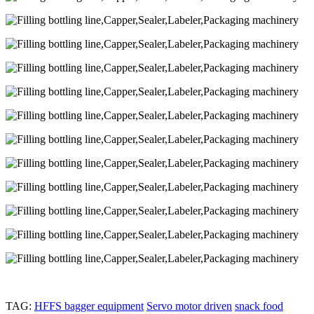
TAG:
HFFS bagger equipment
Servo motor driven
snack food