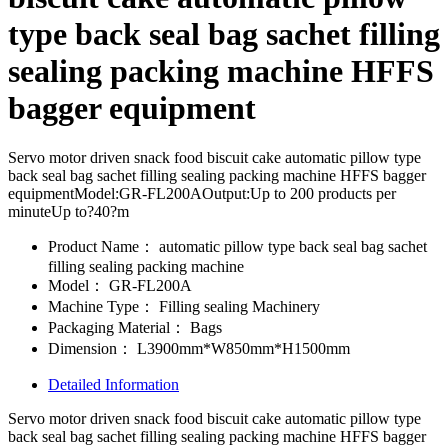
type back seal bag sachet filling
sealing packing machine HFFS
bagger equipment
Servo motor driven snack food biscuit cake automatic pillow type
back seal bag sachet filling sealing packing machine HFFS bagger
equipmentModel:GR-FL200AOutput:Up to 200 products per
minuteUp to?40?m
Product Name：
automatic pillow type back seal bag sachet
filling sealing packing machine
Model：
GR-FL200A
Machine Type：
Filling sealing Machinery
Packaging Material：
Bags
Dimension：
L3900mm*W850mm*H1500mm
Detailed Information
Servo motor driven snack food biscuit cake automatic pillow type
back seal bag sachet filling sealing packing machine HFFS bagger