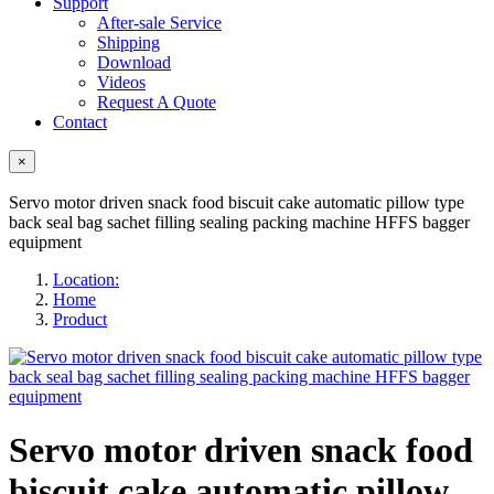
Support
After-sale Service
Shipping
Download
Videos
Request A Quote
Contact
×
Servo motor driven snack food biscuit cake automatic pillow type
back seal bag sachet filling sealing packing machine HFFS bagger
equipment
Location:
Home
Product
Servo motor driven snack food
biscuit cake automatic pillow