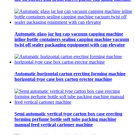
Automatic glass jar lug cap vacuum capping machine
inline bottle containers sealing capping machine vacuum
twist off sealer packaging equipment with cap elevator
Automatic horizontal carton erecting forming machine
horizontal type case box carton erector machine
Semi automatic vertical type carton box case erecting
forming perfume bottle soft tube packing machine
manual feed vertical cartoner machine