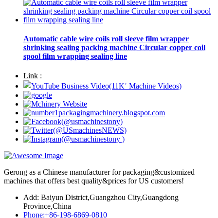
Automatic cable wire coils roll sleeve film wrapper
shrinking sealing packing machine Circular copper coil
spool film wrapping sealing line
Link :
Gerong as a Chinese manufacturer for packaging&customized
machines that offers best quality&prices for US customers!
Add: Baiyun District,Guangzhou City,Guangdong
Province,China
Phone:+86-198-6869-0810