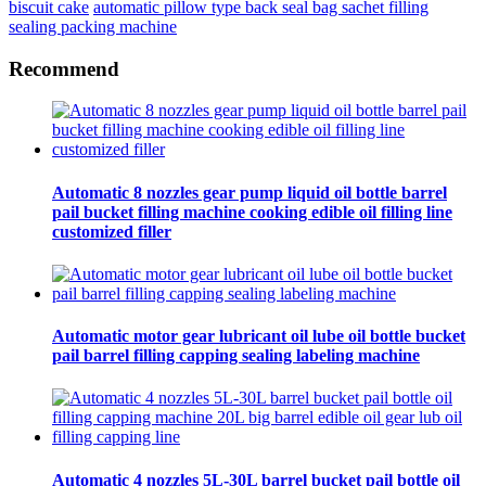
biscuit cake
automatic pillow type back seal bag sachet filling
sealing packing machine
Recommend
Automatic 8 nozzles gear pump liquid oil bottle barrel
pail bucket filling machine cooking edible oil filling line
customized filler
Automatic motor gear lubricant oil lube oil bottle bucket
pail barrel filling capping sealing labeling machine
Automatic 4 nozzles 5L-30L barrel bucket pail bottle oil