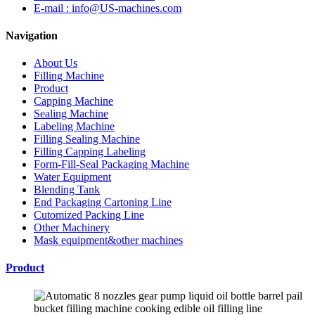
E-mail : info@US-machines.com
Navigation
About Us
Filling Machine
Product
Capping Machine
Sealing Machine
Labeling Machine
Filling Sealing Machine
Filling Capping Labeling
Form-Fill-Seal Packaging Machine
Water Equipment
Blending Tank
End Packaging Cartoning Line
Cutomized Packing Line
Other Machinery
Mask equipment&other machines
Product