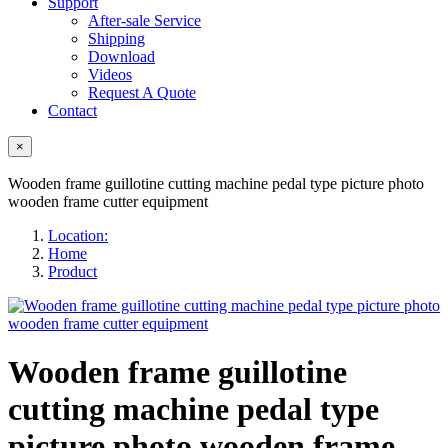
Support
After-sale Service
Shipping
Download
Videos
Request A Quote
Contact
×
Wooden frame guillotine cutting machine pedal type picture photo
wooden frame cutter equipment
Location:
Home
Product
Wooden frame guillotine
cutting machine pedal type
picture photo wooden frame