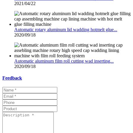
2021/04/22
Automatic rotary aluminum lid wadding hotmelt glue...
2020/09/18
Automatic aluminum film roll cutting wad inserting...
2020/09/18
Feedback