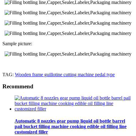
Sample picture:
TAG:
Wooden frame guillotine cutting machine pedal type
Recommend
Automatic 8 nozzles gear pump liquid oil bottle barrel
pail bucket filling machine cooking edible oil filling line
customized filler