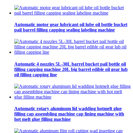
Automatic motor gear lubricant oil lube oil bottle bucket
pail barrel filling capping sealing labeling machine
Automatic 4 nozzles 5L-30L barrel bucket pail bottle oil
filling capping machine 20L big barrel edible oil gear lub
oil filling capping line
Automatic rotary aluminum lid wadding hotmelt glue
filling cap assembling machine cap lining machine with
hot melt glue filling machine