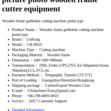
cutter equipment
Wooden frame guillotine cutting machine pedal type
Product Name：
Wooden frame guillotine cutting machine
pedal type
Brand：
GeRong
Model：
GR-P02C
Machine Type：
Cutting machine
Packaging Material：
Wooden frame
Dimension：
640×580×986mm
Transportation：
DHL,Fedex,UPS,TNT,Air Shipment,Ocean
Shipment,LCL,FCL,etc.
Payment Method:：
Telegraphic Transfer (TT,T/T)
Port of Loading：
Guangzhou/Shenzhen/Hongkong
Shipping package：
Carton/Export Wooden Case
E-mail：
USmachinesTony@gmail.com
Phone：
+86-198-6869-0810
Service：
24X7 Customer Support
Detailed Information