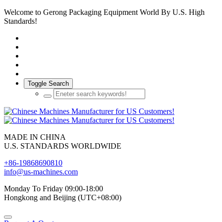
Welcome to Gerong Packaging Equipment World By U.S. High
Standards!
Toggle Search
MADE IN CHINA
U.S. STANDARDS WORLDWIDE
+86-19868690810
info@us-machines.com
Monday To Friday 09:00-18:00
Hongkong and Beijing (UTC+08:00)