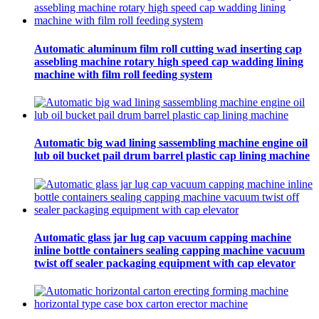
Automatic aluminum film roll cutting wad inserting cap
assebling machine rotary high speed cap wadding lining
machine with film roll feeding system
Automatic big wad lining sassembling machine engine oil
lub oil bucket pail drum barrel plastic cap lining machine
Automatic glass jar lug cap vacuum capping machine
inline bottle containers sealing capping machine vacuum
twist off sealer packaging equipment with cap elevator