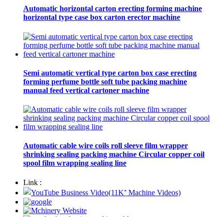
Automatic horizontal carton erecting forming machine
horizontal type case box carton erector machine
Semi automatic vertical type carton box case erecting
forming perfume bottle soft tube packing machine
manual feed vertical cartoner machine
Automatic cable wire coils roll sleeve film wrapper
shrinking sealing packing machine Circular copper coil
spool film wrapping sealing line
Link :