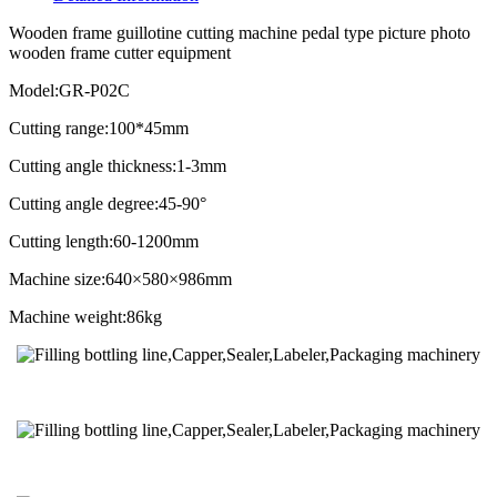
Wooden frame guillotine cutting machine pedal type picture photo
wooden frame cutter equipment
Model:GR-P02C
Cutting range:100*45mm
Cutting angle thickness:1-3mm
Cutting angle degree:45-90°
Cutting length:60-1200mm
Machine size:640×580×986mm
Machine weight:86kg