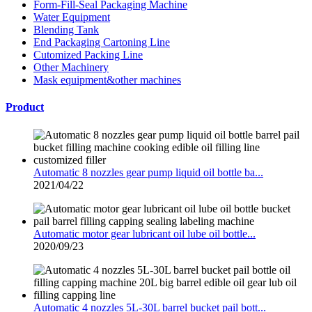
Form-Fill-Seal Packaging Machine
Water Equipment
Blending Tank
End Packaging Cartoning Line
Cutomized Packing Line
Other Machinery
Mask equipment&other machines
Product
Automatic 8 nozzles gear pump liquid oil bottle ba...
2021/04/22
Automatic motor gear lubricant oil lube oil bottle...
2020/09/23
Automatic 4 nozzles 5L-30L barrel bucket pail bott...