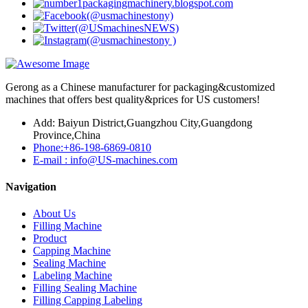
Gerong as a Chinese manufacturer for packaging&customized
machines that offers best quality&prices for US customers!
Add: Baiyun District,Guangzhou City,Guangdong
Province,China
Phone:+86-198-6869-0810
E-mail : info@US-machines.com
Navigation
About Us
Filling Machine
Product
Capping Machine
Sealing Machine
Labeling Machine
Filling Sealing Machine
Filling Capping Labeling