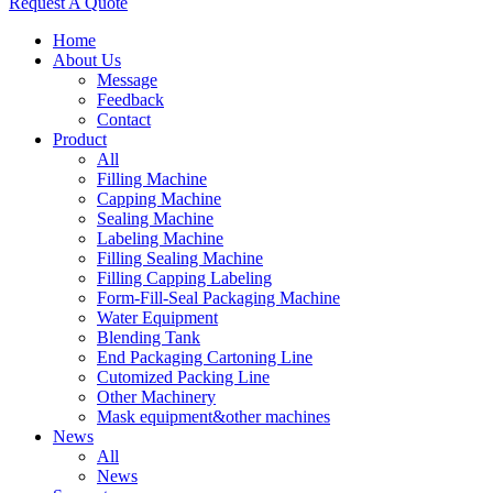
Request A Quote
Home
About Us
Message
Feedback
Contact
Product
All
Filling Machine
Capping Machine
Sealing Machine
Labeling Machine
Filling Sealing Machine
Filling Capping Labeling
Form-Fill-Seal Packaging Machine
Water Equipment
Blending Tank
End Packaging Cartoning Line
Cutomized Packing Line
Other Machinery
Mask equipment&other machines
News
All
News