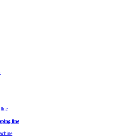
r
pping line