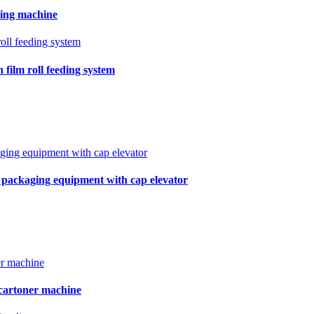
ling machine
film roll feeding system
r packaging equipment with cap elevator
 cartoner machine