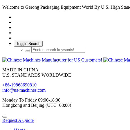
Welcome to Gerong Packaging Equipment World By U.S. High Stan
Toggle Search
MADE IN CHINA
U.S. STANDARDS WORLDWIDE
+86-19868690810
info@us-machines.com
Monday To Friday 09:00-18:00
Hongkong and Beijing (UTC+08:00)
Request A Quote