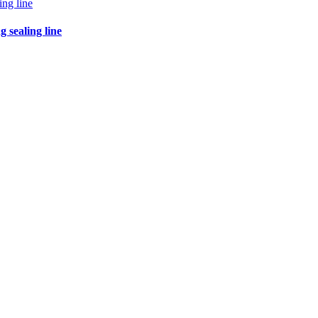
 sealing line