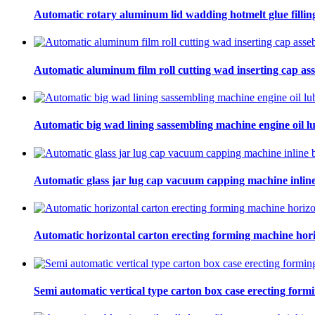
Automatic rotary aluminum lid wadding hotmelt glue filling
Automatic aluminum film roll cutting wad inserting cap ass
Automatic big wad lining sassembling machine engine oil lu
Automatic glass jar lug cap vacuum capping machine inline
Automatic horizontal carton erecting forming machine hori
Semi automatic vertical type carton box case erecting form