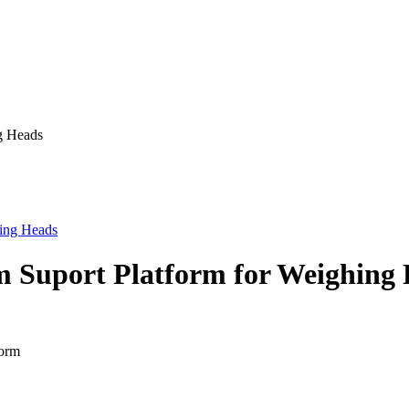
ng Heads
m Suport Platform for Weighing 
form