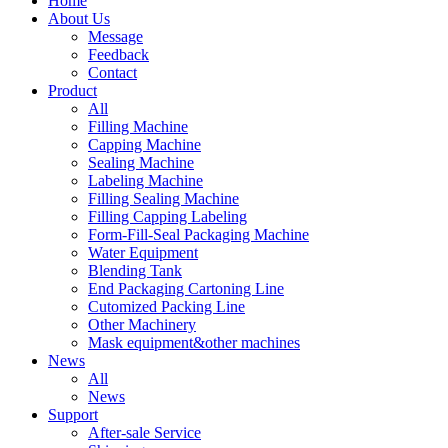
Home
About Us
Message
Feedback
Contact
Product
All
Filling Machine
Capping Machine
Sealing Machine
Labeling Machine
Filling Sealing Machine
Filling Capping Labeling
Form-Fill-Seal Packaging Machine
Water Equipment
Blending Tank
End Packaging Cartoning Line
Cutomized Packing Line
Other Machinery
Mask equipment&other machines
News
All
News
Support
After-sale Service