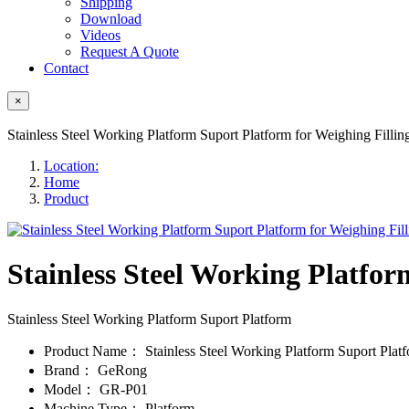
Shipping
Download
Videos
Request A Quote
Contact
×
Stainless Steel Working Platform Suport Platform for Weighing Filli
Location:
Home
Product
Stainless Steel Working Platfor
Stainless Steel Working Platform Suport Platform
Product Name：
Stainless Steel Working Platform Suport Plat
Brand：
GeRong
Model：
GR-P01
Machine Type：
Platform