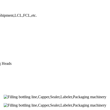
hipment,LCL,FCL,etc.
ng Heads