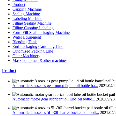
Product
Capping Machine
Sealing Machine
Labeling Machine
Filling Sealing Machine
Filling Capping Labeling
Form-Fill-Seal Packaging Machine
Water Equipment
Blending Tank
End Packaging Cartoning Line
Cutomized Packing Line
Other Machinery
Mask equipment&other machines
Product
Automatic 8 nozzles gear pump liquid oil bottle ba...
2021/04/2
Automatic motor gear lubricant oil lube oil bottle...
2020/09/23
Automatic 4 nozzles 5L-30L barrel bucket pail bott...
2021/04/