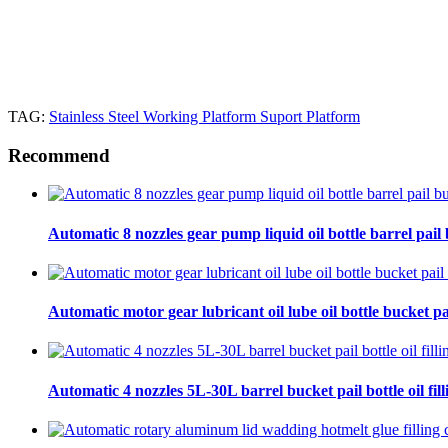
TAG:
Stainless Steel Working Platform Suport Platform
Recommend
Automatic 8 nozzles gear pump liquid oil bottle barrel pail bu
Automatic motor gear lubricant oil lube oil bottle bucket pa
Automatic 4 nozzles 5L-30L barrel bucket pail bottle oil fill