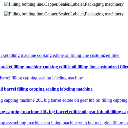
cket filling machine cooking edible oil filling line customized fille
il barrel filling capping sealing labeling machine
ing capping machine 20L big barrel edible oil gear lub oil filling ca