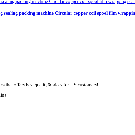
ng sealing packing machine Circular copper coil spool film wrapping
 that offers best quality&prices for US customers!
ina