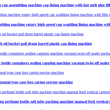
 cap assembling machine cap lining machine with hot melt glue fil
ebling machine rotary high speed cap wadding lining machine with 
b oil bucket pail drum barrel plastic cap lining machine
 bottle containers sealing capping machine vacuum twist off seale
zontal type case box carton erector machine
ing perfume bottle soft tube packing machine manual feed vertical