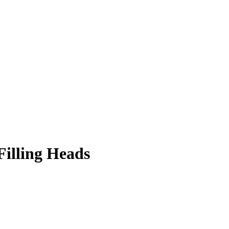
Filling Heads