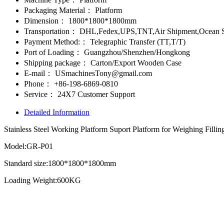
Packaging Material：
Platform
Dimension：
1800*1800*1800mm
Transportation：
DHL,Fedex,UPS,TNT,Air Shipment,Ocean S
Payment Method:：
Telegraphic Transfer (TT,T/T)
Port of Loading：
Guangzhou/Shenzhen/Hongkong
Shipping package：
Carton/Export Wooden Case
E-mail：
USmachinesTony@gmail.com
Phone：
+86-198-6869-0810
Service：
24X7 Customer Support
Detailed Information
Stainless Steel Working Platform Suport Platform for Weighing Filli
Model:GR-P01
Standard size:1800*1800*1800mm
Loading Weight:600KG