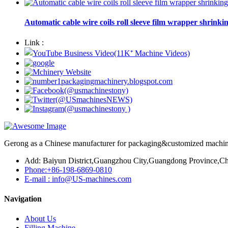
Automatic cable wire coils roll sleeve film wrapper shrinki
Link :
Gerong as a Chinese manufacturer for packaging&customized machines
Add: Baiyun District,Guangzhou City,Guangdong Province,Ch
Phone:+86-198-6869-0810
E-mail : info@US-machines.com
Navigation
About Us
Filling Machine