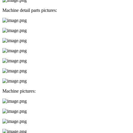
Machine detail parts pictures:
Machine pictures: