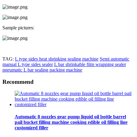
Sample pictures:
TAG:
L type sides heat shrinking sealing machine
Semi automatic
manual L type sides sealer
L bar shrinkable film wrapping sealer
pneumatic L bar sealing packing machine
Recommend
Automatic 8 nozzles gear pump liquid oil bottle barrel
pail bucket filling machine cooking edible oil filling line
customized filler