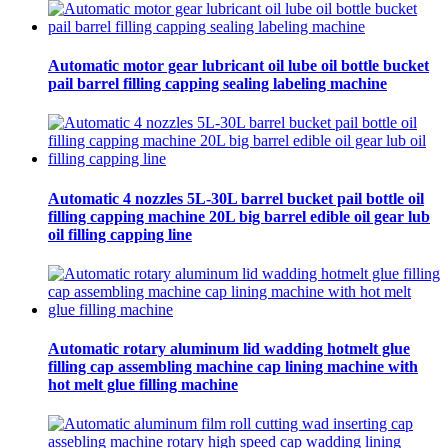
Automatic motor gear lubricant oil lube oil bottle bucket
pail barrel filling capping sealing labeling machine
Automatic 4 nozzles 5L-30L barrel bucket pail bottle oil
filling capping machine 20L big barrel edible oil gear lub
oil filling capping line
Automatic rotary aluminum lid wadding hotmelt glue
filling cap assembling machine cap lining machine with
hot melt glue filling machine