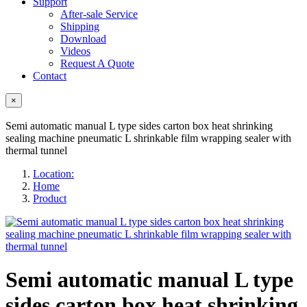
Support
After-sale Service
Shipping
Download
Videos
Request A Quote
Contact
×
Semi automatic manual L type sides carton box heat shrinking
sealing machine pneumatic L shrinkable film wrapping sealer with
thermal tunnel
Location:
Home
Product
Semi automatic manual L type
sides carton box heat shrinking