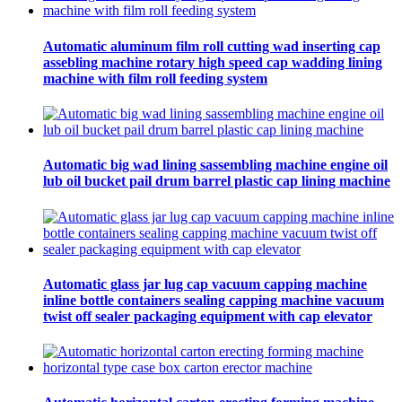
Automatic aluminum film roll cutting wad inserting cap
assebling machine rotary high speed cap wadding lining
machine with film roll feeding system
Automatic big wad lining sassembling machine engine oil
lub oil bucket pail drum barrel plastic cap lining machine
Automatic glass jar lug cap vacuum capping machine
inline bottle containers sealing capping machine vacuum
twist off sealer packaging equipment with cap elevator