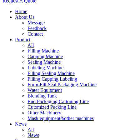
Request A Quote
Home
About Us
Message
Feedback
Contact
Product
All
Filling Machine
Capping Machine
Sealing Machine
Labeling Machine
Filling Sealing Machine
Filling Capping Labeling
Form-Fill-Seal Packaging Machine
Water Equipment
Blending Tank
End Packaging Cartoning Line
Cutomized Packing Line
Other Machinery
Mask equipment&other machines
News
All
News