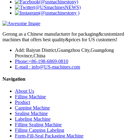
Gerong as a Chinese manufacturer for packaging&customized
machines that offers best quality&prices for US customers!
Add: Baiyun District,Guangzhou City,Guangdong
Province,China
Phone:+86-198-6869-0810
E-mail : info@US-machines.com
Navigation
About Us
Filling Machine
Product
Capping Machine
Sealing Machine
Labeling Machine
Filling Sealing Machine
Filling Capping Labeling
Form-Fill-Seal Packaging Machine