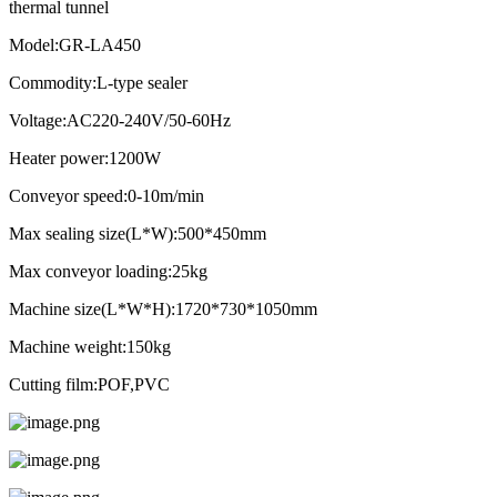
thermal tunnel
Model:GR-LA450
Commodity:L-type sealer
Voltage:AC220-240V/50-60Hz
Heater power:1200W
Conveyor speed:0-10m/min
Max sealing size(L*W):500*450mm
Max conveyor loading:25kg
Machine size(L*W*H):1720*730*1050mm
Machine weight:150kg
Cutting film:POF,PVC