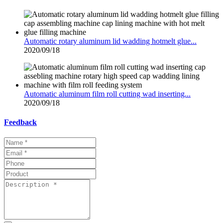
Automatic rotary aluminum lid wadding hotmelt glue...
2020/09/18
Automatic aluminum film roll cutting wad inserting...
2020/09/18
Feedback