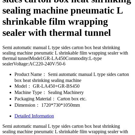
sealing machine pneumatic L
shrinkable film wrapping
sealer with thermal tunnel
Semi automatic manual L type sides carton box heat shrinking
sealing machine pneumatic L shrinkable film wrapping sealer with
thermal tunnelModel:GR-LA450Commodity:L-type
sealerVoltage:AC220-240V/50-6
Product Name：
Semi automatic manual L type sides carton
box heat shrinking sealing machine
Model：
GR-LA450+GR-BS450
Machine Type：
Sealing Machinery
Packaging Material：
Carton box etc.
Dimension：
1720*730*1050mm
Detailed Information
Semi automatic manual L type sides carton box heat shrinking
sealing machine pneumatic L shrinkable film wrapping sealer with