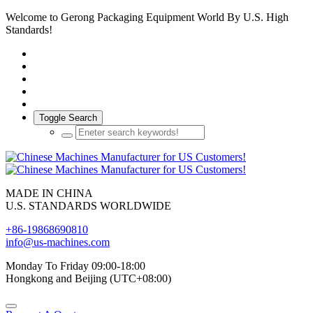
Welcome to Gerong Packaging Equipment World By U.S. High
Standards!
Toggle Search
MADE IN CHINA
U.S. STANDARDS WORLDWIDE
+86-19868690810
info@us-machines.com
Monday To Friday 09:00-18:00
Hongkong and Beijing (UTC+08:00)