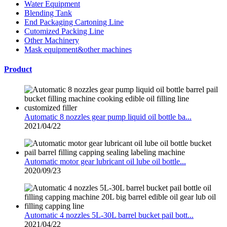
Water Equipment
Blending Tank
End Packaging Cartoning Line
Cutomized Packing Line
Other Machinery
Mask equipment&other machines
Product
Automatic 8 nozzles gear pump liquid oil bottle ba...
2021/04/22
Automatic motor gear lubricant oil lube oil bottle...
2020/09/23
Automatic 4 nozzles 5L-30L barrel bucket pail bott...
2021/04/22