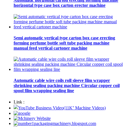
Automatic horizontal carton erecting forming machine
horizontal type case box carton erector machine
Semi automatic vertical type carton box case erecting
forming perfume bottle soft tube packing machine
manual feed vertical cartoner machine
Automatic cable wire coils roll sleeve film wrapper
shrinking sealing packing machine Circular copper coil
spool film wrapping sealing line
Link :