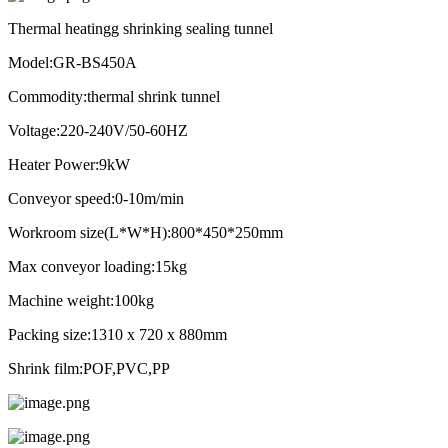
Thermal heatingg shrinking sealing tunnel
Model:GR-BS450A
Commodity:thermal shrink tunnel
Voltage:220-240V/50-60HZ
Heater Power:9kW
Conveyor speed:0-10m/min
Workroom size(L*W*H):800*450*250mm
Max conveyor loading:15kg
Machine weight:100kg
Packing size:1310 x 720 x 880mm
Shrink film:POF,PVC,PP