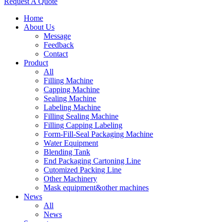
Request A Quote
Home
About Us
Message
Feedback
Contact
Product
All
Filling Machine
Capping Machine
Sealing Machine
Labeling Machine
Filling Sealing Machine
Filling Capping Labeling
Form-Fill-Seal Packaging Machine
Water Equipment
Blending Tank
End Packaging Cartoning Line
Cutomized Packing Line
Other Machinery
Mask equipment&other machines
News
All
News