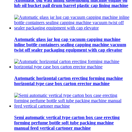
Automatic big wad lining sassembling machine engine oil
lub oil bucket pail drum barrel plastic cap lining machine
Automatic glass jar lug cap vacuum capping machine
inline bottle containers sealing capping machine vacuum
twist off sealer packaging equipment with cap elevator
Automatic horizontal carton erecting forming machine
horizontal type case box carton erector machine
Semi automatic vertical type carton box case erecting
forming perfume bottle soft tube packing machine
manual feed vertical cartoner machine