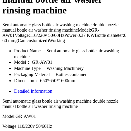
rinsing machine
Semi automatic glass bottle air washing machine double nozzle
manual bottle air washer rinsing machineModel:GR-
AW01Voltage:110/220v 50/60HzPower:0.37 KWBottle diameter:6-
60 mm;(Can customized)Working
Product Name：
Semi automatic glass bottle air washing
machine
Model：
GR-AW01
Machine Type：
Washing Machinery
Packaging Material：
Bottles container
Dimension：
650*650*1600mm
Detailed Information
Semi automatic glass bottle air washing machine double nozzle
manual bottle air washer rinsing machine
Model:GR-AW01
Voltage:110/220v 50/60Hz