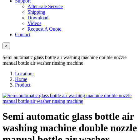
Support
After-sale Service
Shipping
Download
Videos
Request A Quote
Contact
×
Semi automatic glass bottle air washing machine double nozzle
manual bottle air washer rinsing machine
Location:
Home
Product
Semi automatic glass bottle air
washing machine double nozzle
manual bottle air washer