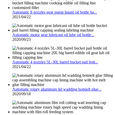
Automatic 8 nozzles gear pump liquid oil bottle ba...
2021/04/22
Automatic motor gear lubricant oil lube oil bottle...
2020/09/23
Automatic 4 nozzles 5L-30L barrel bucket pail bott...
2021/04/22
Automatic rotary aluminum lid wadding hotmelt glue...
2020/09/18