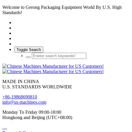
Welcome to Gerong Packaging Equipment World By U.S. High
Standards!
Toggle Search
MADE IN CHINA
U.S. STANDARDS WORLDWIDE
+86-19868690810
info@us-machines.com
Monday To Friday 09:00-18:00
Hongkong and Beijing (UTC+08:00)