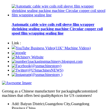
Automatic cable wire coils roll sleeve film wrapper
shrinking sealing packing machine Circular copper coil
spool film wrapping sealing line
Link :
Gerong as a Chinese manufacturer for packaging&customized
machines that offers best quality&prices for US customers!
Add: Baiyun District,Guangzhou City,Guangdong
Province,China