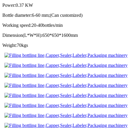
Power:0.37 KW
Bottle diameter:6-60 mm;(Can customized)
Working speed:20-40bottles/min
Dimension(L*W*H):650*650*1600mm
Weight:70kgs