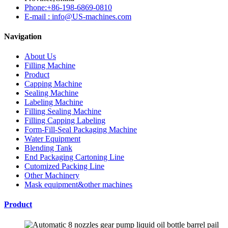
Phone:+86-198-6869-0810
E-mail : info@US-machines.com
Navigation
About Us
Filling Machine
Product
Capping Machine
Sealing Machine
Labeling Machine
Filling Sealing Machine
Filling Capping Labeling
Form-Fill-Seal Packaging Machine
Water Equipment
Blending Tank
End Packaging Cartoning Line
Cutomized Packing Line
Other Machinery
Mask equipment&other machines
Product