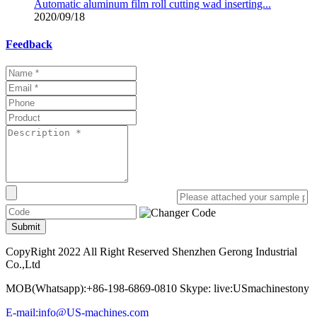
Automatic aluminum film roll cutting wad inserting...
2020/09/18
Feedback
Submit
CopyRight 2022 All Right Reserved Shenzhen Gerong Industrial
Co.,Ltd
MOB(Whatsapp):+86-198-6869-0810 Skype: live:USmachinestony
E-mail:info@US-machines.com