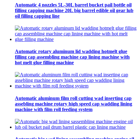
Automatic 4 nozzles 5L-30L barrel bucket pail bottle oil
filling capping machine 20L big barrel edible oil gear lub
oil filling capping line
Automatic rotary aluminum lid wadding hotmelt glue
filling cap assembling machine cap lining machine with
hot melt glue filling machine
Automatic aluminum film roll cutting wad inserting cap
assebling machine rotary high speed cap wadding lining
machine with film roll feeding system