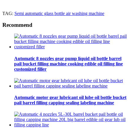
TAG:
Semi automatic glass bottle air washing machine
Recommend
Automatic 8 nozzles gear pump liquid oil bottle barrel
pail bucket filling machine cooking edible oil filling line
customized filler
Automatic motor gear lubricant oil lube oil bottle bucket
pail barrel filling capping sealing labeling machine