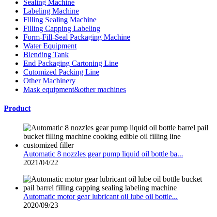
Sealing Machine
Labeling Machine
Filling Sealing Machine
Filling Capping Labeling
Form-Fill-Seal Packaging Machine
Water Equipment
Blending Tank
End Packaging Cartoning Line
Cutomized Packing Line
Other Machinery
Mask equipment&other machines
Product
Automatic 8 nozzles gear pump liquid oil bottle ba...
2021/04/22
Automatic motor gear lubricant oil lube oil bottle...
2020/09/23