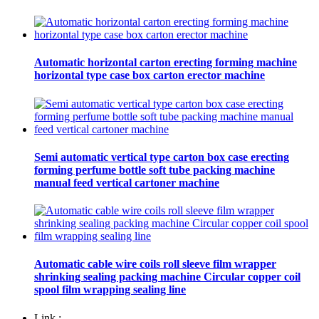
Automatic horizontal carton erecting forming machine
horizontal type case box carton erector machine
Semi automatic vertical type carton box case erecting
forming perfume bottle soft tube packing machine
manual feed vertical cartoner machine
Automatic cable wire coils roll sleeve film wrapper
shrinking sealing packing machine Circular copper coil
spool film wrapping sealing line
Link :