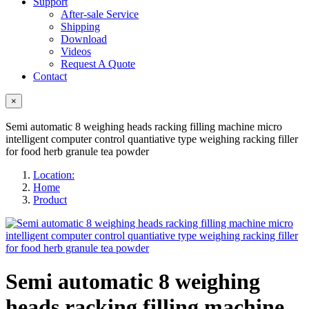
Support
After-sale Service
Shipping
Download
Videos
Request A Quote
Contact
×
Semi automatic 8 weighing heads racking filling machine micro
intelligent computer control quantiative type weighing racking filler
for food herb granule tea powder
Location:
Home
Product
Semi automatic 8 weighing
heads racking filling machine