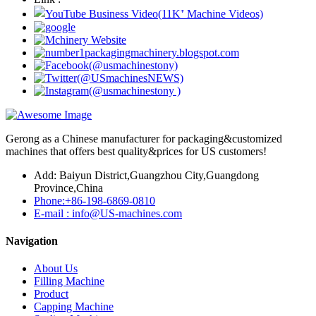
Gerong as a Chinese manufacturer for packaging&customized
machines that offers best quality&prices for US customers!
Add: Baiyun District,Guangzhou City,Guangdong
Province,China
Phone:+86-198-6869-0810
E-mail : info@US-machines.com
Navigation
About Us
Filling Machine
Product
Capping Machine