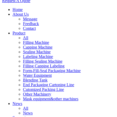
Request A Quote
Home
About Us
Message
Feedback
Contact
Product
All
Filling Machine
Capping Machine
Sealing Machine
Labeling Machine
Filling Sealing Machine
Filling Capping Labeling
Form-Fill-Seal Packaging Machine
Water Equipment
Blending Tank
End Packaging Cartoning Line
Cutomized Packing Line
Other Machinery
Mask equipment&other machines
News
All
News