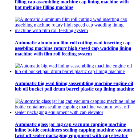
filling cap assembling machine cap lining machine with
hot melt glue filling machine
Automatic aluminum film roll cutting wad inserting cap
assebling machine rotary high speed cap wadding lining
machine with film roll feeding system
Automatic big wad lining sassembling machine engine oil
lub oil bucket pail drum barrel plastic cap lining machine
Automatic glass jar lug cap vacuum capping machine
inline bottle containers sealing capping machine vacuum
twist off sealer packaging equipment with cap elevator