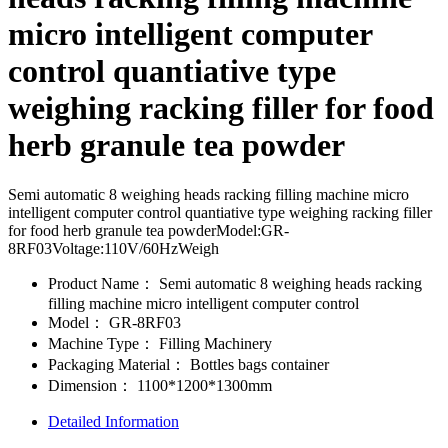
micro intelligent computer
control quantiative type
weighing racking filler for food
herb granule tea powder
Semi automatic 8 weighing heads racking filling machine micro
intelligent computer control quantiative type weighing racking filler
for food herb granule tea powderModel:GR-
8RF03Voltage:110V/60HzWeigh
Product Name：
Semi automatic 8 weighing heads racking
filling machine micro intelligent computer control
Model：
GR-8RF03
Machine Type：
Filling Machinery
Packaging Material：
Bottles bags container
Dimension：
1100*1200*1300mm
Detailed Information