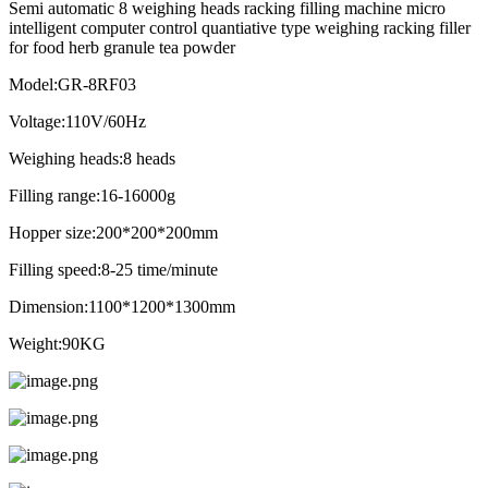
Semi automatic 8 weighing heads racking filling machine micro
intelligent computer control quantiative type weighing racking filler
for food herb granule tea powder
Model:GR-8RF03
Voltage:110V/60Hz
Weighing heads:8 heads
Filling range:16-16000g
Hopper size:200*200*200mm
Filling speed:8-25 time/minute
Dimension:1100*1200*1300mm
Weight:90KG