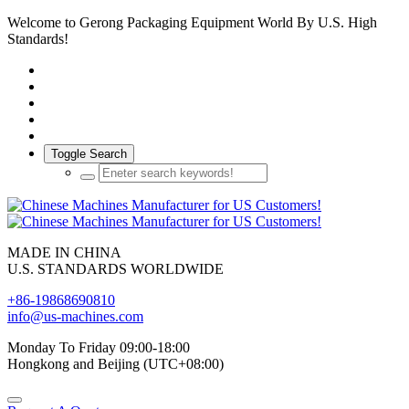
Welcome to Gerong Packaging Equipment World By U.S. High
Standards!
Toggle Search
MADE IN CHINA
U.S. STANDARDS WORLDWIDE
+86-19868690810
info@us-machines.com
Monday To Friday 09:00-18:00
Hongkong and Beijing (UTC+08:00)