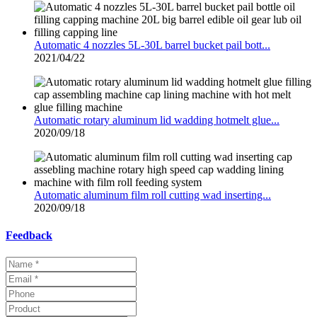
Automatic 4 nozzles 5L-30L barrel bucket pail bott...
2021/04/22
Automatic rotary aluminum lid wadding hotmelt glue...
2020/09/18
Automatic aluminum film roll cutting wad inserting...
2020/09/18
Feedback