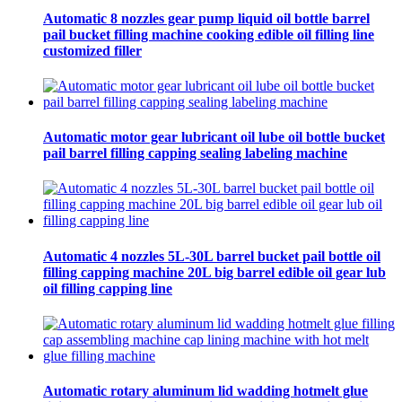
Automatic 8 nozzles gear pump liquid oil bottle barrel
pail bucket filling machine cooking edible oil filling line
customized filler
Automatic motor gear lubricant oil lube oil bottle bucket
pail barrel filling capping sealing labeling machine
Automatic 4 nozzles 5L-30L barrel bucket pail bottle oil
filling capping machine 20L big barrel edible oil gear lub
oil filling capping line
Automatic rotary aluminum lid wadding hotmelt glue