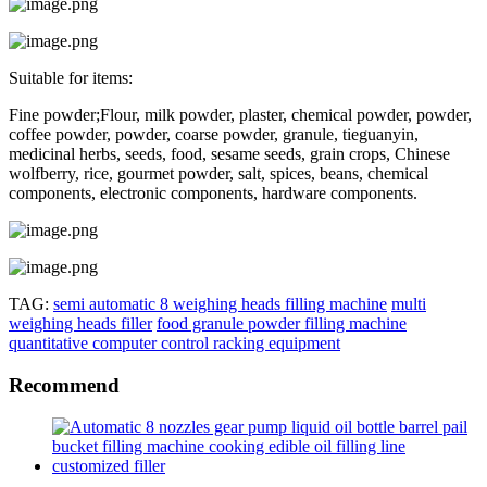
Suitable for items:
Fine powder;Flour, milk powder, plaster, chemical powder, powder,
coffee powder, powder, coarse powder, granule, tieguanyin,
medicinal herbs, seeds, food, sesame seeds, grain crops, Chinese
wolfberry, rice, gourmet powder, salt, spices, beans, chemical
components, electronic components, hardware components.
TAG:
semi automatic 8 weighing heads filling machine
multi
weighing heads filler
food granule powder filling machine
quantitative computer control racking equipment
Recommend