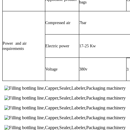
bags
Compressed air
7bar
Power and air
Electric power
17-25 Kw
requirements
Voltage
380v
3 