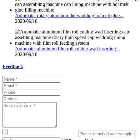
Automatic rotary aluminum lid wadding hotmelt glue...
2020/09/18
Automatic aluminum film roll cutting wad inserting...
2020/09/18
Feedback