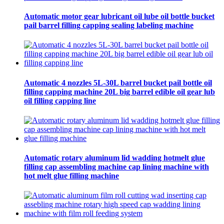
Automatic motor gear lubricant oil lube oil bottle bucket
pail barrel filling capping sealing labeling machine
Automatic 4 nozzles 5L-30L barrel bucket pail bottle oil
filling capping machine 20L big barrel edible oil gear lub
oil filling capping line
Automatic rotary aluminum lid wadding hotmelt glue
filling cap assembling machine cap lining machine with
hot melt glue filling machine