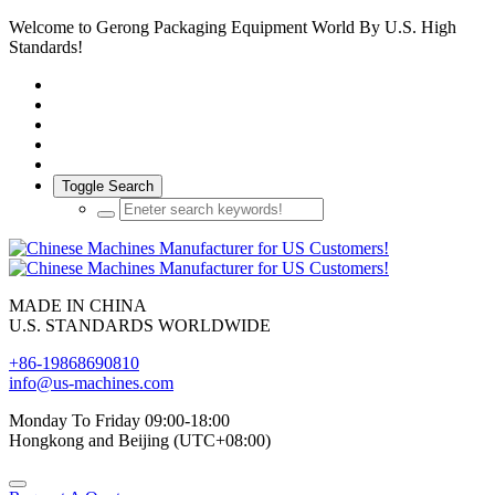
Welcome to Gerong Packaging Equipment World By U.S. High
Standards!
Toggle Search
MADE IN CHINA
U.S. STANDARDS WORLDWIDE
+86-19868690810
info@us-machines.com
Monday To Friday 09:00-18:00
Hongkong and Beijing (UTC+08:00)