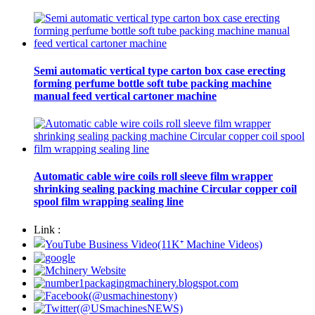
Semi automatic vertical type carton box case erecting
forming perfume bottle soft tube packing machine
manual feed vertical cartoner machine
Automatic cable wire coils roll sleeve film wrapper
shrinking sealing packing machine Circular copper coil
spool film wrapping sealing line
Link :