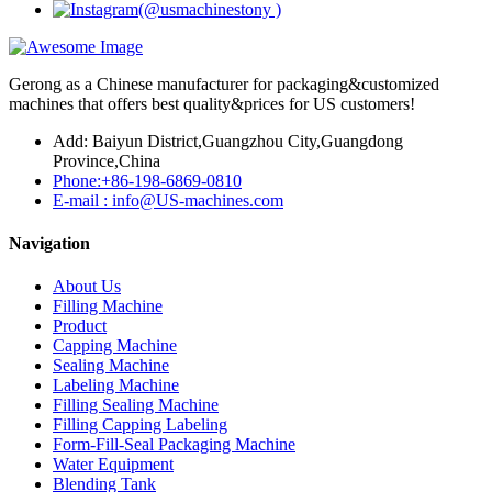
Gerong as a Chinese manufacturer for packaging&customized
machines that offers best quality&prices for US customers!
Add: Baiyun District,Guangzhou City,Guangdong
Province,China
Phone:+86-198-6869-0810
E-mail : info@US-machines.com
Navigation
About Us
Filling Machine
Product
Capping Machine
Sealing Machine
Labeling Machine
Filling Sealing Machine
Filling Capping Labeling
Form-Fill-Seal Packaging Machine
Water Equipment
Blending Tank