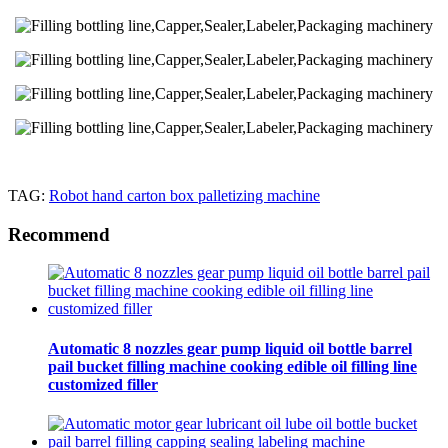
TAG:
Robot hand carton box palletizing machine
Recommend
Automatic 8 nozzles gear pump liquid oil bottle barrel
pail bucket filling machine cooking edible oil filling line
customized filler