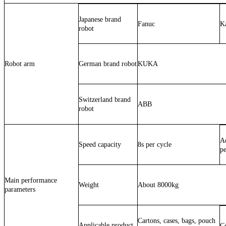
Japanese brand
Fanuc
K
robot
Robot arm
German brand robot
KUKA
Switzerland brand
ABB
robot
Ad
Speed capacity
8s per cycle
pe
Main performance
Weight
About 8000kg
parameters
Cartons, cases, bags, pouch
Applicable product
Co