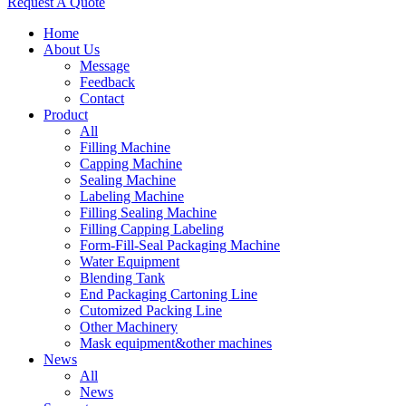
Request A Quote
Home
About Us
Message
Feedback
Contact
Product
All
Filling Machine
Capping Machine
Sealing Machine
Labeling Machine
Filling Sealing Machine
Filling Capping Labeling
Form-Fill-Seal Packaging Machine
Water Equipment
Blending Tank
End Packaging Cartoning Line
Cutomized Packing Line
Other Machinery
Mask equipment&other machines
News
All
News