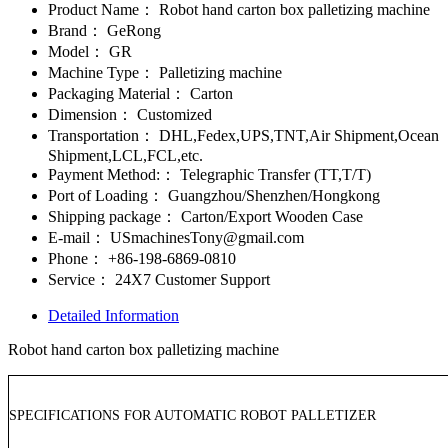
Product Name：
Robot hand carton box palletizing machine
Brand：
GeRong
Model：
GR
Machine Type：
Palletizing machine
Packaging Material：
Carton
Dimension：
Customized
Transportation：
DHL,Fedex,UPS,TNT,Air Shipment,Ocean
Shipment,LCL,FCL,etc.
Payment Method:：
Telegraphic Transfer (TT,T/T)
Port of Loading：
Guangzhou/Shenzhen/Hongkong
Shipping package：
Carton/Export Wooden Case
E-mail：
USmachinesTony@gmail.com
Phone：
+86-198-6869-0810
Service：
24X7 Customer Support
Detailed Information
Robot hand carton box palletizing machine
SPECIFICATIONS FOR AUTOMATIC ROBOT PALLETIZER