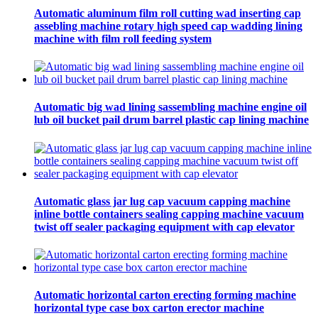
Automatic aluminum film roll cutting wad inserting cap
assebling machine rotary high speed cap wadding lining
machine with film roll feeding system
Automatic big wad lining sassembling machine engine oil
lub oil bucket pail drum barrel plastic cap lining machine
Automatic glass jar lug cap vacuum capping machine
inline bottle containers sealing capping machine vacuum
twist off sealer packaging equipment with cap elevator
Automatic horizontal carton erecting forming machine
horizontal type case box carton erector machine