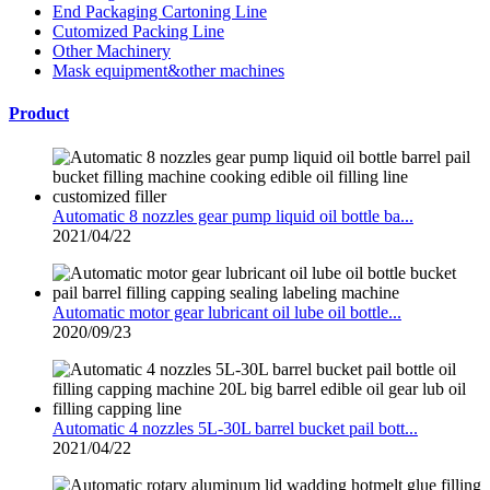
End Packaging Cartoning Line
Cutomized Packing Line
Other Machinery
Mask equipment&other machines
Product
Automatic 8 nozzles gear pump liquid oil bottle ba...
2021/04/22
Automatic motor gear lubricant oil lube oil bottle...
2020/09/23
Automatic 4 nozzles 5L-30L barrel bucket pail bott...
2021/04/22