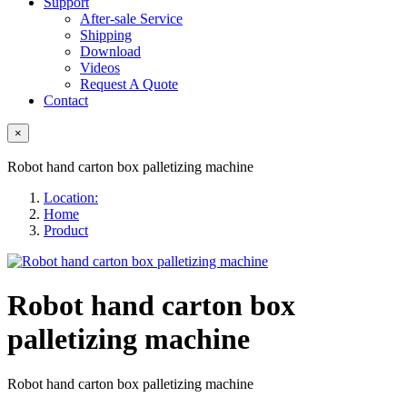
Support
After-sale Service
Shipping
Download
Videos
Request A Quote
Contact
×
Robot hand carton box palletizing machine
Location:
Home
Product
Robot hand carton box
palletizing machine
Robot hand carton box palletizing machine