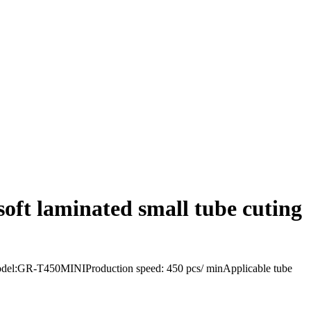
oft laminated small tube cuting
eModel:GR-T450MINIProduction speed: 450 pcs/ minApplicable tube