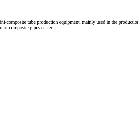
ini-composite tube production equipment, mainly used in the production 
n of composite pipes easier.