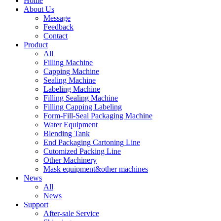
Home
About Us
Message
Feedback
Contact
Product
All
Filling Machine
Capping Machine
Sealing Machine
Labeling Machine
Filling Sealing Machine
Filling Capping Labeling
Form-Fill-Seal Packaging Machine
Water Equipment
Blending Tank
End Packaging Cartoning Line
Cutomized Packing Line
Other Machinery
Mask equipment&other machines
News
All
News
Support
After-sale Service