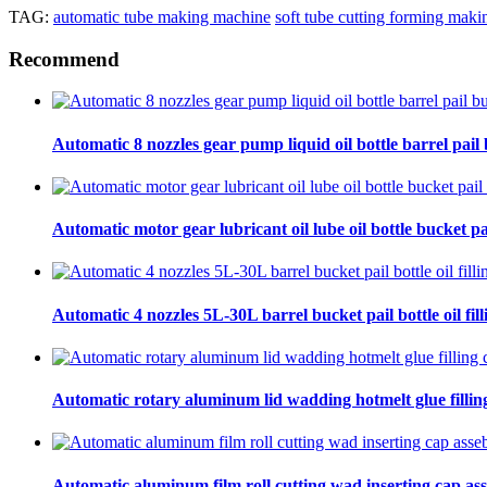
TAG:
automatic tube making machine
soft tube cutting forming mak
Recommend
Automatic 8 nozzles gear pump liquid oil bottle barrel pail bu
Automatic motor gear lubricant oil lube oil bottle bucket pa
Automatic 4 nozzles 5L-30L barrel bucket pail bottle oil fill
Automatic rotary aluminum lid wadding hotmelt glue filling
Automatic aluminum film roll cutting wad inserting cap ass