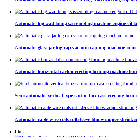
Automatic big wad lining sassembling machine engine oil lu
Automatic glass jar lug cap vacuum capping machine inline
Automatic horizontal carton erecting forming machine hori
Semi automatic vertical type carton box case erecting form
Automatic cable wire coils roll sleeve film wrapper shrinki
Link :