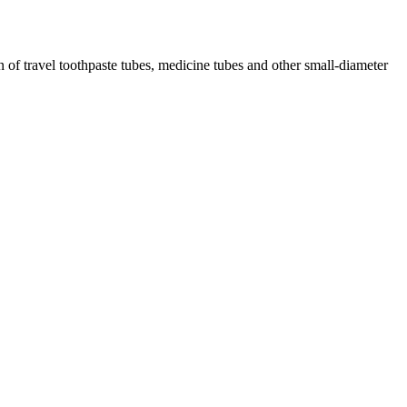
of travel toothpaste tubes, medicine tubes and other small-diameter