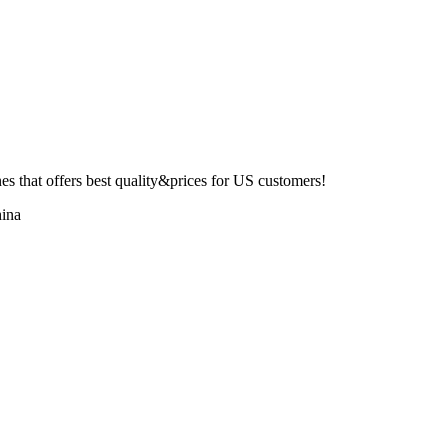
 that offers best quality&prices for US customers!
ina