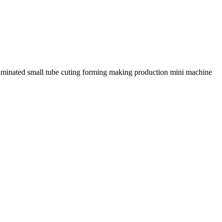
laminated small tube cuting forming making production mini machine