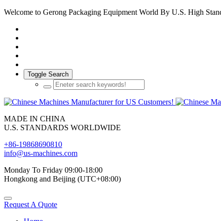
Welcome to Gerong Packaging Equipment World By U.S. High Stan
Toggle Search
MADE IN CHINA
U.S. STANDARDS WORLDWIDE
+86-19868690810
info@us-machines.com
Monday To Friday 09:00-18:00
Hongkong and Beijing (UTC+08:00)
Request A Quote