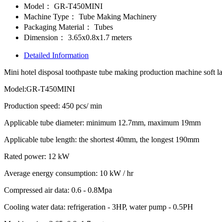
Model：
GR-T450MINI
Machine Type：
Tube Making Machinery
Packaging Material：
Tubes
Dimension：
3.65x0.8x1.7 meters
Detailed Information
Mini hotel disposal toothpaste tube making production machine soft 
Model:GR-T450MINI
Production speed: 450 pcs/ min
Applicable tube diameter: minimum 12.7mm, maximum 19mm
Applicable tube length: the shortest 40mm, the longest 190mm
Rated power: 12 kW
Average energy consumption: 10 kW / hr
Compressed air data: 0.6 - 0.8Mpa
Cooling water data: refrigeration - 3HP, water pump - 0.5PH