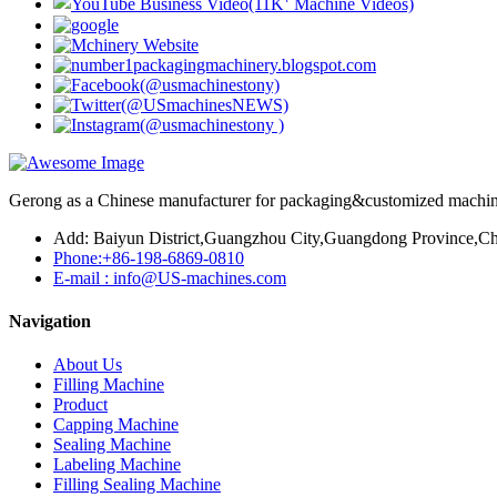
Gerong as a Chinese manufacturer for packaging&customized machines
Add: Baiyun District,Guangzhou City,Guangdong Province,Ch
Phone:+86-198-6869-0810
E-mail : info@US-machines.com
Navigation
About Us
Filling Machine
Product
Capping Machine
Sealing Machine
Labeling Machine
Filling Sealing Machine