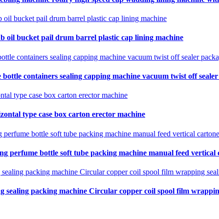
b oil bucket pail drum barrel plastic cap lining machine
 bottle containers sealing capping machine vacuum twist off seale
zontal type case box carton erector machine
ing perfume bottle soft tube packing machine manual feed vertical
ng sealing packing machine Circular copper coil spool film wrapping