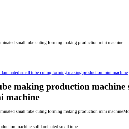
laminated small tube cuting forming making production mini machine
tube making production machine s
ni machine
t laminated small tube cuting forming making production mini machin
oduction machine soft laminated small tube