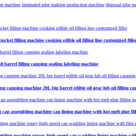
ing machine
laminated tube making production machine
disposal tube 
cket filling machine cooking edible oil filling line customized fille
il barrel filling capping sealing labeling machine
ing capping machine 20L big barrel edible oil gear lub oil filling ca
 cap assembling machine cap lining machine with hot melt glue fil
ebling machine rotary high speed cap wadding lining machine with 