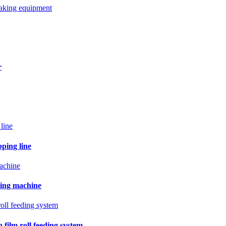
making equipment
r
pping line
ling machine
film roll feeding system