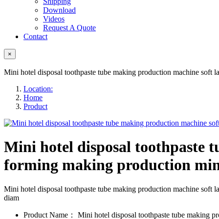
Shipping
Download
Videos
Request A Quote
Contact
×
Mini hotel disposal toothpaste tube making production machine soft 
Location:
Home
Product
Mini hotel disposal toothpaste 
forming making production mi
Mini hotel disposal toothpaste tube making production machine sof
diam
Product Name：
Mini hotel disposal toothpaste tube making pr