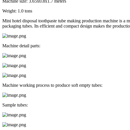
Machine size: 3.65x0.8x1.7 meters
Weight: 1.0 tons
Mini hotel disposal toothpaste tube making production machine is a m
packaging tubes. Its efficient and compact design makes the productio
Machine detail parts:
Machine working process to produce soft empty tubes:
Sample tubes: