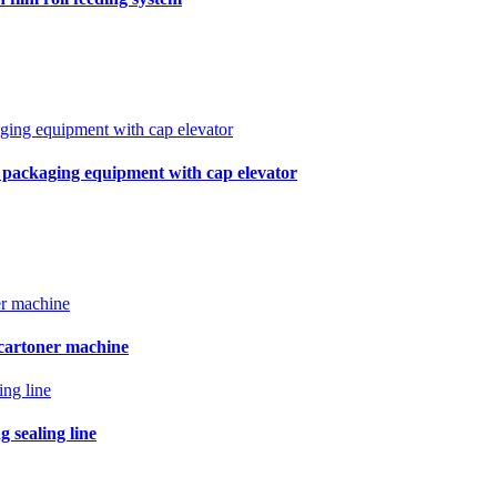
r packaging equipment with cap elevator
 cartoner machine
 sealing line