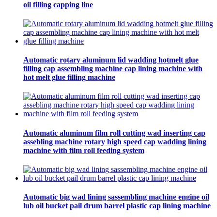
oil filling capping line
Automatic rotary aluminum lid wadding hotmelt glue
filling cap assembling machine cap lining machine with
hot melt glue filling machine
Automatic aluminum film roll cutting wad inserting cap
assebling machine rotary high speed cap wadding lining
machine with film roll feeding system
Automatic big wad lining sassembling machine engine oil
lub oil bucket pail drum barrel plastic cap lining machine