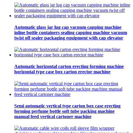
Automatic glass jar lug cap vacuum capping machine
inline bottle containers sealing capping machine vacuum
twist off sealer packaging equipment with cap elevator
Automatic horizontal carton erecting forming machine
horizontal type case box carton erector machine
Semi automatic vertical type carton box case erecting
forming perfume bottle soft tube packing machine
manual feed vertical cartoner machine