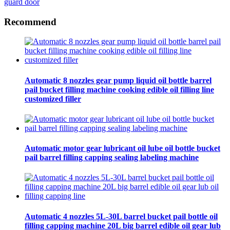
guard door
Recommend
Automatic 8 nozzles gear pump liquid oil bottle barrel
pail bucket filling machine cooking edible oil filling line
customized filler
Automatic motor gear lubricant oil lube oil bottle bucket
pail barrel filling capping sealing labeling machine
Automatic 4 nozzles 5L-30L barrel bucket pail bottle oil
filling capping machine 20L big barrel edible oil gear lub