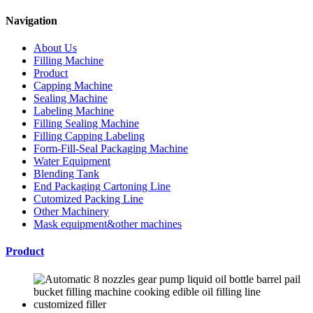
Navigation
About Us
Filling Machine
Product
Capping Machine
Sealing Machine
Labeling Machine
Filling Sealing Machine
Filling Capping Labeling
Form-Fill-Seal Packaging Machine
Water Equipment
Blending Tank
End Packaging Cartoning Line
Cutomized Packing Line
Other Machinery
Mask equipment&other machines
Product