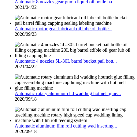
Automatic 8 nozzles gear pump liquid oil bottle ba...
2021/04/22
Automatic motor gear lubricant oil lube oil bottle...
2020/09/23
Automatic 4 nozzles 5L-30L barrel bucket pail bott...
2021/04/22
Automatic rotary aluminum lid wadding hotmelt glue...
2020/09/18
Automatic aluminum film roll cutting wad inserting...
2020/09/18