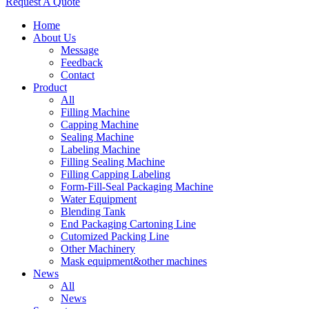
Request A Quote
Home
About Us
Message
Feedback
Contact
Product
All
Filling Machine
Capping Machine
Sealing Machine
Labeling Machine
Filling Sealing Machine
Filling Capping Labeling
Form-Fill-Seal Packaging Machine
Water Equipment
Blending Tank
End Packaging Cartoning Line
Cutomized Packing Line
Other Machinery
Mask equipment&other machines
News
All
News