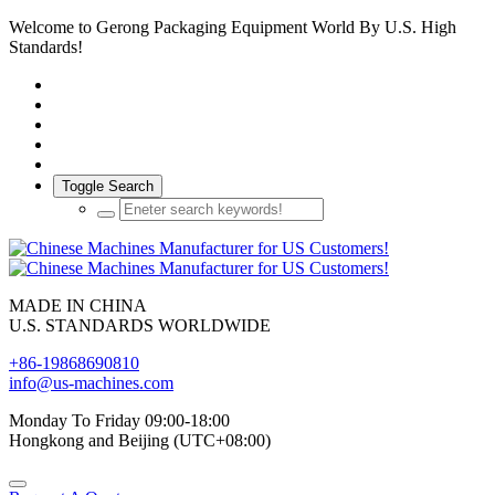
Welcome to Gerong Packaging Equipment World By U.S. High
Standards!
Toggle Search
MADE IN CHINA
U.S. STANDARDS WORLDWIDE
+86-19868690810
info@us-machines.com
Monday To Friday 09:00-18:00
Hongkong and Beijing (UTC+08:00)