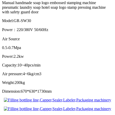
Manual handmade soap logo embossed stamping machine
pneumatic laundry soap hotel soap logo stamp pressing machine
with safety guard door
Model:GR-SW30
Power：220/380V 50/60Hz
Air Source
0.5-0.7Mpa
Power:2.2kw
Capacity:10~40pcs/min
Air pressure:4~6kg/cm3
Weight:200kg
Dimension:670*630*1730mm