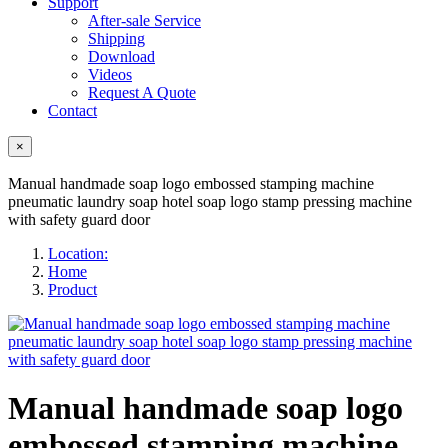
Support
After-sale Service
Shipping
Download
Videos
Request A Quote
Contact
×
Manual handmade soap logo embossed stamping machine
pneumatic laundry soap hotel soap logo stamp pressing machine
with safety guard door
Location:
Home
Product
Manual handmade soap logo
embossed stamping machine