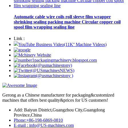
Automatic cable wire coils roll sleeve film wrapper
shrinking sealing packing machine Circular copper coil
spool film wrapping sealing line
Link :
Gerong as a Chinese manufacturer for packaging&customized
machines that offers best quality&prices for US customers!
Add: Baiyun District,Guangzhou City,Guangdong
Province,China
Phone:+86-198-6869-0810
E-mail : info@US-machines.com