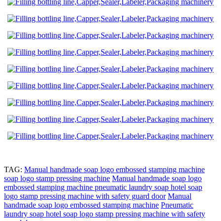
TAG:
Manual handmade soap logo embossed stamping machine
soap logo stamp pressing machine
Manual handmade soap logo
embossed stamping machine pneumatic laundry soap hotel soap
logo stamp pressing machine with safety guard door
Manual
handmade soap logo embossed stamping machine
Pneumatic
laundry soap hotel soap logo stamp pressing machine with safety