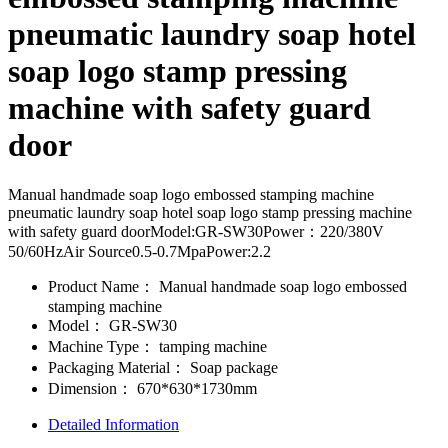
pneumatic laundry soap hotel
soap logo stamp pressing
machine with safety guard
door
Manual handmade soap logo embossed stamping machine
pneumatic laundry soap hotel soap logo stamp pressing machine
with safety guard doorModel:GR-SW30Power：220/380V
50/60HzAir Source0.5-0.7MpaPower:2.2
Product Name：
Manual handmade soap logo embossed
stamping machine
Model：
GR-SW30
Machine Type：
tamping machine
Packaging Material：
Soap package
Dimension：
670*630*1730mm
Detailed Information