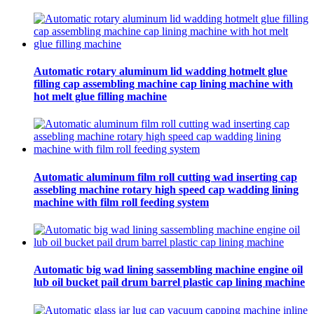
Automatic rotary aluminum lid wadding hotmelt glue
filling cap assembling machine cap lining machine with
hot melt glue filling machine
Automatic aluminum film roll cutting wad inserting cap
assebling machine rotary high speed cap wadding lining
machine with film roll feeding system
Automatic big wad lining sassembling machine engine oil
lub oil bucket pail drum barrel plastic cap lining machine