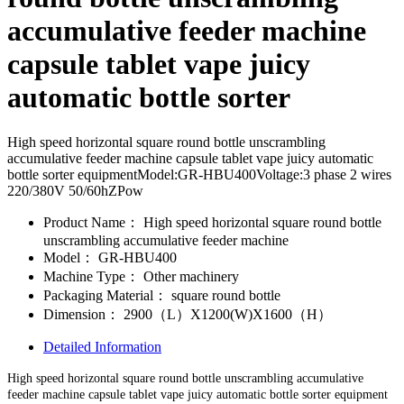
accumulative feeder machine
capsule tablet vape juicy
automatic bottle sorter
High speed horizontal square round bottle unscrambling
accumulative feeder machine capsule tablet vape juicy automatic
bottle sorter equipmentModel:GR-HBU400Voltage:3 phase 2 wires
220/380V 50/60hZPow
Product Name：
High speed horizontal square round bottle
unscrambling accumulative feeder machine
Model：
GR-HBU400
Machine Type：
Other machinery
Packaging Material：
square round bottle
Dimension：
2900（L）X1200(W)X1600（H）
Detailed Information
High speed horizontal square round bottle unscrambling accumulative
feeder machine capsule tablet vape juicy automatic bottle sorter equipment