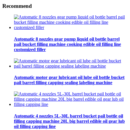
Recommend
Automatic 8 nozzles gear pump liquid oil bottle barrel
pail bucket filling machine cooking edible oil filling line
customized filler
Automatic motor gear lubricant oil lube oil bottle bucket
pail barrel filling capping sealing labeling machine
Automatic 4 nozzles 5L-30L barrel bucket pail bottle oil
filling capping machine 20L big barrel edible oil gear lub
oil filling capping line