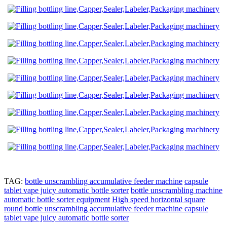
TAG:
bottle unscrambling accumulative feeder machine
capsule
tablet vape juicy automatic bottle sorter
bottle unscrambling machine
automatic bottle sorter equipment
High speed horizontal square
round bottle unscrambling accumulative feeder machine capsule
tablet vape juicy automatic bottle sorter