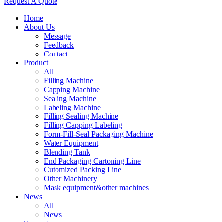
Request A Quote
Home
About Us
Message
Feedback
Contact
Product
All
Filling Machine
Capping Machine
Sealing Machine
Labeling Machine
Filling Sealing Machine
Filling Capping Labeling
Form-Fill-Seal Packaging Machine
Water Equipment
Blending Tank
End Packaging Cartoning Line
Cutomized Packing Line
Other Machinery
Mask equipment&other machines
News
All
News