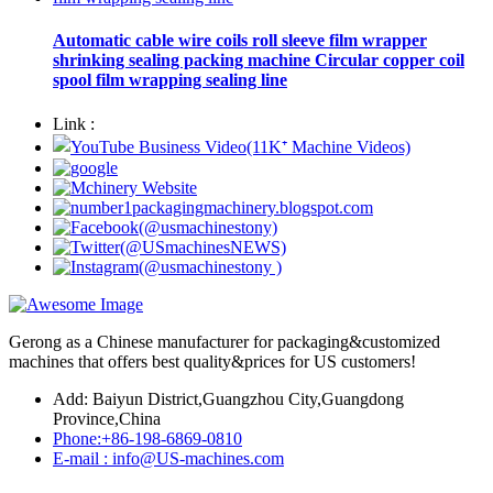
Automatic cable wire coils roll sleeve film wrapper
shrinking sealing packing machine Circular copper coil
spool film wrapping sealing line
Link :
Gerong as a Chinese manufacturer for packaging&customized
machines that offers best quality&prices for US customers!
Add: Baiyun District,Guangzhou City,Guangdong
Province,China
Phone:+86-198-6869-0810
E-mail : info@US-machines.com