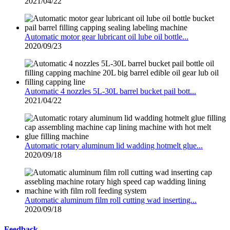
2021/04/22
Automatic motor gear lubricant oil lube oil bottle...
2020/09/23
Automatic 4 nozzles 5L-30L barrel bucket pail bott...
2021/04/22
Automatic rotary aluminum lid wadding hotmelt glue...
2020/09/18
Automatic aluminum film roll cutting wad inserting...
2020/09/18
Feedback