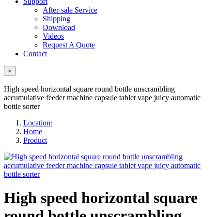
Support
After-sale Service
Shipping
Download
Videos
Request A Quote
Contact
×
High speed horizontal square round bottle unscrambling
accumulative feeder machine capsule tablet vape juicy automatic
bottle sorter
Location:
Home
Product
High speed horizontal square
round bottle unscrambling