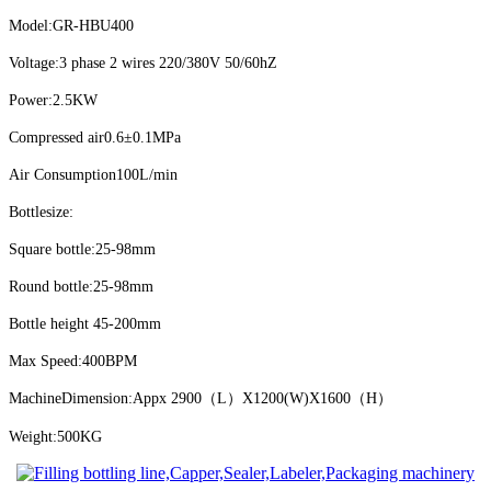
Model:GR-HBU400
Voltage:3 phase 2 wires 220/380V 50/60hZ
Power:2.5KW
Compressed air
0.6±0.1MPa
Air Consumption
100L/min
Bottlesize:
Square bottle:25-98mm
Round bottle:25-98mm
Bottle height 45-200mm
Max Speed:400BPM
MachineDimension:Appx 2900（L）X1200(W)X1600（H）
Weight:500KG