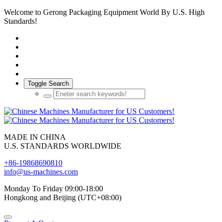
Welcome to Gerong Packaging Equipment World By U.S. High
Standards!
Toggle Search
MADE IN CHINA
U.S. STANDARDS WORLDWIDE
+86-19868690810
info@us-machines.com
Monday To Friday 09:00-18:00
Hongkong and Beijing (UTC+08:00)