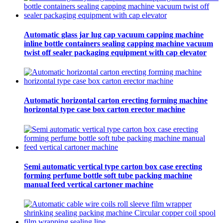
Automatic glass jar lug cap vacuum capping machine
inline bottle containers sealing capping machine vacuum
twist off sealer packaging equipment with cap elevator
Automatic horizontal carton erecting forming machine
horizontal type case box carton erector machine
Semi automatic vertical type carton box case erecting
forming perfume bottle soft tube packing machine
manual feed vertical cartoner machine