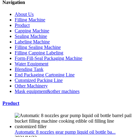
Navigation
About Us
Filling Machine
Product
Capping Machine
Sealing Machine
Labeling Machine
Filling Sealing Machine
Filling Capping Labeling
Form-Fill-Seal Packaging Machine
Water Equipment
Blending Tank
End Packaging Cartoning Line
Cutomized Packing Line
Other Machinery
Mask equipment&other machines
Product
Automatic 8 nozzles gear pump liquid oil bottle ba...