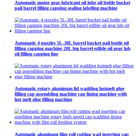
Automatic motor gear lubricant oil lube oil bottle bucket
pail barrel filling capping sealing labeling machine
Automatic 4 nozzles 5L-30L barrel bucket pail bottle oil
filling capping machine 20L big barrel edible oil gear lub
oil filling capping line
Automatic rotary aluminum lid wadding hotmelt glue
filling cap assembling machine cap lining machine with
hot melt glue filling machine
Automatic aluminum film roll cutting wad inserting cap