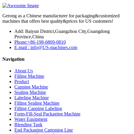
Gerong as a Chinese manufacturer for packaging&customized
machines that offers best quality&prices for US customers!
Add: Baiyun District,Guangzhou City,Guangdong
Province,China
Phone:+86-198-6869-0810
E-mail : info@US-machines.com
Navigation
About Us
Filling Machine
Product
Capping Machine
Sealing Machine
Labeling Machine
Filling Sealing Machine
Filling Capping Labeling
Form-Fill-Seal Packaging Machine
Water Equipment
Blending Tank
End Packaging Cartoning Line