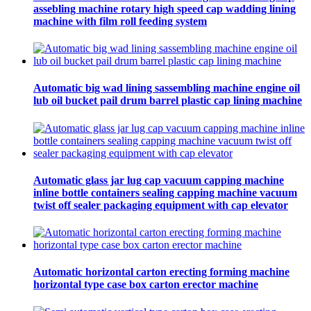
assebling machine rotary high speed cap wadding lining
machine with film roll feeding system
Automatic big wad lining sassembling machine engine oil
lub oil bucket pail drum barrel plastic cap lining machine
Automatic glass jar lug cap vacuum capping machine
inline bottle containers sealing capping machine vacuum
twist off sealer packaging equipment with cap elevator
Automatic horizontal carton erecting forming machine
horizontal type case box carton erector machine