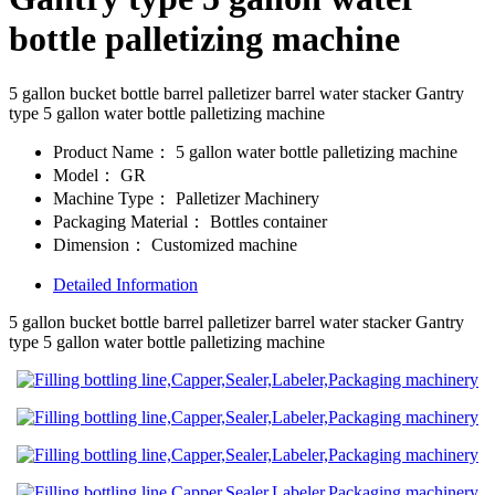
bottle palletizing machine
5 gallon bucket bottle barrel palletizer barrel water stacker Gantry
type 5 gallon water bottle palletizing machine
Product Name：
5 gallon water bottle palletizing machine
Model：
GR
Machine Type：
Palletizer Machinery
Packaging Material：
Bottles container
Dimension：
Customized machine
Detailed Information
5 gallon bucket bottle barrel palletizer barrel water stacker Gantry
type 5 gallon water bottle palletizing machine