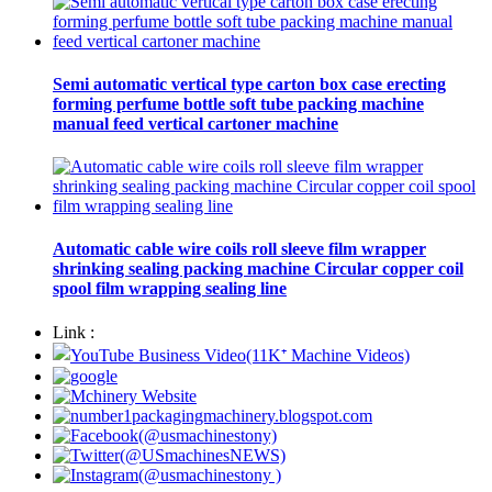
Semi automatic vertical type carton box case erecting
forming perfume bottle soft tube packing machine
manual feed vertical cartoner machine
Automatic cable wire coils roll sleeve film wrapper
shrinking sealing packing machine Circular copper coil
spool film wrapping sealing line
Link :