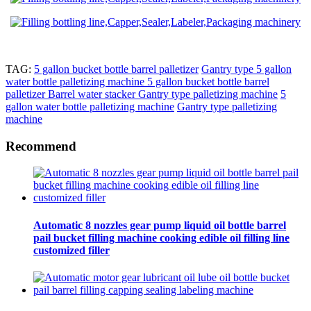
TAG:
5 gallon bucket bottle barrel palletizer
Gantry type 5 gallon
water bottle palletizing machine 5 gallon bucket bottle barrel
palletizer
Barrel water stacker Gantry type palletizing machine
5
gallon water bottle palletizing machine
Gantry type palletizing
machine
Recommend
Automatic 8 nozzles gear pump liquid oil bottle barrel
pail bucket filling machine cooking edible oil filling line
customized filler