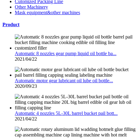
Cutomized Packing Line
Other Machinery
Mask equipment&other machines
Product
Automatic 8 nozzles gear pump liquid oil bottle ba...
2021/04/22
Automatic motor gear lubricant oil lube oil bottle...
2020/09/23
Automatic 4 nozzles 5L-30L barrel bucket pail bott...
2021/04/22