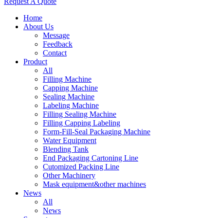
Request A Quote
Home
About Us
Message
Feedback
Contact
Product
All
Filling Machine
Capping Machine
Sealing Machine
Labeling Machine
Filling Sealing Machine
Filling Capping Labeling
Form-Fill-Seal Packaging Machine
Water Equipment
Blending Tank
End Packaging Cartoning Line
Cutomized Packing Line
Other Machinery
Mask equipment&other machines
News
All
News