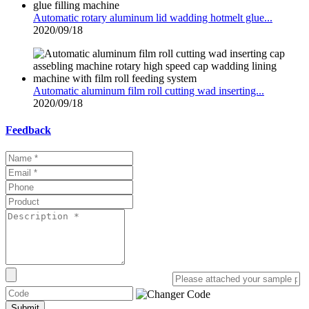
Automatic rotary aluminum lid wadding hotmelt glue...
2020/09/18
Automatic aluminum film roll cutting wad inserting...
2020/09/18
Feedback
Submit