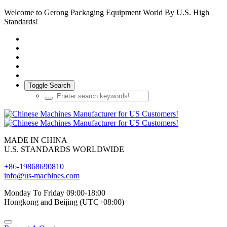
Welcome to Gerong Packaging Equipment World By U.S. High
Standards!
Toggle Search
MADE IN CHINA
U.S. STANDARDS WORLDWIDE
+86-19868690810
info@us-machines.com
Monday To Friday 09:00-18:00
Hongkong and Beijing (UTC+08:00)