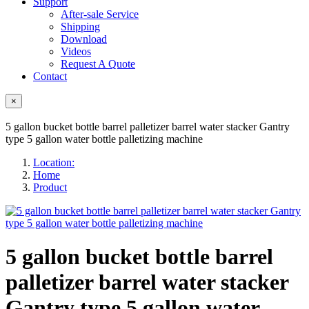
Support
After-sale Service
Shipping
Download
Videos
Request A Quote
Contact
×
5 gallon bucket bottle barrel palletizer barrel water stacker Gantry
type 5 gallon water bottle palletizing machine
Location:
Home
Product
5 gallon bucket bottle barrel
palletizer barrel water stacker
Gantry type 5 gallon water