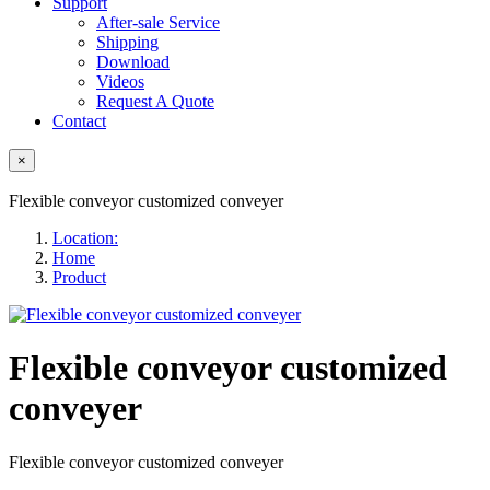
Support
After-sale Service
Shipping
Download
Videos
Request A Quote
Contact
×
Flexible conveyor customized conveyer
Location:
Home
Product
Flexible conveyor customized
conveyer
Flexible conveyor customized conveyer