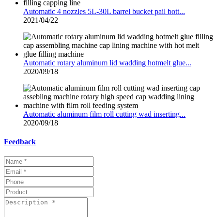
Automatic 4 nozzles 5L-30L barrel bucket pail bott...
2021/04/22
Automatic rotary aluminum lid wadding hotmelt glue...
2020/09/18
Automatic aluminum film roll cutting wad inserting...
2020/09/18
Feedback