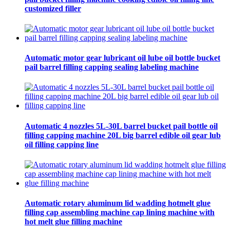
customized filler
Automatic motor gear lubricant oil lube oil bottle bucket
pail barrel filling capping sealing labeling machine
Automatic 4 nozzles 5L-30L barrel bucket pail bottle oil
filling capping machine 20L big barrel edible oil gear lub
oil filling capping line
Automatic rotary aluminum lid wadding hotmelt glue
filling cap assembling machine cap lining machine with
hot melt glue filling machine