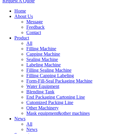
Request A Quote
Home
About Us
Message
Feedback
Contact
Product
All
Filling Machine
Capping Machine
Sealing Machine
Labeling Machine
Filling Sealing Machine
Filling Capping Labeling
Form-Fill-Seal Packaging Machine
Water Equipment
Blending Tank
End Packaging Cartoning Line
Cutomized Packing Line
Other Machinery
Mask equipment&other machines
News
All
News