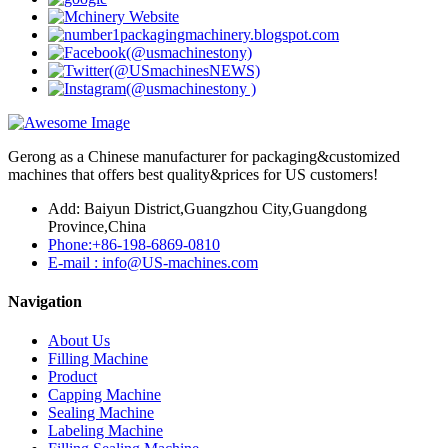
Gerong as a Chinese manufacturer for packaging&customized
machines that offers best quality&prices for US customers!
Add: Baiyun District,Guangzhou City,Guangdong
Province,China
Phone:+86-198-6869-0810
E-mail : info@US-machines.com
Navigation
About Us
Filling Machine
Product
Capping Machine
Sealing Machine
Labeling Machine