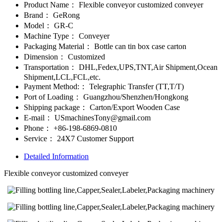
Product Name：
Flexible conveyor customized conveyer
Brand：
GeRong
Model：
GR-C
Machine Type：
Conveyer
Packaging Material：
Bottle can tin box case carton
Dimension：
Customized
Transportation：
DHL,Fedex,UPS,TNT,Air Shipment,Ocean
Shipment,LCL,FCL,etc.
Payment Method:：
Telegraphic Transfer (TT,T/T)
Port of Loading：
Guangzhou/Shenzhen/Hongkong
Shipping package：
Carton/Export Wooden Case
E-mail：
USmachinesTony@gmail.com
Phone：
+86-198-6869-0810
Service：
24X7 Customer Support
Detailed Information
Flexible conveyor customized conveyer