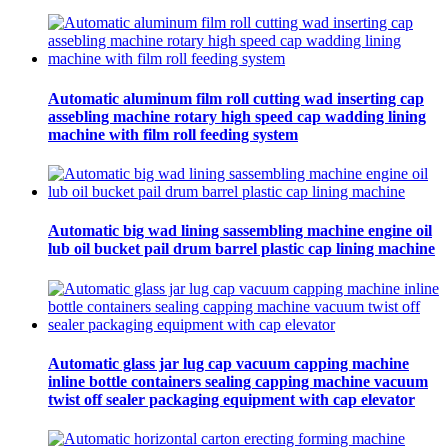
Automatic aluminum film roll cutting wad inserting cap
assebling machine rotary high speed cap wadding lining
machine with film roll feeding system
Automatic big wad lining sassembling machine engine oil
lub oil bucket pail drum barrel plastic cap lining machine
Automatic glass jar lug cap vacuum capping machine
inline bottle containers sealing capping machine vacuum
twist off sealer packaging equipment with cap elevator