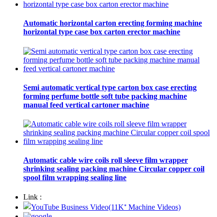
Automatic horizontal carton erecting forming machine
horizontal type case box carton erector machine
Semi automatic vertical type carton box case erecting
forming perfume bottle soft tube packing machine
manual feed vertical cartoner machine
Automatic cable wire coils roll sleeve film wrapper
shrinking sealing packing machine Circular copper coil
spool film wrapping sealing line
Link :