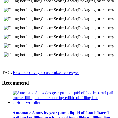
TAG:
Flexible conveyor customized conveyer
Recommend
Automatic 8 nozzles gear pump liquid oil bottle barrel
pail bucket filling machine cooking edible oil filling line