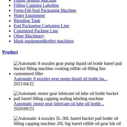
Filling Sealing Machine
Filling Capping Labeling
Form-Fill-Seal Packaging Machine
Water Equipment
Blending Tank
End Packaging Cartoning Line
Cutomized Packing Line
Other Machinery
Mask equipment&other machines
Product
Automatic 8 nozzles gear pump liquid oil bottle ba...
2021/04/22
Automatic motor gear lubricant oil lube oil bottle...
2020/09/23