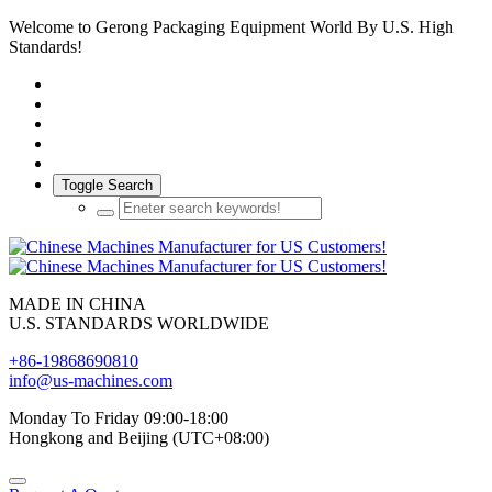
Welcome to Gerong Packaging Equipment World By U.S. High
Standards!
Toggle Search
MADE IN CHINA
U.S. STANDARDS WORLDWIDE
+86-19868690810
info@us-machines.com
Monday To Friday 09:00-18:00
Hongkong and Beijing (UTC+08:00)