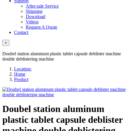
Support
After-sale Service
Shipping
Download
Videos
Request A Quote
Contact
×
Doubel station aluminum plastic tablet capsule deblister machine
double deblistering machine
Location:
Home
Product
Doubel station aluminum
plastic tablet capsule deblister
machine double deblistering