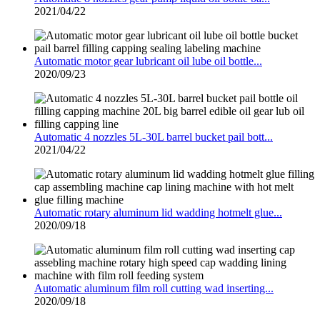
2021/04/22
Automatic motor gear lubricant oil lube oil bottle...
2020/09/23
Automatic 4 nozzles 5L-30L barrel bucket pail bott...
2021/04/22
Automatic rotary aluminum lid wadding hotmelt glue...
2020/09/18
Automatic aluminum film roll cutting wad inserting...
2020/09/18