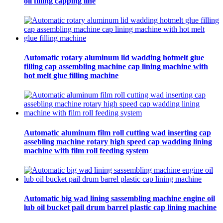
oil filling capping line
Automatic rotary aluminum lid wadding hotmelt glue
filling cap assembling machine cap lining machine with
hot melt glue filling machine
Automatic aluminum film roll cutting wad inserting cap
assebling machine rotary high speed cap wadding lining
machine with film roll feeding system
Automatic big wad lining sassembling machine engine oil
lub oil bucket pail drum barrel plastic cap lining machine