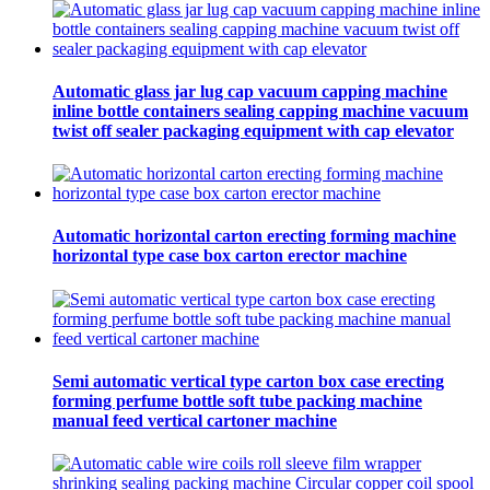
Automatic glass jar lug cap vacuum capping machine
inline bottle containers sealing capping machine vacuum
twist off sealer packaging equipment with cap elevator
Automatic horizontal carton erecting forming machine
horizontal type case box carton erector machine
Semi automatic vertical type carton box case erecting
forming perfume bottle soft tube packing machine
manual feed vertical cartoner machine