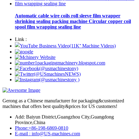
Automatic cable wire coils roll sleeve film wrapper
shrinking sealing packing machine Circular copper coil
spool film wrapping sealing line
Link :
Gerong as a Chinese manufacturer for packaging&customized
machines that offers best quality&prices for US customers!
Add: Baiyun District,Guangzhou City,Guangdong
Province,China
Phone:+86-198-6869-0810
E-mail : info@US-machines.com