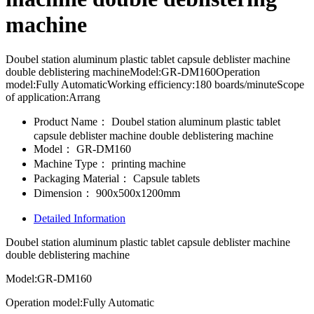
machine
Doubel station aluminum plastic tablet capsule deblister machine
double deblistering machineModel:GR-DM160Operation
model:Fully AutomaticWorking efficiency:180 boards/minuteScope
of application:Arrang
Product Name：
Doubel station aluminum plastic tablet
capsule deblister machine double deblistering machine
Model：
GR-DM160
Machine Type：
printing machine
Packaging Material：
Capsule tablets
Dimension：
900x500x1200mm
Detailed Information
Doubel station aluminum plastic tablet capsule deblister machine
double deblistering machine
Model:GR-DM160
Operation model:Fully Automatic