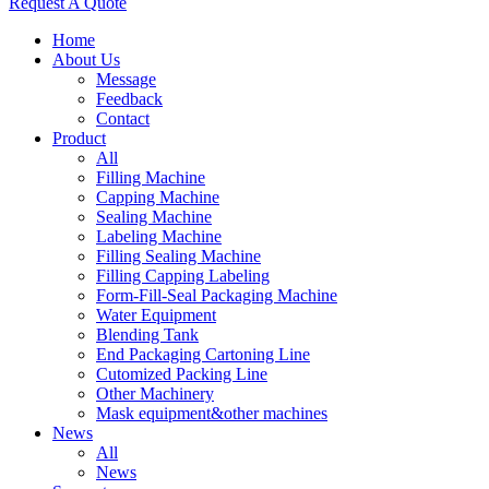
Request A Quote
Home
About Us
Message
Feedback
Contact
Product
All
Filling Machine
Capping Machine
Sealing Machine
Labeling Machine
Filling Sealing Machine
Filling Capping Labeling
Form-Fill-Seal Packaging Machine
Water Equipment
Blending Tank
End Packaging Cartoning Line
Cutomized Packing Line
Other Machinery
Mask equipment&other machines
News
All
News