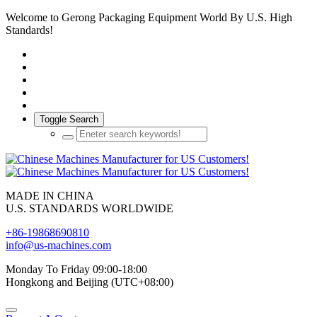
Welcome to Gerong Packaging Equipment World By U.S. High
Standards!
Toggle Search
MADE IN CHINA
U.S. STANDARDS WORLDWIDE
+86-19868690810
info@us-machines.com
Monday To Friday 09:00-18:00
Hongkong and Beijing (UTC+08:00)