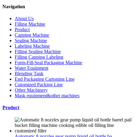
Navigation
About Us
Filling Machine
Product
Capping Machine
Sealing Machine
Labeling Machine
Filling Sealing Machine
Filling Capping Labeling
Form-Fill-Seal Packaging Machine
Water Equipment
Blending Tank
End Packaging Cartoning Line
Cutomized Packing Line
Other Machinery
Mask equipment&other machines
Product
Automatic 8 nozzles gear pump liquid oil bottle ba...