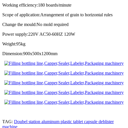
Working efficiency:180 boards/minute
Scope of application:Arrangement of grain to horizontal rules
Change the mould:No mold required
Power supply:220V AC50-60HZ 120W
Weight:95kg
Dimension:900x500x1200mm
TAG:
Doubel station aluminum plastic tablet capsule deblister
machine