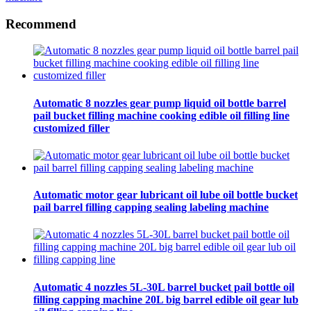
Recommend
Automatic 8 nozzles gear pump liquid oil bottle barrel
pail bucket filling machine cooking edible oil filling line
customized filler
Automatic motor gear lubricant oil lube oil bottle bucket
pail barrel filling capping sealing labeling machine
Automatic 4 nozzles 5L-30L barrel bucket pail bottle oil
filling capping machine 20L big barrel edible oil gear lub