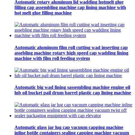
Automatic rotary aluminum lid wadding hotmelt glue
filling cap assembling machine cap lining machine with
hot melt glue filling machine
Automatic aluminum film roll cutting wad inserting cap
assebling machine rotary high speed cap wadding lining
machine with film roll feeding system
Automatic big wad lining sassembling machine engine oil
lub oil bucket pail drum barrel plastic cap lining machine
Automatic glass jar lug cap vacuum capping machine
inline bottle containers sealing capping machine vacuum