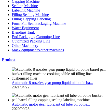
Capping Machine
Sealing Machine
Labeling Machine
Filling Sealing Machine
Filling Capping Labeling
Form-Fill-Seal Packaging Machine
Water Equipment
Blending Tank
End Packaging Cartoning Line
Cutomized Packing Line
Other Machinery
Mask equipment&other machines
Product
Automatic 8 nozzles gear pump liquid oil bottle ba...
2021/04/22
Automatic motor gear lubricant oil lube oil bottle...
2020/09/23