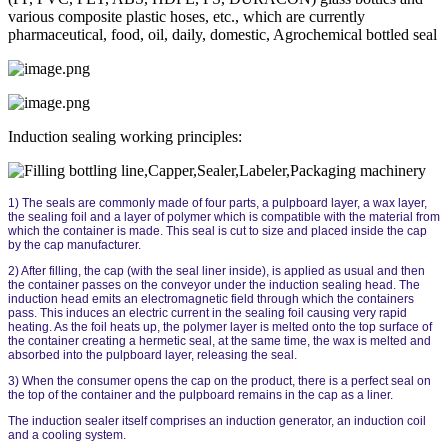
various composite plastic hoses, etc., which are currently
pharmaceutical, food, oil, daily, domestic, Agrochemical bottled seal
Induction sealing working principles:
1) The seals are commonly made of four parts, a pulpboard layer, a wax layer,
the sealing foil and a layer of polymer which is compatible with the material from
which the container is made. This seal is cut to size and placed inside the cap
by the cap manufacturer.
2) After filling, the cap (with the seal liner inside), is applied as usual and then
the container passes on the conveyor under the induction sealing head. The
induction head emits an electromagnetic field through which the containers
pass. This induces an electric current in the sealing foil causing very rapid
heating. As the foil heats up, the polymer layer is melted onto the top surface of
the container creating a hermetic seal, at the same time, the wax is melted and
absorbed into the pulpboard layer, releasing the seal.
3) When the consumer opens the cap on the product, there is a perfect seal on
the top of the container and the pulpboard remains in the cap as a liner.
The induction sealer itself comprises an induction generator, an induction coil
and a cooling system.