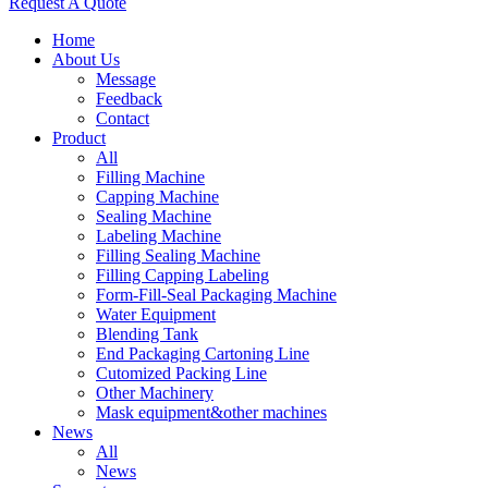
Request A Quote
Home
About Us
Message
Feedback
Contact
Product
All
Filling Machine
Capping Machine
Sealing Machine
Labeling Machine
Filling Sealing Machine
Filling Capping Labeling
Form-Fill-Seal Packaging Machine
Water Equipment
Blending Tank
End Packaging Cartoning Line
Cutomized Packing Line
Other Machinery
Mask equipment&other machines
News
All
News