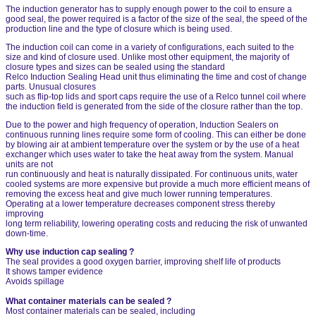
The induction generator has to supply enough power to the coil to ensure a
good seal, the power required is a factor of the size of the seal, the speed of the
production line and the type of closure which is being used.
The induction coil can come in a variety of configurations, each suited to the
size and kind of closure used. Unlike most other equipment, the majority of
closure types and sizes can be sealed using the standard
Relco Induction Sealing Head unit thus eliminating the time and cost of change
parts. Unusual closures
such as flip-top lids and sport caps require the use of a Relco tunnel coil where
the induction field is generated from the side of the closure rather than the top.
Due to the power and high frequency of operation, Induction Sealers on
continuous running lines require some form of cooling. This can either be done
by blowing air at ambient temperature over the system or by the use of a heat
exchanger which uses water to take the heat away from the system. Manual
units are not
run continuously and heat is naturally dissipated. For continuous units, water
cooled systems are more expensive but provide a much more efficient means of
removing the excess heat and give much lower running temperatures.
Operating at a lower temperature decreases component stress thereby
improving
long term reliability, lowering operating costs and reducing the risk of unwanted
down-time.
Why use induction cap sealing ?
The seal provides a good oxygen barrier, improving shelf life of products
It shows tamper evidence
Avoids spillage
What container materials can be sealed ?
Most container materials can be sealed, including