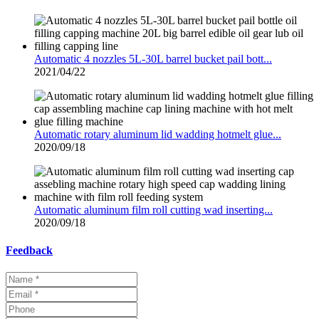
Automatic 4 nozzles 5L-30L barrel bucket pail bott...
2021/04/22
Automatic rotary aluminum lid wadding hotmelt glue...
2020/09/18
Automatic aluminum film roll cutting wad inserting...
2020/09/18
Feedback