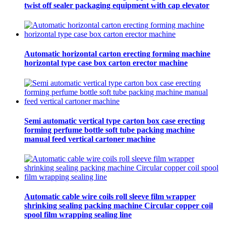
twist off sealer packaging equipment with cap elevator
Automatic horizontal carton erecting forming machine
horizontal type case box carton erector machine
Semi automatic vertical type carton box case erecting
forming perfume bottle soft tube packing machine
manual feed vertical cartoner machine
Automatic cable wire coils roll sleeve film wrapper
shrinking sealing packing machine Circular copper coil
spool film wrapping sealing line