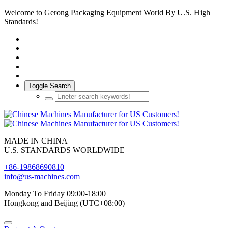
Welcome to Gerong Packaging Equipment World By U.S. High
Standards!
Toggle Search
MADE IN CHINA
U.S. STANDARDS WORLDWIDE
+86-19868690810
info@us-machines.com
Monday To Friday 09:00-18:00
Hongkong and Beijing (UTC+08:00)