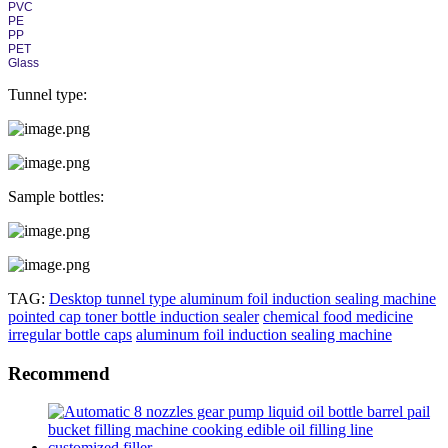
PVC
PE
PP
PET
Glass
Tunnel type:
Sample bottles:
TAG:
Desktop tunnel type aluminum foil induction sealing machine
pointed cap toner bottle induction sealer
chemical food medicine
irregular bottle caps
aluminum foil induction sealing machine
Recommend