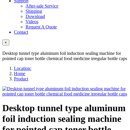
Support
After-sale Service
Shipping
Download
Videos
Request A Quote
Contact
×
Desktop tunnel type aluminum foil induction sealing machine for
pointed cap toner bottle chemical food medicine irregular bottle caps
Location:
Home
Product
Desktop tunnel type aluminum
foil induction sealing machine
for pointed cap toner bottle