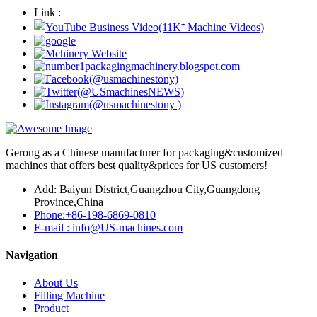
Link :
Gerong as a Chinese manufacturer for packaging&customized
machines that offers best quality&prices for US customers!
Add: Baiyun District,Guangzhou City,Guangdong
Province,China
Phone:+86-198-6869-0810
E-mail : info@US-machines.com
Navigation
About Us
Filling Machine
Product