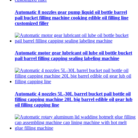
Automatic 8 nozzles gear pump liquid oil bottle barrel
pail bucket filling machine cooking edible oil filling line
customized filler
Automatic motor gear lubricant oil lube oil bottle bucket
pail barrel filling capping sealing labeling machine
Automatic 4 nozzles 5L-30L barrel bucket pail bottle oil
filling capping machine 20L big barrel edible oil gear lub
oil filling capping line