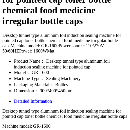
chemical food medicine
irregular bottle caps
Desktop tunnel type aluminum foil induction sealing machine for
pointed cap toner bottle chemical food medicine irregular bottle
capsMachine model: GR-1600Power source: 110/220V
50/60HZPower: 1600WMat
Product Name：
Desktop tunnel type aluminum foil
induction sealing machine for pointed cap
Model：
GR-1600
Machine Type：
Sealing Machinery
Packaging Material：
Bottles
Dimension：
900*400*450mm
Detailed Information
Desktop tunnel type aluminum foil induction sealing machine for
pointed cap toner bottle chemical food medicine irregular bottle caps
Machine model: GR-1600