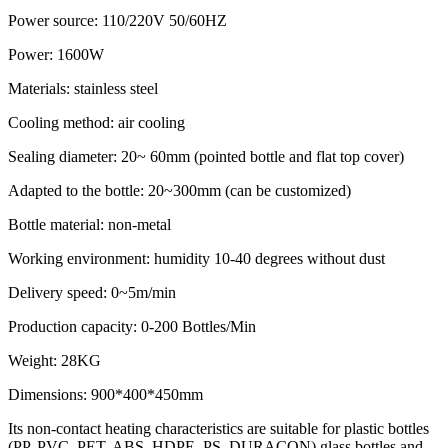
Power source: 110/220V 50/60HZ
Power: 1600W
Materials: stainless steel
Cooling method: air cooling
Sealing diameter: 20~ 60mm (pointed bottle and flat top cover)
Adapted to the bottle: 20~300mm (can be customized)
Bottle material: non-metal
Working environment: humidity 10-40 degrees without dust
Delivery speed: 0~5m/min
Production capacity: 0-200 Bottles/Min
Weight: 28KG
Dimensions: 900*400*450mm
Its non-contact heating characteristics are suitable for plastic bottles
(PP, PVC, PET, ABS, HDPE, PS, DURACON) glass bottles and