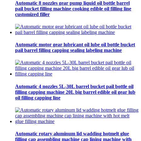
Automatic 8 nozzles gear pump liquid oil bottle barrel
pail bucket filling machine cooking edible oil filling line
customized filler
Automatic motor gear lubricant oil lube oil bottle bucket
pail barrel filling capping sealing labeling machine
Automatic 4 nozzles 5L-30L barrel bucket pail bottle oil
filling capping machine 20L big barrel edible oil gear lub
oil filling capping line
Automatic rotary aluminum lid wadding hotmelt glue
filling cap assembling machine cap lining machine with