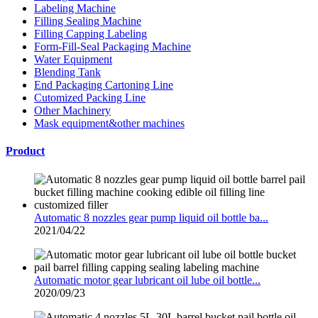
Labeling Machine
Filling Sealing Machine
Filling Capping Labeling
Form-Fill-Seal Packaging Machine
Water Equipment
Blending Tank
End Packaging Cartoning Line
Cutomized Packing Line
Other Machinery
Mask equipment&other machines
Product
Automatic 8 nozzles gear pump liquid oil bottle ba...
2021/04/22
Automatic motor gear lubricant oil lube oil bottle...
2020/09/23