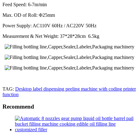
Feed Speed: 6-7m/min
Max. OD of Roll: Φ25mm
Power Supply: AC110V 60Hz / AC220V 50Hz
Measurement & Net Weight: 37*28*28cm 6.5kg
TAG:
Desktop label dispensing peeling machine with coding printer
function
Recommend