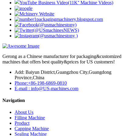
Gerong as a Chinese manufacturer for packaging&customized
machines that offers best quality&prices for US customers!
Add: Baiyun District,Guangzhou City,Guangdong
Province,China
Phone:+86-198-6869-0810
E-mail : info@US-machines.com
Navigation
About Us
Filling Machine
Product
Capping Machine
Sealing Machine