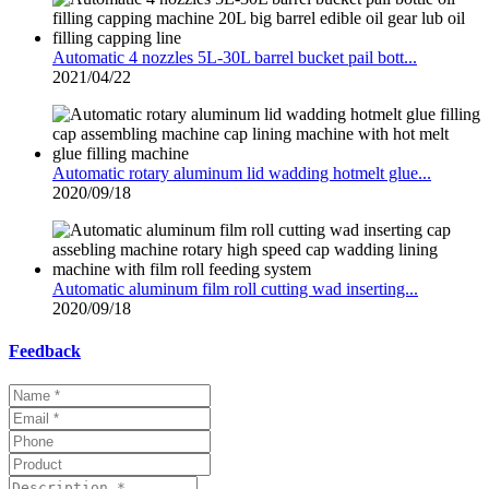
Automatic 4 nozzles 5L-30L barrel bucket pail bott...
2021/04/22
Automatic rotary aluminum lid wadding hotmelt glue...
2020/09/18
Automatic aluminum film roll cutting wad inserting...
2020/09/18
Feedback