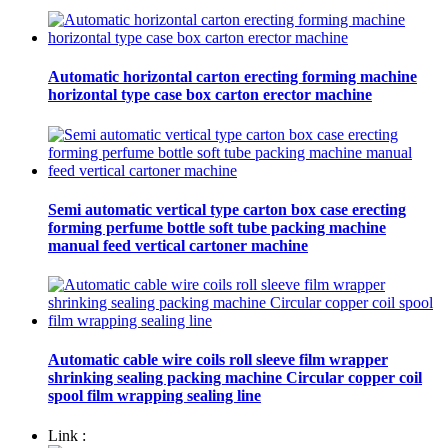
Automatic horizontal carton erecting forming machine
horizontal type case box carton erector machine
Semi automatic vertical type carton box case erecting
forming perfume bottle soft tube packing machine
manual feed vertical cartoner machine
Automatic cable wire coils roll sleeve film wrapper
shrinking sealing packing machine Circular copper coil
spool film wrapping sealing line
Link :