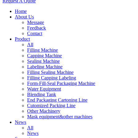
Request A Quote
Home
About Us
Message
Feedback
Contact
Product
All
Filling Machine
Capping Machine
Sealing Machine
Labeling Machine
Filling Sealing Machine
Filling Capping Labeling
Form-Fill-Seal Packaging Machine
Water Equipment
Blending Tank
End Packaging Cartoning Line
Cutomized Packing Line
Other Machinery
Mask equipment&other machines
News
All
News