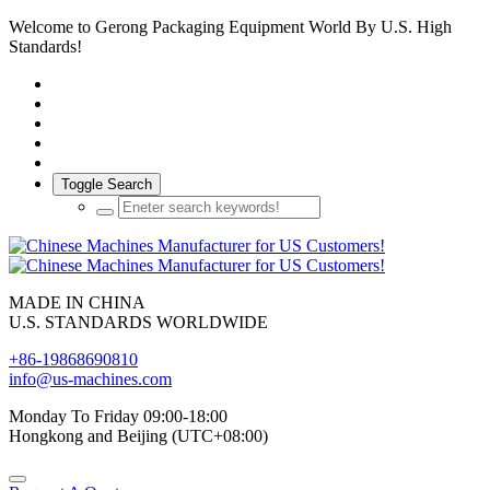
Welcome to Gerong Packaging Equipment World By U.S. High
Standards!
Toggle Search
MADE IN CHINA
U.S. STANDARDS WORLDWIDE
+86-19868690810
info@us-machines.com
Monday To Friday 09:00-18:00
Hongkong and Beijing (UTC+08:00)