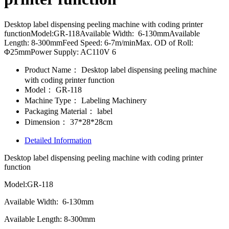
Desktop label dispensing peeling machine with coding printer
functionModel:GR-118Available Width: 6-130mmAvailable
Length: 8-300mmFeed Speed: 6-7m/minMax. OD of Roll:
Φ25mmPower Supply: AC110V 6
Product Name：
Desktop label dispensing peeling machine
with coding printer function
Model：
GR-118
Machine Type：
Labeling Machinery
Packaging Material：
label
Dimension：
37*28*28cm
Detailed Information
Desktop label dispensing peeling machine with coding printer
function
Model:GR-118
Available Width: 6-130mm
Available Length: 8-300mm