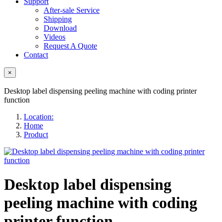
Support
After-sale Service
Shipping
Download
Videos
Request A Quote
Contact
×
Desktop label dispensing peeling machine with coding printer
function
Location:
Home
Product
Desktop label dispensing
peeling machine with coding
printer function