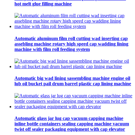
hot melt glue filling machine
Automatic aluminum film roll cutting wad inserting cap
assebling machine rotary high speed cap wadding lining
machine with film roll feeding system
Automatic big wad lining sassembling machine engine oil
lub oil bucket pail drum barrel plastic cap lining machine
Automatic glass jar lug cap vacuum capping machine
inline bottle containers sealing capping machine vacuum
twist off sealer packaging equipment with cap elevator