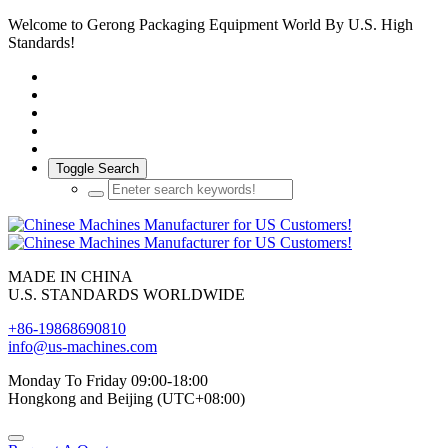
Welcome to Gerong Packaging Equipment World By U.S. High
Standards!
Toggle Search
MADE IN CHINA
U.S. STANDARDS WORLDWIDE
+86-19868690810
info@us-machines.com
Monday To Friday 09:00-18:00
Hongkong and Beijing (UTC+08:00)