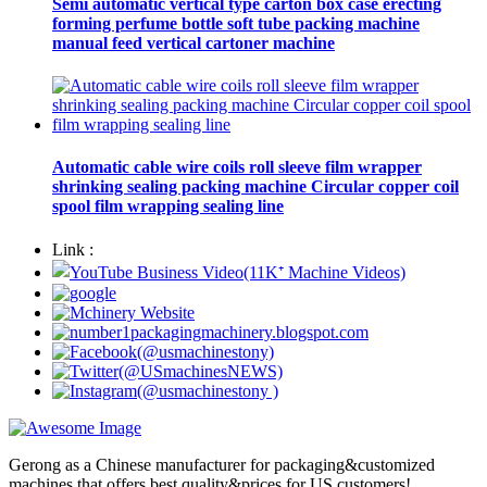
Semi automatic vertical type carton box case erecting
forming perfume bottle soft tube packing machine
manual feed vertical cartoner machine
Automatic cable wire coils roll sleeve film wrapper
shrinking sealing packing machine Circular copper coil
spool film wrapping sealing line
Link :
Gerong as a Chinese manufacturer for packaging&customized
machines that offers best quality&prices for US customers!