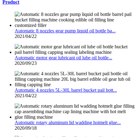
Product
Automatic 8 nozzles gear pump liquid oil bottle ba...
2021/04/22
Automatic motor gear lubricant oil lube oil bottle...
2020/09/23
Automatic 4 nozzles 5L-30L barrel bucket pail bott...
2021/04/22
Automatic rotary aluminum lid wadding hotmelt glue...
2020/09/18