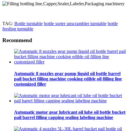
TAG:
Bottle turntable
bottle sorter unscrambler turntable
bottle
feeding turntable
Recommend
Automatic 8 nozzles gear pump liquid oil bottle barrel
pail bucket filling machine cooking edible oil filling line
customized filler
Automatic motor gear lubricant oil lube oil bottle bucket
pail barrel filling capping sealing labeling machine