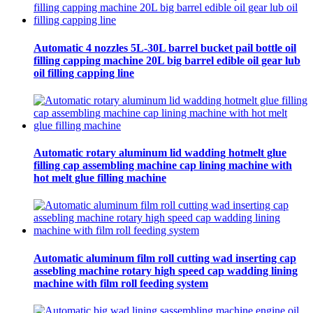
Automatic 4 nozzles 5L-30L barrel bucket pail bottle oil
filling capping machine 20L big barrel edible oil gear lub
oil filling capping line
Automatic rotary aluminum lid wadding hotmelt glue
filling cap assembling machine cap lining machine with
hot melt glue filling machine
Automatic aluminum film roll cutting wad inserting cap
assebling machine rotary high speed cap wadding lining
machine with film roll feeding system