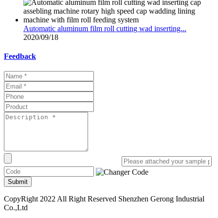
Automatic aluminum film roll cutting wad inserting...
2020/09/18
Feedback
Submit
CopyRight 2022 All Right Reserved Shenzhen Gerong Industrial
Co.,Ltd