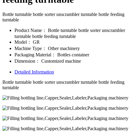
Bottle turntable bottle sorter unscrambler turntable bottle feeding
turntable
Product Name：
Bottle turntable bottle sorter unscrambler
turntable bottle feeding turntable
Model：
GR
Machine Type：
Other machinery
Packaging Material：
Bottles container
Dimension：
Customized machine
Detailed Information
Bottle turntable bottle sorter unscrambler turntable bottle feeding
turntable