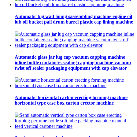
Automatic big wad lining sassembling machine engine oil
lub oil bucket pail drum barrel plastic cap lining machine
Automatic glass jar lug cap vacuum capping machine
inline bottle containers sealing capping machine vacuum
twist off sealer packaging equipment with cap elevator
Automatic horizontal carton erecting forming machine
horizontal type case box carton erector machine