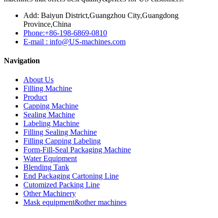
Add: Baiyun District,Guangzhou City,Guangdong
Province,China
Phone:+86-198-6869-0810
E-mail : info@US-machines.com
Navigation
About Us
Filling Machine
Product
Capping Machine
Sealing Machine
Labeling Machine
Filling Sealing Machine
Filling Capping Labeling
Form-Fill-Seal Packaging Machine
Water Equipment
Blending Tank
End Packaging Cartoning Line
Cutomized Packing Line
Other Machinery
Mask equipment&other machines