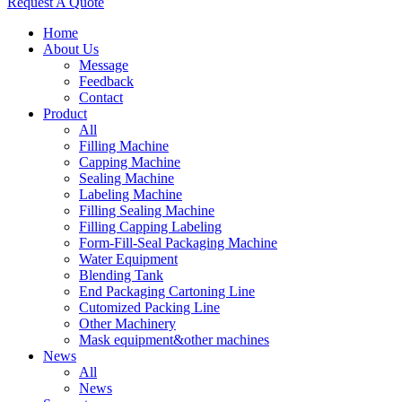
Request A Quote
Home
About Us
Message
Feedback
Contact
Product
All
Filling Machine
Capping Machine
Sealing Machine
Labeling Machine
Filling Sealing Machine
Filling Capping Labeling
Form-Fill-Seal Packaging Machine
Water Equipment
Blending Tank
End Packaging Cartoning Line
Cutomized Packing Line
Other Machinery
Mask equipment&other machines
News
All
News