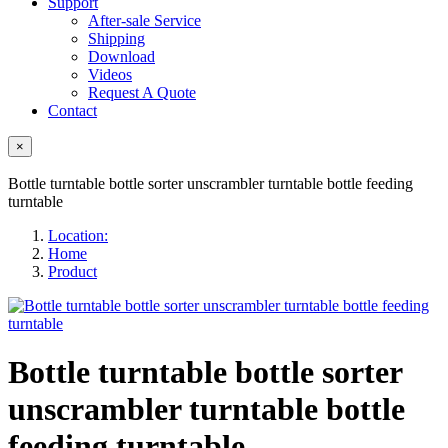
Support
After-sale Service
Shipping
Download
Videos
Request A Quote
Contact
×
Bottle turntable bottle sorter unscrambler turntable bottle feeding
turntable
Location:
Home
Product
Bottle turntable bottle sorter
unscrambler turntable bottle
feeding turntable