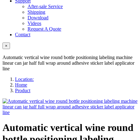
Support
After-sale Service
Shipping
Download
Videos
Request A Quote
Contact
×
Automatic vertical wine round bottle positioning labeling machine
linear can jar half full wrap around adhesive sticker label applicator
line
Location:
Home
Product
Automatic vertical wine round
bottle positioning labeling