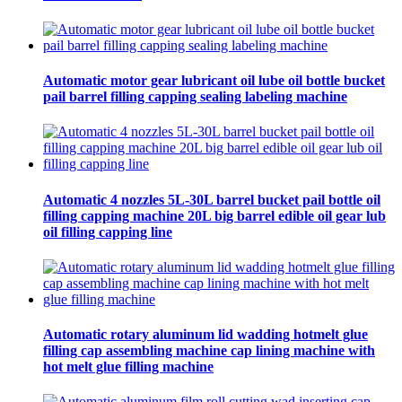
Automatic motor gear lubricant oil lube oil bottle bucket
pail barrel filling capping sealing labeling machine
Automatic 4 nozzles 5L-30L barrel bucket pail bottle oil
filling capping machine 20L big barrel edible oil gear lub
oil filling capping line
Automatic rotary aluminum lid wadding hotmelt glue
filling cap assembling machine cap lining machine with
hot melt glue filling machine