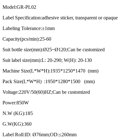
Model:GR-PL02
Label Specification:adhesive sticker, transparent or opaque
Labeling Tolerance:±1mm
Capacity(pcs/min):25-60
Suit bottle size(mm):Ø25~Ø120;Can be customized
Suit label size(mm):L: 20-290; W(H): 20-130
Machine Size(L*W*H):1935*1250*1470 (mm)
Pack Size(L*W*H) :1950*1280*1500 (mm)
Voltage:220V/50(60)HZ;Can be customized
Power:850W
N.W (KG):185
G.W(KG):360
Label Roll:ID: Ø76mm;OD:≤260mm