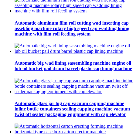
Automatic aluminum film roll cutting wad inserting cap
assebling machine rotary high speed cap wadding lining
machine with film roll feeding system
Automatic big wad lining sassembling machine engine oil
lub oil bucket pail drum barrel plastic cap lining machine
Automatic glass jar lug cap vacuum capping machine
inline bottle containers sealing capping machine vacuum
twist off sealer packaging equipment with cap elevator