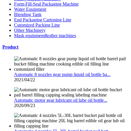
Form-Fill-Seal Packaging Machine
Water Equipment
Blending Tank
End Packaging Cartoning Line
Cutomized Packing Line
Other Machinery
Mask equipment&other machines
Product
Automatic 8 nozzles gear pump liquid oil bottle ba...
2021/04/22
Automatic motor gear lubricant oil lube oil bottle...
2020/09/23