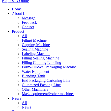
Request A Quote
Home
About Us
Message
Feedback
Contact
Product
All
Filling Machine
Capping Machine
Sealing Machine
Labeling Machine
Filling Sealing Machine
Filling Capping Labeling
Form-Fill-Seal Packaging Machine
Water Equipment
Blending Tank
End Packaging Cartoning Line
Cutomized Packing Line
Other Machinery
Mask equipment&other machines
News
All
News