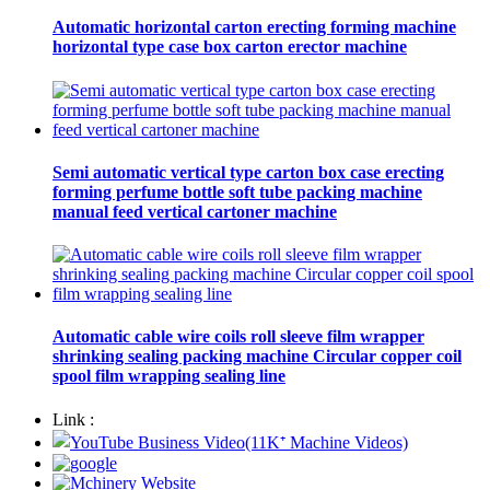
Automatic horizontal carton erecting forming machine
horizontal type case box carton erector machine
Semi automatic vertical type carton box case erecting
forming perfume bottle soft tube packing machine
manual feed vertical cartoner machine
Automatic cable wire coils roll sleeve film wrapper
shrinking sealing packing machine Circular copper coil
spool film wrapping sealing line
Link :