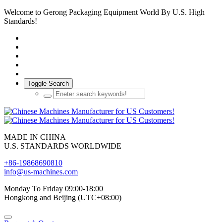
Welcome to Gerong Packaging Equipment World By U.S. High
Standards!
Toggle Search
MADE IN CHINA
U.S. STANDARDS WORLDWIDE
+86-19868690810
info@us-machines.com
Monday To Friday 09:00-18:00
Hongkong and Beijing (UTC+08:00)