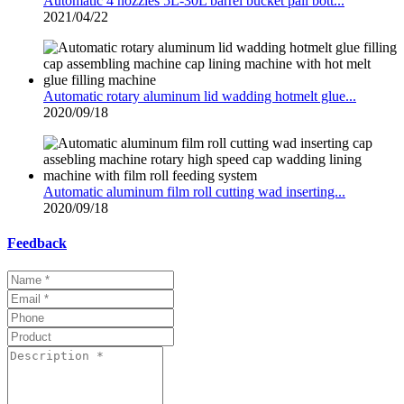
Automatic 4 nozzles 5L-30L barrel bucket pail bott...
2021/04/22
Automatic rotary aluminum lid wadding hotmelt glue...
2020/09/18
Automatic aluminum film roll cutting wad inserting...
2020/09/18
Feedback