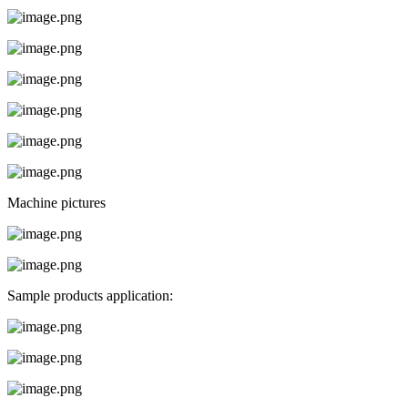
Machine pictures
Sample products application: