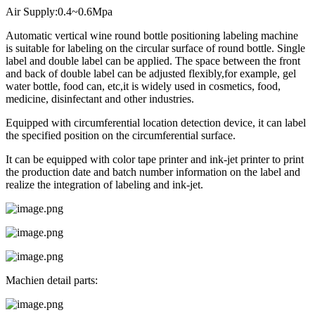
Air Supply:0.4~0.6Mpa
Automatic vertical wine round bottle positioning labeling machine
is suitable for labeling on the circular surface of round bottle. Single
label and double label can be applied. The space between the front
and back of double label can be adjusted flexibly,for example, gel
water bottle, food can, etc,it is widely used in cosmetics, food,
medicine, disinfectant and other industries.
Equipped with circumferential location detection device, it can label
the specified position on the circumferential surface.
It can be equipped with color tape printer and ink-jet printer to print
the production date and batch number information on the label and
realize the integration of labeling and ink-jet.
Machien detail parts: