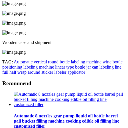
Wooden case and shipment:
TAG:
Automatic vertical round bottle labeling machine
wine bottle
positioning labeling machine
linear type bottle jar can labeling line
full half wrap around sticker labeler applicator
Recommend
Automatic 8 nozzles gear pump liquid oil bottle barrel
pail bucket filling machine cooking edible oil filling line
customized filler