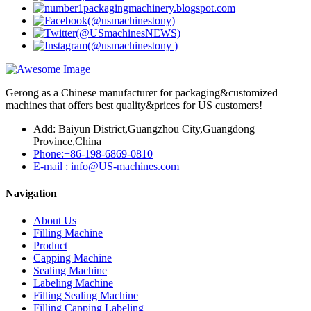
Gerong as a Chinese manufacturer for packaging&customized
machines that offers best quality&prices for US customers!
Add: Baiyun District,Guangzhou City,Guangdong
Province,China
Phone:+86-198-6869-0810
E-mail : info@US-machines.com
Navigation
About Us
Filling Machine
Product
Capping Machine
Sealing Machine
Labeling Machine
Filling Sealing Machine
Filling Capping Labeling