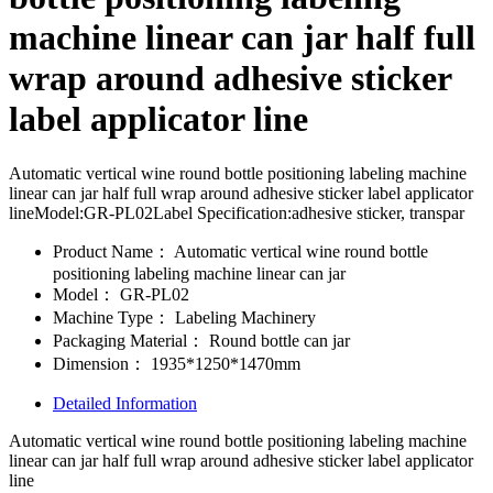
machine linear can jar half full
wrap around adhesive sticker
label applicator line
Automatic vertical wine round bottle positioning labeling machine
linear can jar half full wrap around adhesive sticker label applicator
lineModel:GR-PL02Label Specification:adhesive sticker, transpar
Product Name：
Automatic vertical wine round bottle
positioning labeling machine linear can jar
Model：
GR-PL02
Machine Type：
Labeling Machinery
Packaging Material：
Round bottle can jar
Dimension：
1935*1250*1470mm
Detailed Information
Automatic vertical wine round bottle positioning labeling machine
linear can jar half full wrap around adhesive sticker label applicator
line