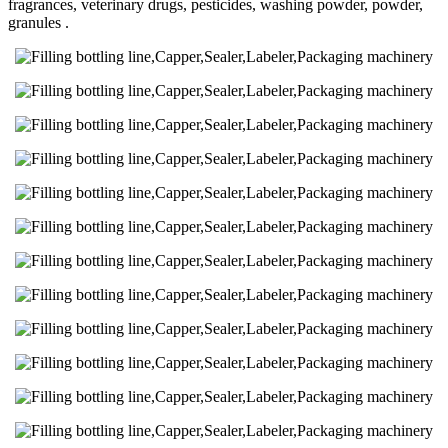
fragrances, veterinary drugs, pesticides, washing powder, powder,
granules .