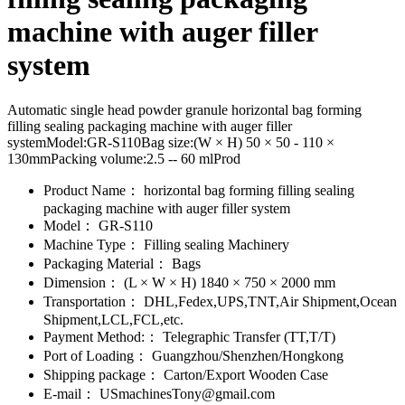
machine with auger filler
system
Automatic single head powder granule horizontal bag forming
filling sealing packaging machine with auger filler
systemModel:GR-S110Bag size:(W × H) 50 × 50 - 110 ×
130mmPacking volume:2.5 -- 60 mlProd
Product Name：
horizontal bag forming filling sealing
packaging machine with auger filler system
Model：
GR-S110
Machine Type：
Filling sealing Machinery
Packaging Material：
Bags
Dimension：
(L × W × H) 1840 × 750 × 2000 mm
Transportation：
DHL,Fedex,UPS,TNT,Air Shipment,Ocean
Shipment,LCL,FCL,etc.
Payment Method:：
Telegraphic Transfer (TT,T/T)
Port of Loading：
Guangzhou/Shenzhen/Hongkong
Shipping package：
Carton/Export Wooden Case
E-mail：
USmachinesTony@gmail.com