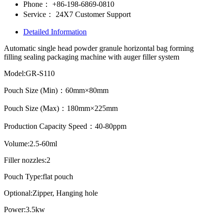
Phone：
+86-198-6869-0810
Service：
24X7 Customer Support
Detailed Information
Automatic single head powder granule horizontal bag forming
filling sealing packaging machine with auger filler system
Model:GR-S110
Pouch Size (Min)：60mm×80mm
Pouch Size (Max)：180mm×225mm
Production Capacity Speed：40-80ppm
Volume:2.5-60ml
Filler nozzles:2
Pouch Type:flat pouch
Optional:Zipper, Hanging hole
Power:3.5kw