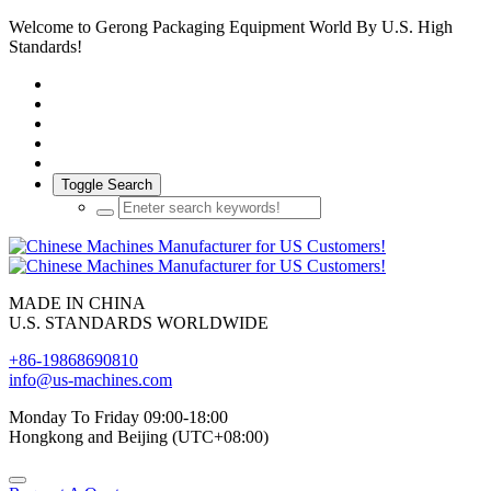
Welcome to Gerong Packaging Equipment World By U.S. High
Standards!
Toggle Search
MADE IN CHINA
U.S. STANDARDS WORLDWIDE
+86-19868690810
info@us-machines.com
Monday To Friday 09:00-18:00
Hongkong and Beijing (UTC+08:00)