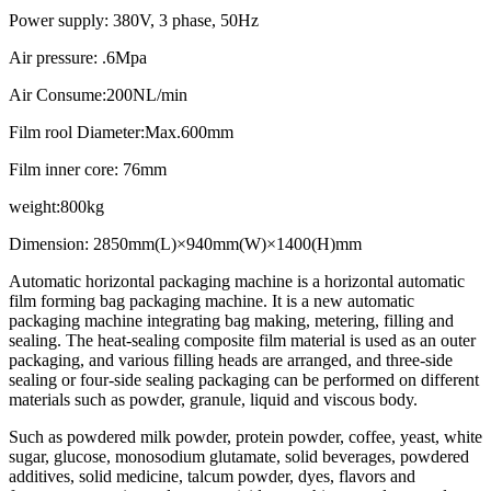
Power supply: 380V, 3 phase, 50Hz
Air pressure: .6Mpa
Air Consume:200NL/min
Film rool Diameter:Max.600mm
Film inner core: 76mm
weight:800kg
Dimension: 2850mm(L)×940mm(W)×1400(H)mm
Automatic horizontal packaging machine is a horizontal automatic
film forming bag packaging machine. It is a new automatic
packaging machine integrating bag making, metering, filling and
sealing. The heat-sealing composite film material is used as an outer
packaging, and various filling heads are arranged, and three-side
sealing or four-side sealing packaging can be performed on different
materials such as powder, granule, liquid and viscous body.
Such as powdered milk powder, protein powder, coffee, yeast, white
sugar, glucose, monosodium glutamate, solid beverages, powdered
additives, solid medicine, talcum powder, dyes, flavors and