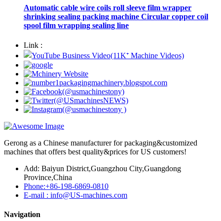
Automatic cable wire coils roll sleeve film wrapper
shrinking sealing packing machine Circular copper coil
spool film wrapping sealing line
Link :
Gerong as a Chinese manufacturer for packaging&customized
machines that offers best quality&prices for US customers!
Add: Baiyun District,Guangzhou City,Guangdong
Province,China
Phone:+86-198-6869-0810
E-mail : info@US-machines.com
Navigation