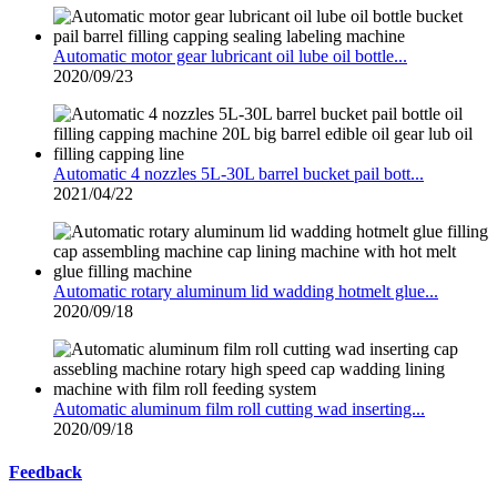
Automatic motor gear lubricant oil lube oil bottle...
2020/09/23
Automatic 4 nozzles 5L-30L barrel bucket pail bott...
2021/04/22
Automatic rotary aluminum lid wadding hotmelt glue...
2020/09/18
Automatic aluminum film roll cutting wad inserting...
2020/09/18
Feedback