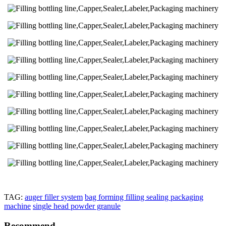
TAG:
auger filler system
bag forming filling sealing packaging
machine
single head powder granule
Recommend