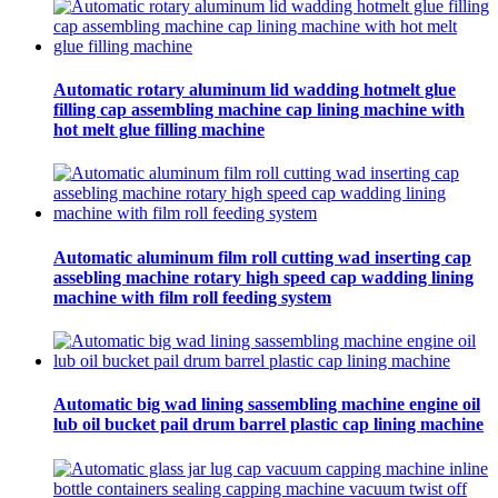
Automatic rotary aluminum lid wadding hotmelt glue
filling cap assembling machine cap lining machine with
hot melt glue filling machine
Automatic aluminum film roll cutting wad inserting cap
assebling machine rotary high speed cap wadding lining
machine with film roll feeding system
Automatic big wad lining sassembling machine engine oil
lub oil bucket pail drum barrel plastic cap lining machine