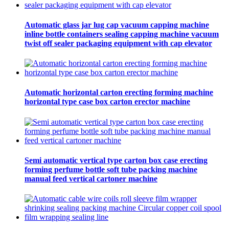
Automatic glass jar lug cap vacuum capping machine
inline bottle containers sealing capping machine vacuum
twist off sealer packaging equipment with cap elevator
Automatic horizontal carton erecting forming machine
horizontal type case box carton erector machine
Semi automatic vertical type carton box case erecting
forming perfume bottle soft tube packing machine
manual feed vertical cartoner machine