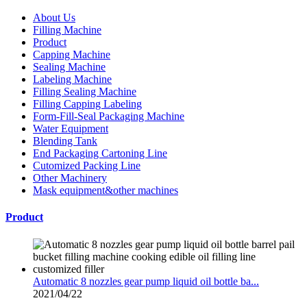
About Us
Filling Machine
Product
Capping Machine
Sealing Machine
Labeling Machine
Filling Sealing Machine
Filling Capping Labeling
Form-Fill-Seal Packaging Machine
Water Equipment
Blending Tank
End Packaging Cartoning Line
Cutomized Packing Line
Other Machinery
Mask equipment&other machines
Product
Automatic 8 nozzles gear pump liquid oil bottle ba...
2021/04/22