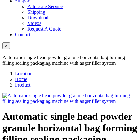
Support
After-sale Service
Shipping
Download
Videos
Request A Quote
Contact
×
Automatic single head powder granule horizontal bag forming
filling sealing packaging machine with auger filler system
Location:
Home
Product
Automatic single head powder
granule horizontal bag forming
filling sealing packaging