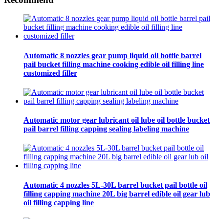
Automatic 8 nozzles gear pump liquid oil bottle barrel
pail bucket filling machine cooking edible oil filling line
customized filler
Automatic motor gear lubricant oil lube oil bottle bucket
pail barrel filling capping sealing labeling machine
Automatic 4 nozzles 5L-30L barrel bucket pail bottle oil
filling capping machine 20L big barrel edible oil gear lub
oil filling capping line