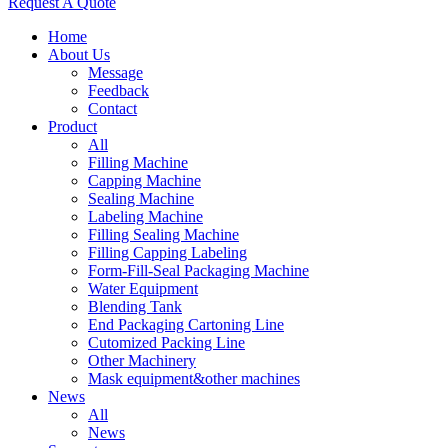
Request A Quote
Home
About Us
Message
Feedback
Contact
Product
All
Filling Machine
Capping Machine
Sealing Machine
Labeling Machine
Filling Sealing Machine
Filling Capping Labeling
Form-Fill-Seal Packaging Machine
Water Equipment
Blending Tank
End Packaging Cartoning Line
Cutomized Packing Line
Other Machinery
Mask equipment&other machines
News
All
News