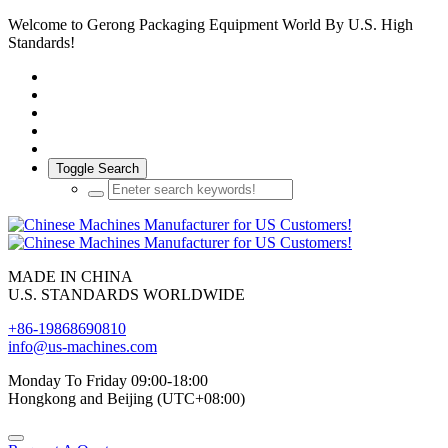
Welcome to Gerong Packaging Equipment World By U.S. High
Standards!
Toggle Search
MADE IN CHINA
U.S. STANDARDS WORLDWIDE
+86-19868690810
info@us-machines.com
Monday To Friday 09:00-18:00
Hongkong and Beijing (UTC+08:00)