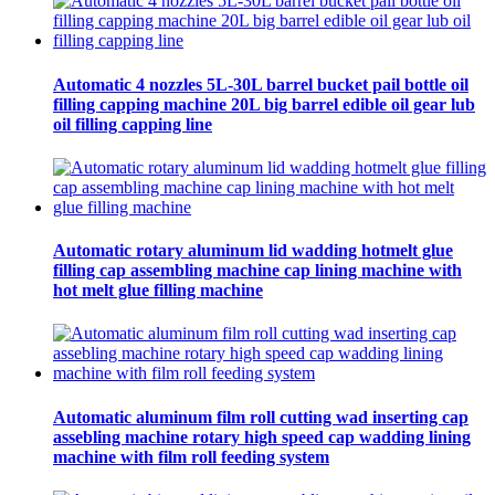
Automatic 4 nozzles 5L-30L barrel bucket pail bottle oil
filling capping machine 20L big barrel edible oil gear lub
oil filling capping line
Automatic rotary aluminum lid wadding hotmelt glue
filling cap assembling machine cap lining machine with
hot melt glue filling machine
Automatic aluminum film roll cutting wad inserting cap
assebling machine rotary high speed cap wadding lining
machine with film roll feeding system