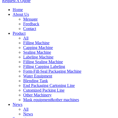
Request A Quote
Home
About Us
Message
Feedback
Contact
Product
All
Filling Machine
Capping Machine
Sealing Machine
Labeling Machine
Filling Sealing Machine
Filling Capping Labeling
Form-Fill-Seal Packaging Machine
Water Equipment
Blending Tank
End Packaging Cartoning Line
Cutomized Packing Line
Other Machinery
Mask equipment&other machines
News
All
News