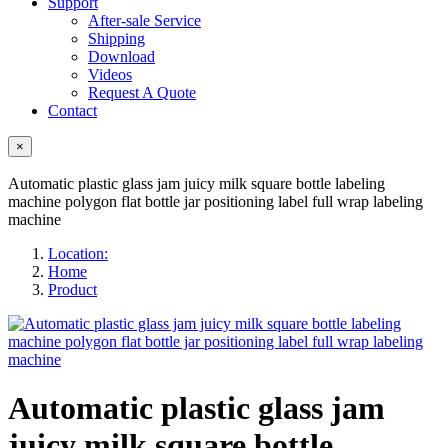
Support
After-sale Service
Shipping
Download
Videos
Request A Quote
Contact
×
Automatic plastic glass jam juicy milk square bottle labeling
machine polygon flat bottle jar positioning label full wrap labeling
machine
Location:
Home
Product
Automatic plastic glass jam
juicy milk square bottle