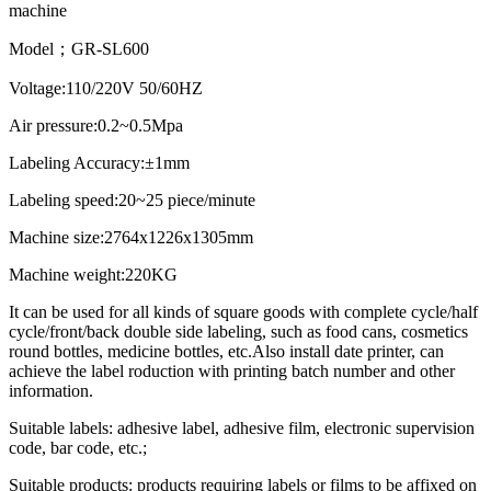
machine
Model；GR-SL600
Voltage:110/220V 50/60HZ
Air pressure:0.2~0.5Mpa
Labeling Accuracy:±1mm
Labeling speed:20~25 piece/minute
Machine size:2764x1226x1305mm
Machine weight:220KG
It can be used for all kinds of square goods with complete cycle/half
cycle/front/back double side labeling, such as food cans, cosmetics
round bottles, medicine bottles, etc.Also install date printer, can
achieve the label roduction with printing batch number and other
information.
Suitable labels: adhesive label, adhesive film, electronic supervision
code, bar code, etc.;
Suitable products: products requiring labels or films to be affixed on