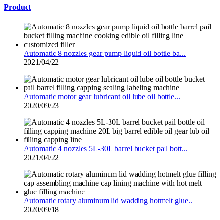
Product
Automatic 8 nozzles gear pump liquid oil bottle ba...
2021/04/22
Automatic motor gear lubricant oil lube oil bottle...
2020/09/23
Automatic 4 nozzles 5L-30L barrel bucket pail bott...
2021/04/22
Automatic rotary aluminum lid wadding hotmelt glue...
2020/09/18