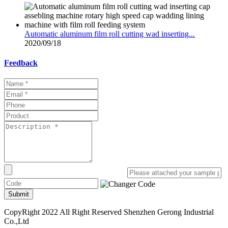
Automatic aluminum film roll cutting wad inserting...
2020/09/18
Feedback
Submit
CopyRight 2022 All Right Reserved Shenzhen Gerong Industrial
Co.,Ltd