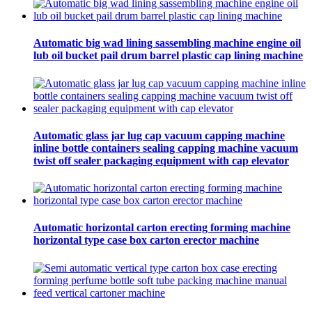
Automatic big wad lining sassembling machine engine oil
lub oil bucket pail drum barrel plastic cap lining machine
Automatic glass jar lug cap vacuum capping machine
inline bottle containers sealing capping machine vacuum
twist off sealer packaging equipment with cap elevator
Automatic horizontal carton erecting forming machine
horizontal type case box carton erector machine