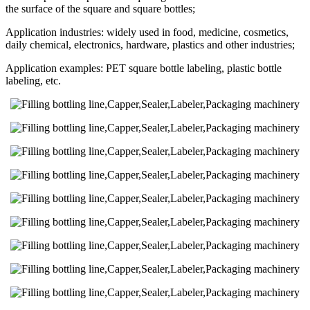
the surface of the square and square bottles;
Application industries: widely used in food, medicine, cosmetics,
daily chemical, electronics, hardware, plastics and other industries;
Application examples: PET square bottle labeling, plastic bottle
labeling, etc.