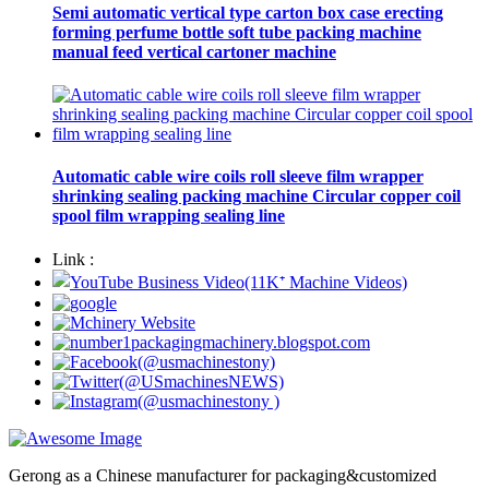
Semi automatic vertical type carton box case erecting
forming perfume bottle soft tube packing machine
manual feed vertical cartoner machine
Automatic cable wire coils roll sleeve film wrapper
shrinking sealing packing machine Circular copper coil
spool film wrapping sealing line
Link :
Gerong as a Chinese manufacturer for packaging&customized