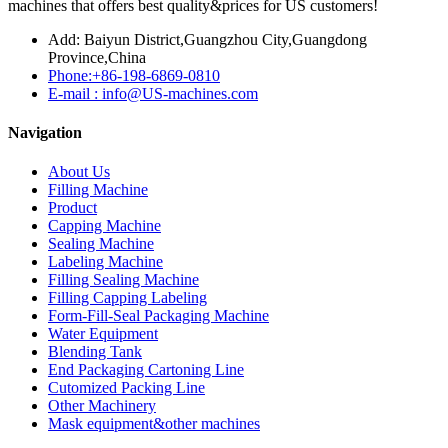
machines that offers best quality&prices for US customers!
Add: Baiyun District,Guangzhou City,Guangdong
Province,China
Phone:+86-198-6869-0810
E-mail : info@US-machines.com
Navigation
About Us
Filling Machine
Product
Capping Machine
Sealing Machine
Labeling Machine
Filling Sealing Machine
Filling Capping Labeling
Form-Fill-Seal Packaging Machine
Water Equipment
Blending Tank
End Packaging Cartoning Line
Cutomized Packing Line
Other Machinery
Mask equipment&other machines