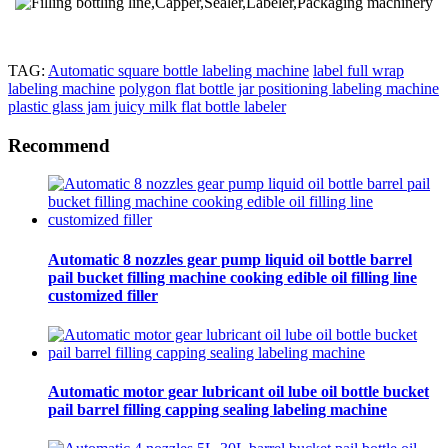
TAG:
Automatic square bottle labeling machine
label full wrap
labeling machine
polygon flat bottle jar positioning labeling machine
plastic glass jam juicy milk flat bottle labeler
Recommend
Automatic 8 nozzles gear pump liquid oil bottle barrel
pail bucket filling machine cooking edible oil filling line
customized filler
Automatic motor gear lubricant oil lube oil bottle bucket
pail barrel filling capping sealing labeling machine