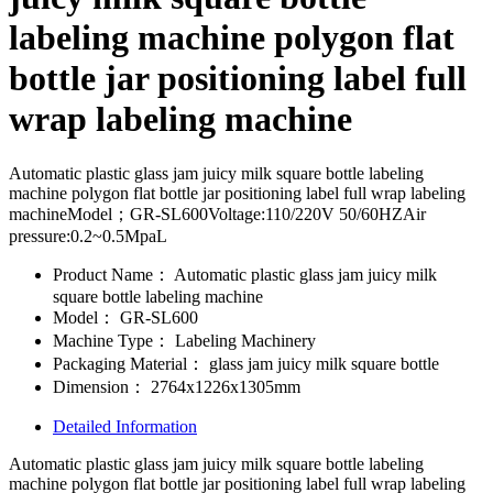
labeling machine polygon flat
bottle jar positioning label full
wrap labeling machine
Automatic plastic glass jam juicy milk square bottle labeling
machine polygon flat bottle jar positioning label full wrap labeling
machineModel；GR-SL600Voltage:110/220V 50/60HZAir
pressure:0.2~0.5MpaL
Product Name：
Automatic plastic glass jam juicy milk
square bottle labeling machine
Model：
GR-SL600
Machine Type：
Labeling Machinery
Packaging Material：
glass jam juicy milk square bottle
Dimension：
2764x1226x1305mm
Detailed Information
Automatic plastic glass jam juicy milk square bottle labeling
machine polygon flat bottle jar positioning label full wrap labeling