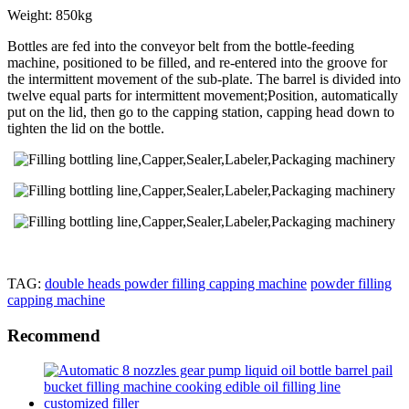
Weight: 850kg
Bottles are fed into the conveyor belt from the bottle-feeding
machine, positioned to be filled, and re-entered into the groove for
the intermittent movement of the sub-plate. The barrel is divided into
twelve equal parts for intermittent movement;Position, automatically
put on the lid, then go to the capping station, capping head down to
tighten the lid on the bottle.
TAG:
double heads powder filling capping machine
powder filling
capping machine
Recommend