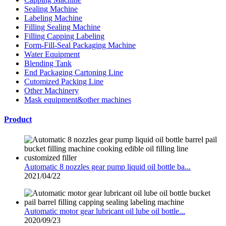
Sealing Machine
Labeling Machine
Filling Sealing Machine
Filling Capping Labeling
Form-Fill-Seal Packaging Machine
Water Equipment
Blending Tank
End Packaging Cartoning Line
Cutomized Packing Line
Other Machinery
Mask equipment&other machines
Product
Automatic 8 nozzles gear pump liquid oil bottle ba...
2021/04/22
Automatic motor gear lubricant oil lube oil bottle...
2020/09/23