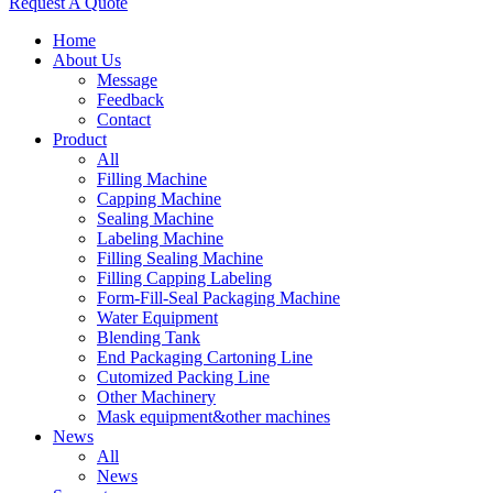
Request A Quote
Home
About Us
Message
Feedback
Contact
Product
All
Filling Machine
Capping Machine
Sealing Machine
Labeling Machine
Filling Sealing Machine
Filling Capping Labeling
Form-Fill-Seal Packaging Machine
Water Equipment
Blending Tank
End Packaging Cartoning Line
Cutomized Packing Line
Other Machinery
Mask equipment&other machines
News
All
News