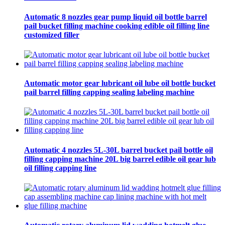
Automatic 8 nozzles gear pump liquid oil bottle barrel
pail bucket filling machine cooking edible oil filling line
customized filler
Automatic motor gear lubricant oil lube oil bottle bucket
pail barrel filling capping sealing labeling machine
Automatic 4 nozzles 5L-30L barrel bucket pail bottle oil
filling capping machine 20L big barrel edible oil gear lub
oil filling capping line