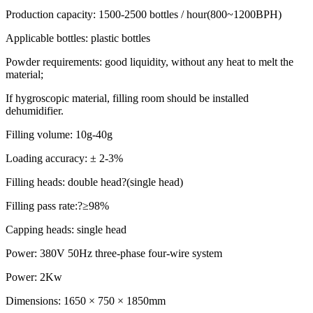
Production capacity: 1500-2500 bottles / hour(800~1200BPH)
Applicable bottles: plastic bottles
Powder requirements: good liquidity, without any heat to melt the
material;
If hygroscopic material, filling room should be installed
dehumidifier.
Filling volume: 10g-40g
Loading accuracy: ± 2-3%
Filling heads: double head?(single head)
Filling pass rate:?≥98%
Capping heads: single head
Power: 380V 50Hz three-phase four-wire system
Power: 2Kw
Dimensions: 1650 × 750 × 1850mm