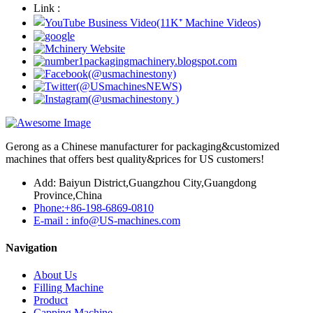
Link :
Gerong as a Chinese manufacturer for packaging&customized
machines that offers best quality&prices for US customers!
Add: Baiyun District,Guangzhou City,Guangdong
Province,China
Phone:+86-198-6869-0810
E-mail : info@US-machines.com
Navigation
About Us
Filling Machine
Product
Capping Machine