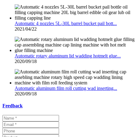
Automatic 4 nozzles 5L-30L barrel bucket pail bott...
2021/04/22
Automatic rotary aluminum lid wadding hotmelt glue...
2020/09/18
Automatic aluminum film roll cutting wad inserting...
2020/09/18
Feedback