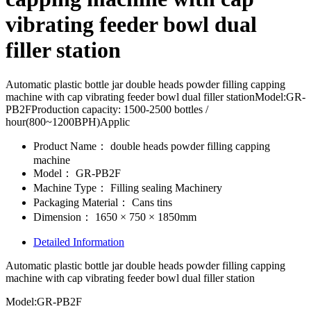
vibrating feeder bowl dual
filler station
Automatic plastic bottle jar double heads powder filling capping
machine with cap vibrating feeder bowl dual filler stationModel:GR-
PB2FProduction capacity: 1500-2500 bottles /
hour(800~1200BPH)Applic
Product Name：
double heads powder filling capping
machine
Model：
GR-PB2F
Machine Type：
Filling sealing Machinery
Packaging Material：
Cans tins
Dimension：
1650 × 750 × 1850mm
Detailed Information
Automatic plastic bottle jar double heads powder filling capping
machine with cap vibrating feeder bowl dual filler station
Model:GR-PB2F