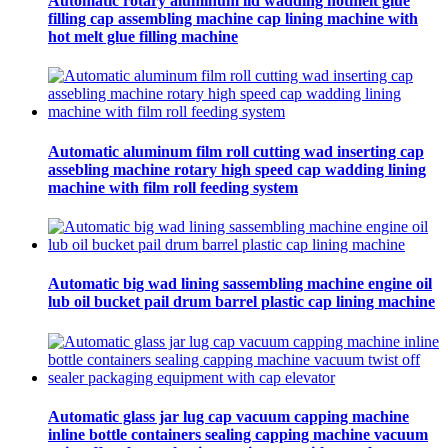
Automatic rotary aluminum lid wadding hotmelt glue
filling cap assembling machine cap lining machine with
hot melt glue filling machine
Automatic aluminum film roll cutting wad inserting cap
assebling machine rotary high speed cap wadding lining
machine with film roll feeding system
Automatic big wad lining sassembling machine engine oil
lub oil bucket pail drum barrel plastic cap lining machine
Automatic glass jar lug cap vacuum capping machine
inline bottle containers sealing capping machine vacuum