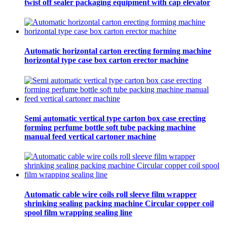
twist off sealer packaging equipment with cap elevator
Automatic horizontal carton erecting forming machine
horizontal type case box carton erector machine
Semi automatic vertical type carton box case erecting
forming perfume bottle soft tube packing machine
manual feed vertical cartoner machine
Automatic cable wire coils roll sleeve film wrapper
shrinking sealing packing machine Circular copper coil
spool film wrapping sealing line