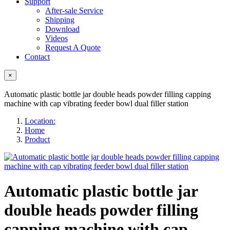
Support
After-sale Service
Shipping
Download
Videos
Request A Quote
Contact
×
Automatic plastic bottle jar double heads powder filling capping
machine with cap vibrating feeder bowl dual filler station
Location:
Home
Product
Automatic plastic bottle jar
double heads powder filling
capping machine with cap