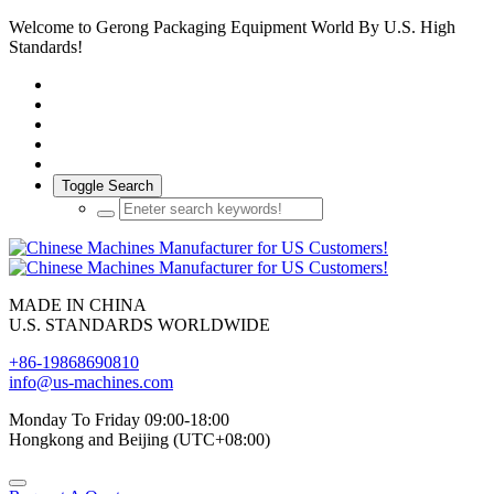
Welcome to Gerong Packaging Equipment World By U.S. High
Standards!
Toggle Search
MADE IN CHINA
U.S. STANDARDS WORLDWIDE
+86-19868690810
info@us-machines.com
Monday To Friday 09:00-18:00
Hongkong and Beijing (UTC+08:00)