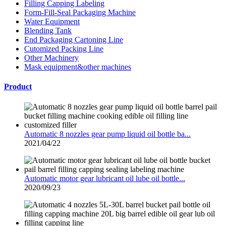
Filling Capping Labeling
Form-Fill-Seal Packaging Machine
Water Equipment
Blending Tank
End Packaging Cartoning Line
Cutomized Packing Line
Other Machinery
Mask equipment&other machines
Product
Automatic 8 nozzles gear pump liquid oil bottle ba...
2021/04/22
Automatic motor gear lubricant oil lube oil bottle...
2020/09/23