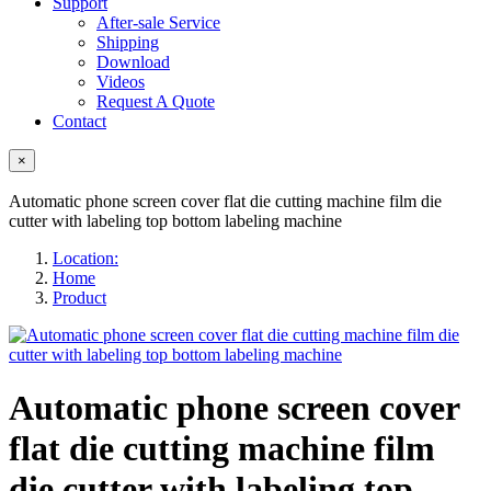
Support
After-sale Service
Shipping
Download
Videos
Request A Quote
Contact
×
Automatic phone screen cover flat die cutting machine film die
cutter with labeling top bottom labeling machine
Location:
Home
Product
Automatic phone screen cover
flat die cutting machine film
die cutter with labeling top