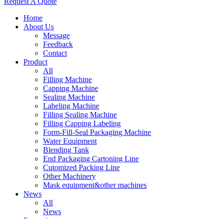
Request A Quote
Home
About Us
Message
Feedback
Contact
Product
All
Filling Machine
Capping Machine
Sealing Machine
Labeling Machine
Filling Sealing Machine
Filling Capping Labeling
Form-Fill-Seal Packaging Machine
Water Equipment
Blending Tank
End Packaging Cartoning Line
Cutomized Packing Line
Other Machinery
Mask equipment&other machines
News
All
News