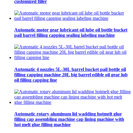
customized filler
Automatic motor gear lubricant oil lube oil bottle bucket
pail barrel filling capping sealing labeling machine
Automatic 4 nozzles 5L-30L barrel bucket pail bottle oil
filling capping machine 20L big barrel edible oil gear lub
oil filling capping line
Automatic rotary aluminum lid wadding hotmelt glue
filling cap assembling machine cap lining machine with
hot melt glue filling machine