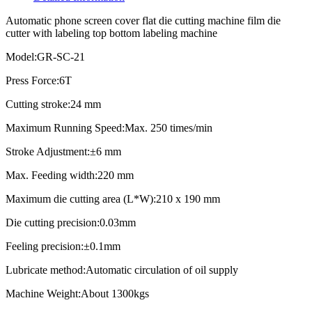
Automatic phone screen cover flat die cutting machine film die
cutter with labeling top bottom labeling machine
Model:GR-SC-21
Press Force:6T
Cutting stroke:24 mm
Maximum Running Speed:Max. 250 times/min
Stroke Adjustment:±6 mm
Max. Feeding width:220 mm
Maximum die cutting area (L*W):210 x 190 mm
Die cutting precision:0.03mm
Feeling precision:±0.1mm
Lubricate method:Automatic circulation of oil supply
Machine Weight:About 1300kgs