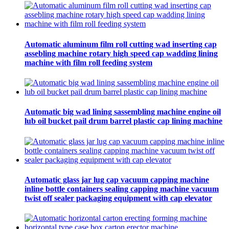
Automatic aluminum film roll cutting wad inserting cap
assebling machine rotary high speed cap wadding lining
machine with film roll feeding system
Automatic big wad lining sassembling machine engine oil
lub oil bucket pail drum barrel plastic cap lining machine
Automatic glass jar lug cap vacuum capping machine
inline bottle containers sealing capping machine vacuum
twist off sealer packaging equipment with cap elevator