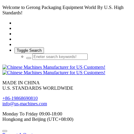
Welcome to Gerong Packaging Equipment World By U.S. High
Standards!
Toggle Search
MADE IN CHINA
U.S. STANDARDS WORLDWIDE
+86-19868690810
info@us-machines.com
Monday To Friday 09:00-18:00
Hongkong and Beijing (UTC+08:00)