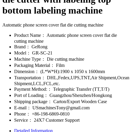
bottom labeling machine
Automatic phone screen cover flat die cutting machine
Product Name：
Automatic phone screen cover flat die
cutting machine
Brand：
GeRong
Model：
GR-SC-21
Machine Type：
Die cutting machine
Packaging Material：
Film
Dimension：
(L*W*H):1900 x 1050 x 1600mm
Transportation：
DHL,Fedex,UPS,TNT,Air Shipment,Ocean
Shipment,LCL,FCL,etc.
Payment Method:：
Telegraphic Transfer (TT,T/T)
Port of Loading：
Guangzhou/Shenzhen/Hongkong
Shipping package：
Carton/Export Wooden Case
E-mail：
USmachinesTony@gmail.com
Phone：
+86-198-6869-0810
Service：
24X7 Customer Support
Detailed Information