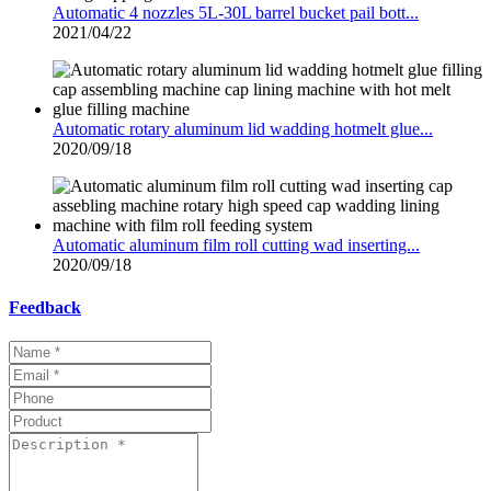
Automatic 4 nozzles 5L-30L barrel bucket pail bott...
2021/04/22
Automatic rotary aluminum lid wadding hotmelt glue...
2020/09/18
Automatic aluminum film roll cutting wad inserting...
2020/09/18
Feedback