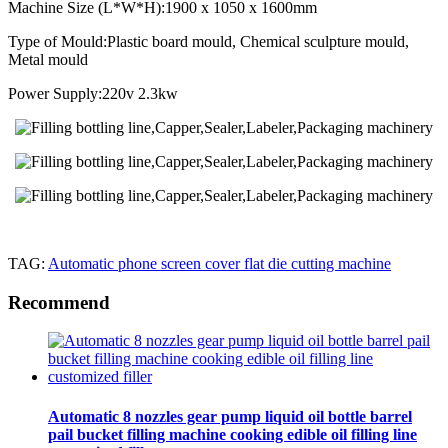
Machine Size (L*W*H):1900 x 1050 x 1600mm
Type of Mould:Plastic board mould, Chemical sculpture mould,
Metal mould
Power Supply:220v 2.3kw
TAG:
Automatic phone screen cover flat die cutting machine
Recommend
Automatic 8 nozzles gear pump liquid oil bottle barrel
pail bucket filling machine cooking edible oil filling line