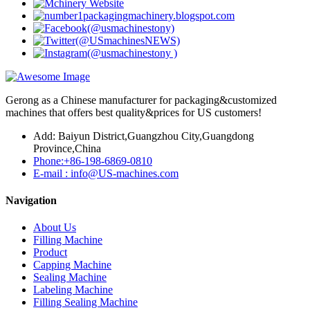
Gerong as a Chinese manufacturer for packaging&customized
machines that offers best quality&prices for US customers!
Add: Baiyun District,Guangzhou City,Guangdong
Province,China
Phone:+86-198-6869-0810
E-mail : info@US-machines.com
Navigation
About Us
Filling Machine
Product
Capping Machine
Sealing Machine
Labeling Machine
Filling Sealing Machine