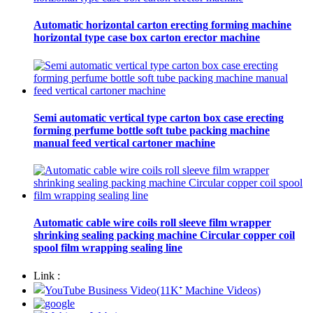
Automatic horizontal carton erecting forming machine
horizontal type case box carton erector machine
Semi automatic vertical type carton box case erecting
forming perfume bottle soft tube packing machine
manual feed vertical cartoner machine
Automatic cable wire coils roll sleeve film wrapper
shrinking sealing packing machine Circular copper coil
spool film wrapping sealing line
Link :