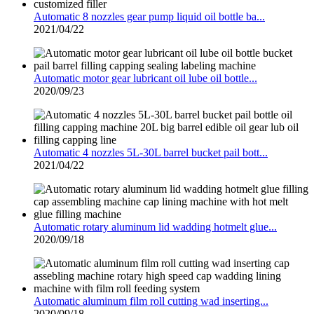
Automatic 8 nozzles gear pump liquid oil bottle ba...
2021/04/22
Automatic motor gear lubricant oil lube oil bottle...
2020/09/23
Automatic 4 nozzles 5L-30L barrel bucket pail bott...
2021/04/22
Automatic rotary aluminum lid wadding hotmelt glue...
2020/09/18
Automatic aluminum film roll cutting wad inserting...
2020/09/18