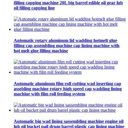
filling capping machine 20L big barrel edible oil gear lub
oil filling capping line
Automatic rotary aluminum lid wadding hotmelt glue
filling cap assembling machine cap lining machine with
hot melt glue filling machine
Automatic aluminum film roll cutting wad inserting cap
assebling machine rotary high speed cap wadding lining
machine with film roll feeding system
Automatic big wad lining sassembling machine engine oil
lub oil bucket pail drum barrel plastic cap lining machine