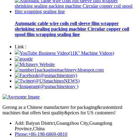
Automatic cable wire coils roll sleeve film wrapper
shrinking sealing packing machine Circular copper coil
spool film wrapping sealing line
Link :
Gerong as a Chinese manufacturer for packaging&customized
machines that offers best quality&prices for US customers!
Add: Baiyun District,Guangzhou City,Guangdong
Province,China
Phone:+86-198-6869-0810