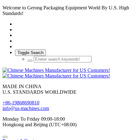
Welcome to Gerong Packaging Equipment World By U.S. High
Standards!
Toggle Search
MADE IN CHINA
U.S. STANDARDS WORLDWIDE
+86-19868690810
info@us-machines.com
Monday To Friday 09:00-18:00
Hongkong and Beijing (UTC+08:00)