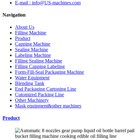
E-mail : info@US-machines.com
Navigation
About Us
Filling Machine
Product
Capping Machine
Sealing Machine
Labeling Machine
Filling Sealing Machine
Filling Capping Labeling
Form-Fill-Seal Packaging Machine
Water Equipment
Blending Tank
End Packaging Cartoning Line
Cutomized Packing Line
Other Machinery
Mask equipment&other machines
Product