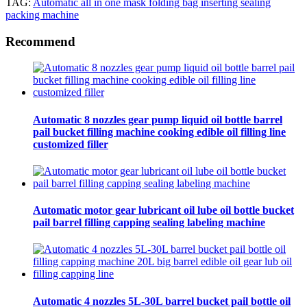
TAG:
Automatic all in one mask folding bag inserting sealing
packing machine
Recommend
Automatic 8 nozzles gear pump liquid oil bottle barrel
pail bucket filling machine cooking edible oil filling line
customized filler
Automatic motor gear lubricant oil lube oil bottle bucket
pail barrel filling capping sealing labeling machine
Automatic 4 nozzles 5L-30L barrel bucket pail bottle oil