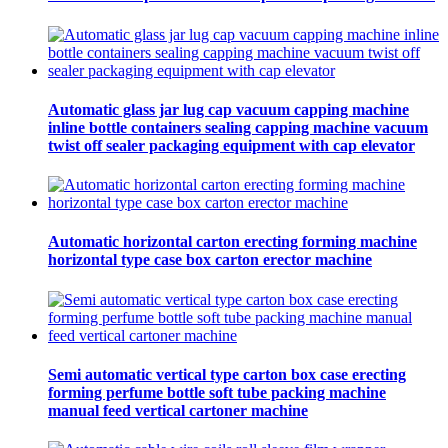
Automatic glass jar lug cap vacuum capping machine
inline bottle containers sealing capping machine vacuum
twist off sealer packaging equipment with cap elevator
Automatic horizontal carton erecting forming machine
horizontal type case box carton erector machine
Semi automatic vertical type carton box case erecting
forming perfume bottle soft tube packing machine
manual feed vertical cartoner machine