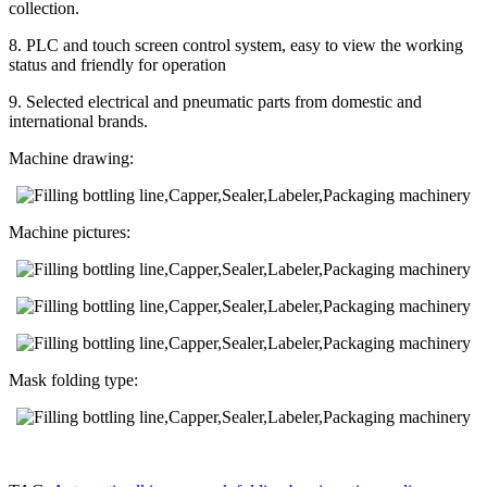
collection.
8. PLC and touch screen control system, easy to view the working
status and friendly for operation
9. Selected electrical and pneumatic parts from domestic and
international brands.
Machine drawing:
Machine pictures:
Mask folding type: