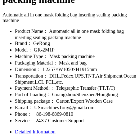
Automatic all in one mask folding bag inserting sealing packing
machine
Product Name：
Automatic all in one mask folding bag
inserting sealing packing machine
Brand：
GeRong
Model：
GR-2M1P
Machine Type：
Mask packing machine
Packaging Material：
Mask and bag
Dimension：
L2257×W1050×H1915mm
Transportation：
DHL,Fedex,UPS,TNT,Air Shipment,Ocean
Shipment,LCL,FCL,etc.
Payment Method:：
Telegraphic Transfer (TT,T/T)
Port of Loading：
Guangzhou/Shenzhen/Hongkong
Shipping package：
Carton/Export Wooden Case
E-mail：
USmachinesTony@gmail.com
Phone：
+86-198-6869-0810
Service：
24X7 Customer Support
Detailed Information