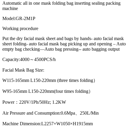
Automatic all in one mask folding bag inserting sealing packing
machine
Model:GR-2M1P
Working procedure
Put the dry facial mask sheet and bags by hands- auto facial mask
sheet folding- auto facial mask bag picking up and opening – Auto
empty bag checking—Auto bag pressing-- auto bagging output
Capacity:4000～4500PCS/h
Facial Mask Bag Size:
W115-165mm L150-220mm (three times folding）
W95-165mm L150-220mm(four times folding）
Power：220V/1Ph/50Hz; 1.2KW
Air Pressure and Consumption:0.6Mpa、250L/Min
Machine Dimension:L2257×W1050×H1915mm