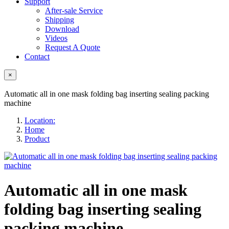
Support
After-sale Service
Shipping
Download
Videos
Request A Quote
Contact
×
Automatic all in one mask folding bag inserting sealing packing
machine
Location:
Home
Product
Automatic all in one mask
folding bag inserting sealing
packing machine