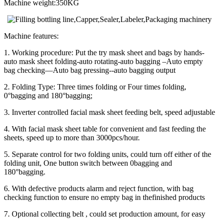
Machine weight:350KG
Machine features:
1. Working procedure: Put the try mask sheet and bags by hands-
auto mask sheet folding-auto rotating-auto bagging –Auto empty
bag checking—Auto bag pressing--auto bagging output
2. Folding Type: Three times folding or Four times folding,
0°bagging and 180°bagging;
3. Inverter controlled facial mask sheet feeding belt, speed adjustable
4. With facial mask sheet table for convenient and fast feeding the
sheets, speed up to more than 3000pcs/hour.
5. Separate control for two folding units, could turn off either of the
folding unit, One button switch between 0bagging and
180°bagging.
6. With defective products alarm and reject function, with bag
checking function to ensure no empty bag in thefinished products
7. Optional collecting belt , could set production amount, for easy