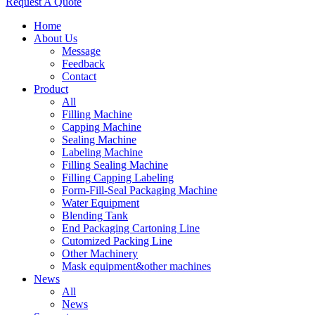
Request A Quote
Home
About Us
Message
Feedback
Contact
Product
All
Filling Machine
Capping Machine
Sealing Machine
Labeling Machine
Filling Sealing Machine
Filling Capping Labeling
Form-Fill-Seal Packaging Machine
Water Equipment
Blending Tank
End Packaging Cartoning Line
Cutomized Packing Line
Other Machinery
Mask equipment&other machines
News
All
News