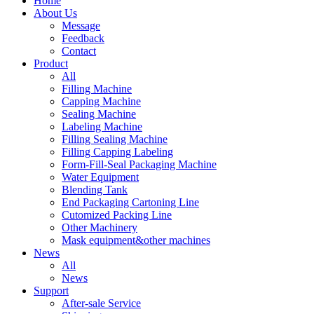
Home
About Us
Message
Feedback
Contact
Product
All
Filling Machine
Capping Machine
Sealing Machine
Labeling Machine
Filling Sealing Machine
Filling Capping Labeling
Form-Fill-Seal Packaging Machine
Water Equipment
Blending Tank
End Packaging Cartoning Line
Cutomized Packing Line
Other Machinery
Mask equipment&other machines
News
All
News
Support
After-sale Service