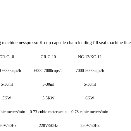
ng machine nesspresso K cup capsule chain loading fill seal machine line
GR-C-
-8
GR-C
-10
NC-12/KC-12
0-6000cups/h
6000-7000cups/h
7000-8000cups/h
5-30ml
5-30ml
5-30ml
5KW
5.5KW
6KW
ubic meters/min
0.73 cubic meters/min
0.78 cubic meters/min
20V/50Hz
220V/50Hz
220V/50Hz