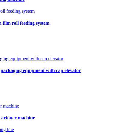
film roll feeding system
r packaging equipment with cap elevator
 cartoner machine