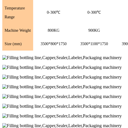
Temperature
0-300℃
0-300℃
Range
Machine Weight
800KG
900KG
Size (mm)
3500*800*1750
3500*1100*1750
390