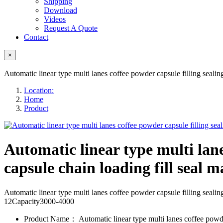
Shipping
Download
Videos
Request A Quote
Contact
×
Automatic linear type multi lanes coffee powder capsule filling seali
Location:
Home
Product
Automatic linear type multi lane
capsule chain loading fill seal m
Automatic linear type multi lanes coffee powder capsule filling s
12Capacity3000-4000
Product Name：
Automatic linear type multi lanes coffee powde