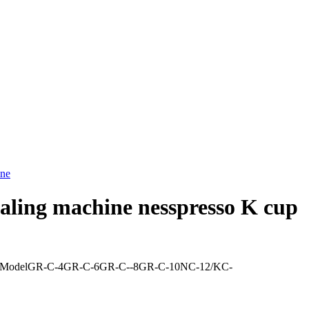
sealing machine nesspresso K cup
chine lineModelGR-C-4GR-C-6GR-C--8GR-C-10NC-12/KC-