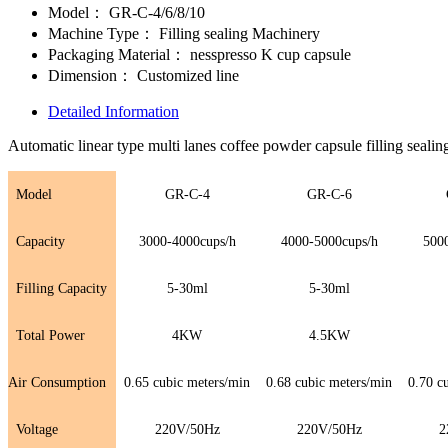
Model：
GR-C-4/6/8/10
Machine Type：
Filling sealing Machinery
Packaging Material：
nesspresso K cup capsule
Dimension：
Customized line
Detailed Information
Automatic linear type multi lanes coffee powder capsule filling seali
Model
GR-C-4
GR-C-
6
Capacity
3000-4000cups/h
4000-5000cups/h
500
Filling Capacity
5-30ml
5-30ml
Total Power
4KW
4.5KW
Air Consumption
0.65 cubic meters/min
0.68 cubic meters/min
0.70 c
Voltage
220V/50Hz
220V/50Hz
2