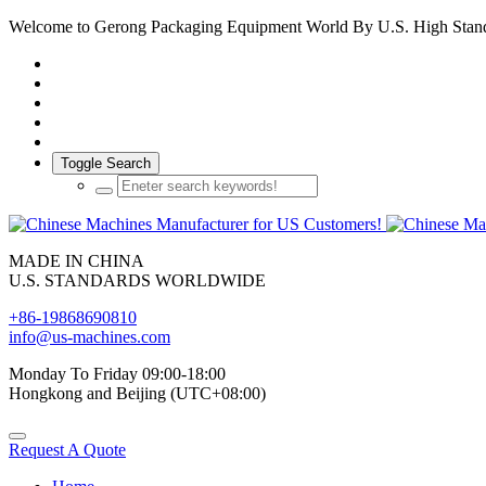
Welcome to Gerong Packaging Equipment World By U.S. High Stan
Toggle Search
MADE IN CHINA
U.S. STANDARDS WORLDWIDE
+86-19868690810
info@us-machines.com
Monday To Friday 09:00-18:00
Hongkong and Beijing (UTC+08:00)
Request A Quote