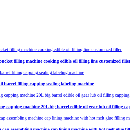
cket filling machine cooking edible oil filling line customized fille
il barrel filling capping sealing labeling machine
ing capping machine 20L big barrel edible oil gear lub oil filling ca
 cap assembling machine cap lining machine with hot melt glue fil