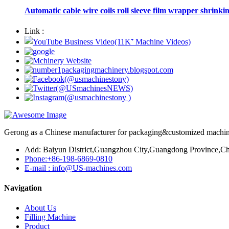
Automatic cable wire coils roll sleeve film wrapper shrinki
Link :
Gerong as a Chinese manufacturer for packaging&customized machines
Add: Baiyun District,Guangzhou City,Guangdong Province,Ch
Phone:+86-198-6869-0810
E-mail : info@US-machines.com
Navigation
About Us
Filling Machine
Product