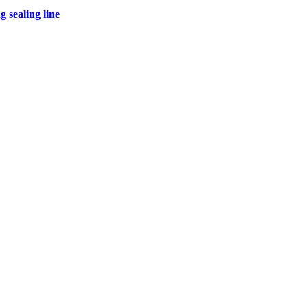
 sealing line