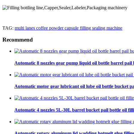
TAG:
multi lanes coffee powder capsule filling sealing machine
Recommend
Automatic 8 nozzles gear pump liquid oil bottle barrel pail bu
Automatic motor gear lubricant oil lube oil bottle bucket pa
Automatic 4 nozzles 5L-30L barrel bucket pail bottle oil fill
Automatic rotary aluminum lid wadding hotmelt glue filling