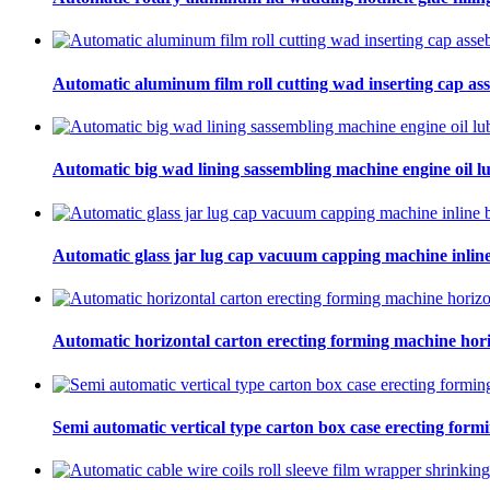
Automatic aluminum film roll cutting wad inserting cap ass
Automatic big wad lining sassembling machine engine oil lu
Automatic glass jar lug cap vacuum capping machine inline
Automatic horizontal carton erecting forming machine hori
Semi automatic vertical type carton box case erecting form