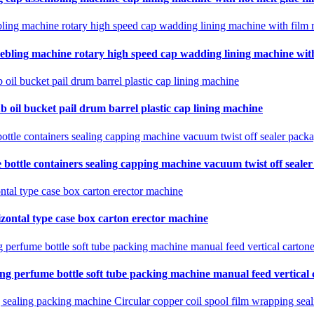
ebling machine rotary high speed cap wadding lining machine with 
b oil bucket pail drum barrel plastic cap lining machine
 bottle containers sealing capping machine vacuum twist off seale
zontal type case box carton erector machine
ing perfume bottle soft tube packing machine manual feed vertical