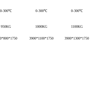
0-300℃
0-300℃
0-300℃
950KG
1000KG
1100KG
0*800*1750
3900*1100*1750
3900*1300*1750