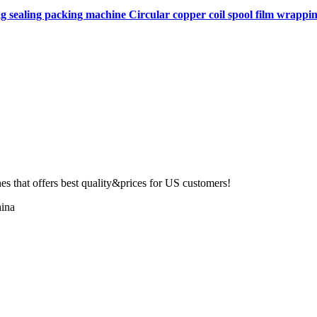
ng sealing packing machine Circular copper coil spool film wrapping
 that offers best quality&prices for US customers!
ina