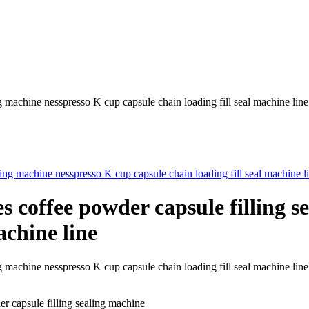
ng machine nesspresso K cup capsule chain loading fill seal machine line
s coffee powder capsule filling 
achine line
ealing machine nesspresso K cup capsule chain loading fill seal ma
r capsule filling sealing machine