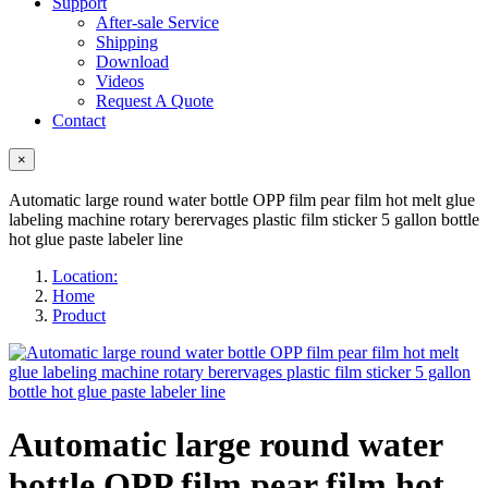
Support
After-sale Service
Shipping
Download
Videos
Request A Quote
Contact
×
Automatic large round water bottle OPP film pear film hot melt glue
labeling machine rotary berervages plastic film sticker 5 gallon bottle
hot glue paste labeler line
Location:
Home
Product
Automatic large round water
bottle OPP film pear film hot