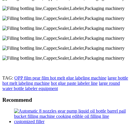
TAG:
OPP film pear film hot melt glue labeling machine
large bottle
hot melt labeling machine
hot glue paste labeler line
large round
water bottle labeler equipment
Recommend