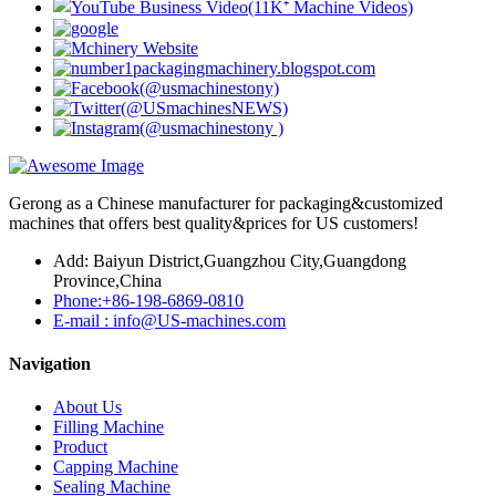
Gerong as a Chinese manufacturer for packaging&customized
machines that offers best quality&prices for US customers!
Add: Baiyun District,Guangzhou City,Guangdong
Province,China
Phone:+86-198-6869-0810
E-mail : info@US-machines.com
Navigation
About Us
Filling Machine
Product
Capping Machine
Sealing Machine