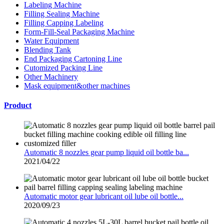
Labeling Machine
Filling Sealing Machine
Filling Capping Labeling
Form-Fill-Seal Packaging Machine
Water Equipment
Blending Tank
End Packaging Cartoning Line
Cutomized Packing Line
Other Machinery
Mask equipment&other machines
Product
Automatic 8 nozzles gear pump liquid oil bottle ba...
2021/04/22
Automatic motor gear lubricant oil lube oil bottle...
2020/09/23