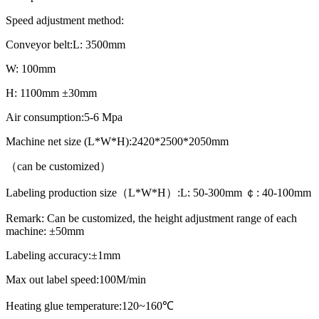
Speed adjustment method:
Conveyor belt:L: 3500mm
W: 100mm
H: 1100mm ±30mm
Air consumption:5-6 Mpa
Machine net size (L*W*H):2420*2500*2050mm
（can be customized）
Labeling production size（L*W*H）:L: 50-300mm ￠: 40-100mm
Remark: Can be customized, the height adjustment range of each
machine: ±50mm
Labeling accuracy:±1mm
Max out label speed:100M/min
Heating glue temperature:120~160℃