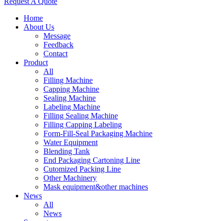
Request A Quote
Home
About Us
Message
Feedback
Contact
Product
All
Filling Machine
Capping Machine
Sealing Machine
Labeling Machine
Filling Sealing Machine
Filling Capping Labeling
Form-Fill-Seal Packaging Machine
Water Equipment
Blending Tank
End Packaging Cartoning Line
Cutomized Packing Line
Other Machinery
Mask equipment&other machines
News
All
News