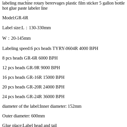
labeling machine rotary berervages plastic film sticker 5 gallon bottle
hot glue paste labeler line
Model:GR-6R
Label size:L：130-330mm
W：20-145mm
Labeling speed:6 pcs heads TYRY-0604R 4000 BPH
8 pcs heads GR-6R 6000 BPH
12 pcs heads GR-9R 9000 BPH
16 pcs heads GR-16R 15000 BPH
20 pcs heads GR-20R 24000 BPH
24 pcs heads GR-24R 36000 BPH
diameter of the label:Inner diameter: 152mm
Outer diameter: 600mm
Glue place:Label head and tail