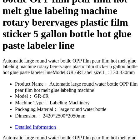
melt glue labeling machine
rotary berervages plastic film
sticker 5 gallon bottle hot glue
paste labeler line
Automatic large round water bottle OPP film pear film hot melt glue
labeling machine rotary berervages plastic film sticker 5 gallon bottle
hot glue paste labeler lineModel:GR-6RLabel size:L：130-330mm
Product Name：
Automatic large round water bottle OPP film
pear film hot melt glue labeling machine
Model：
GR-6R
Machine Type：
Labeling Machinery
Packaging Material：
large round water bottle
Dimension：
2420*2500*2050mm
Detailed Information
Automatic large round water bottle OPP film pear film hot melt glue