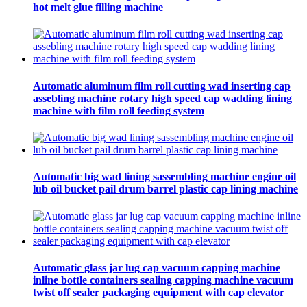
hot melt glue filling machine
Automatic aluminum film roll cutting wad inserting cap
assebling machine rotary high speed cap wadding lining
machine with film roll feeding system
Automatic big wad lining sassembling machine engine oil
lub oil bucket pail drum barrel plastic cap lining machine
Automatic glass jar lug cap vacuum capping machine
inline bottle containers sealing capping machine vacuum
twist off sealer packaging equipment with cap elevator