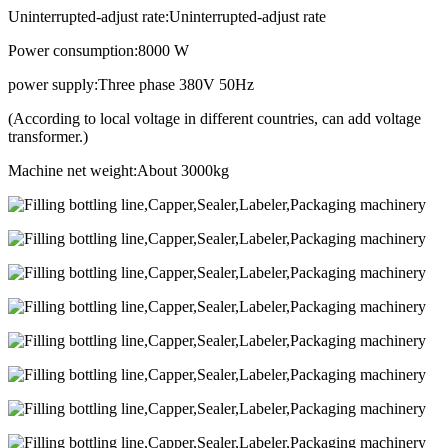
Uninterrupted-adjust rate:Uninterrupted-adjust rate
Power consumption:8000 W
power supply:Three phase 380V 50Hz
(According to local voltage in different countries, can add voltage
transformer.)
Machine net weight:About 3000kg