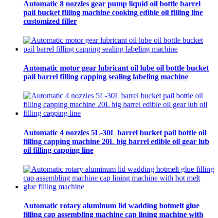
Automatic 8 nozzles gear pump liquid oil bottle barrel
pail bucket filling machine cooking edible oil filling line
customized filler
Automatic motor gear lubricant oil lube oil bottle bucket
pail barrel filling capping sealing labeling machine
Automatic 4 nozzles 5L-30L barrel bucket pail bottle oil
filling capping machine 20L big barrel edible oil gear lub
oil filling capping line
Automatic rotary aluminum lid wadding hotmelt glue
filling cap assembling machine cap lining machine with