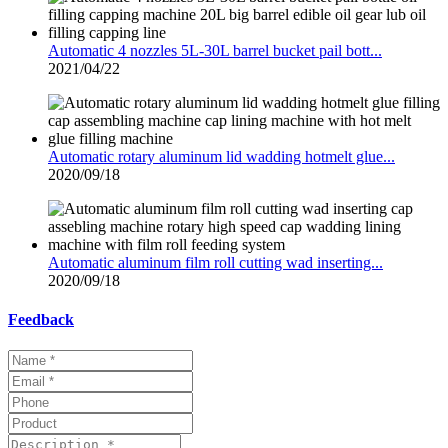
Automatic 4 nozzles 5L-30L barrel bucket pail bott...
2021/04/22
Automatic rotary aluminum lid wadding hotmelt glue...
2020/09/18
Automatic aluminum film roll cutting wad inserting...
2020/09/18
Feedback