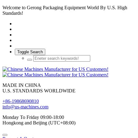
Welcome to Gerong Packaging Equipment World By U.S. High
Standards!
Toggle Search
MADE IN CHINA
U.S. STANDARDS WORLDWIDE
+86-19868690810
info@us-machines.com
Monday To Friday 09:00-18:00
Hongkong and Beijing (UTC+08:00)