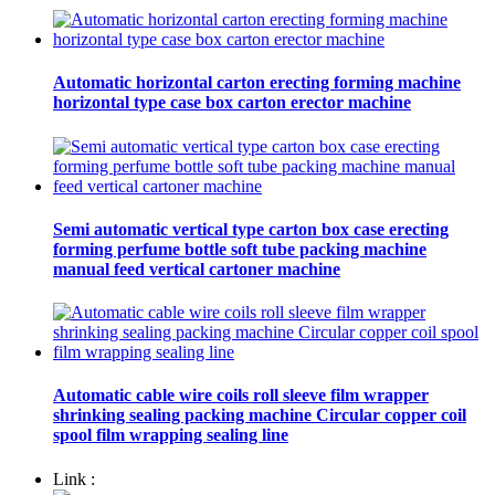
Automatic horizontal carton erecting forming machine
horizontal type case box carton erector machine
Semi automatic vertical type carton box case erecting
forming perfume bottle soft tube packing machine
manual feed vertical cartoner machine
Automatic cable wire coils roll sleeve film wrapper
shrinking sealing packing machine Circular copper coil
spool film wrapping sealing line
Link :