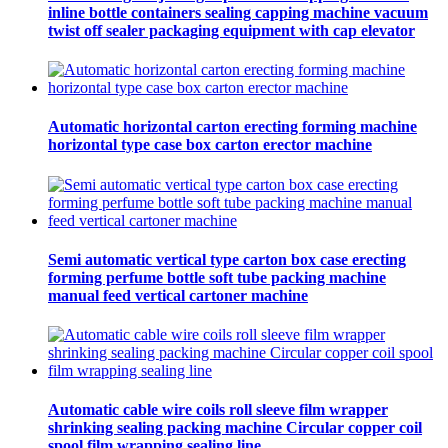
inline bottle containers sealing capping machine vacuum
twist off sealer packaging equipment with cap elevator
Automatic horizontal carton erecting forming machine
horizontal type case box carton erector machine
Semi automatic vertical type carton box case erecting
forming perfume bottle soft tube packing machine
manual feed vertical cartoner machine
Automatic cable wire coils roll sleeve film wrapper
shrinking sealing packing machine Circular copper coil
spool film wrapping sealing line