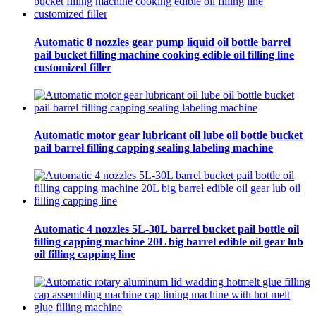
Automatic 8 nozzles gear pump liquid oil bottle barrel
pail bucket filling machine cooking edible oil filling line
customized filler
Automatic motor gear lubricant oil lube oil bottle bucket
pail barrel filling capping sealing labeling machine
Automatic 4 nozzles 5L-30L barrel bucket pail bottle oil
filling capping machine 20L big barrel edible oil gear lub
oil filling capping line