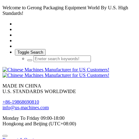
Welcome to Gerong Packaging Equipment World By U.S. High
Standards!
Toggle Search
MADE IN CHINA
U.S. STANDARDS WORLDWIDE
+86-19868690810
info@us-machines.com
Monday To Friday 09:00-18:00
Hongkong and Beijing (UTC+08:00)