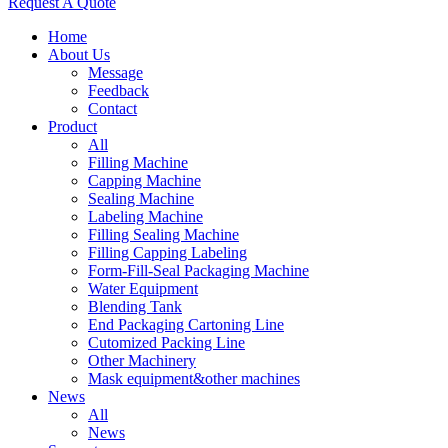
Request A Quote
Home
About Us
Message
Feedback
Contact
Product
All
Filling Machine
Capping Machine
Sealing Machine
Labeling Machine
Filling Sealing Machine
Filling Capping Labeling
Form-Fill-Seal Packaging Machine
Water Equipment
Blending Tank
End Packaging Cartoning Line
Cutomized Packing Line
Other Machinery
Mask equipment&other machines
News
All
News