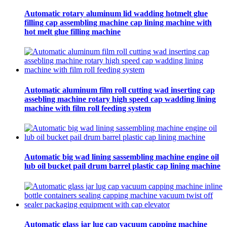
Automatic rotary aluminum lid wadding hotmelt glue
filling cap assembling machine cap lining machine with
hot melt glue filling machine
Automatic aluminum film roll cutting wad inserting cap
assebling machine rotary high speed cap wadding lining
machine with film roll feeding system
Automatic big wad lining sassembling machine engine oil
lub oil bucket pail drum barrel plastic cap lining machine
Automatic glass jar lug cap vacuum capping machine