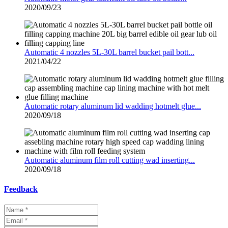
2020/09/23
Automatic 4 nozzles 5L-30L barrel bucket pail bott...
2021/04/22
Automatic rotary aluminum lid wadding hotmelt glue...
2020/09/18
Automatic aluminum film roll cutting wad inserting...
2020/09/18
Feedback