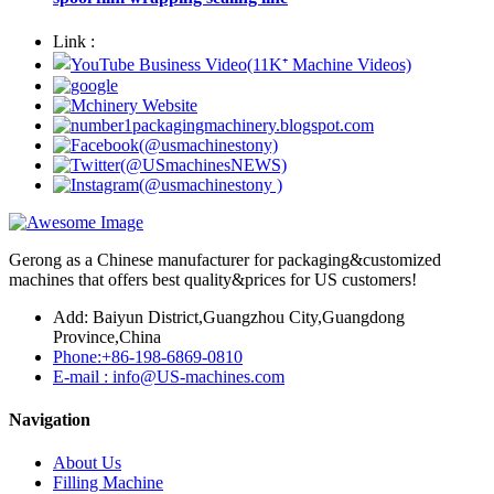
Link :
Gerong as a Chinese manufacturer for packaging&customized
machines that offers best quality&prices for US customers!
Add: Baiyun District,Guangzhou City,Guangdong
Province,China
Phone:+86-198-6869-0810
E-mail : info@US-machines.com
Navigation
About Us
Filling Machine