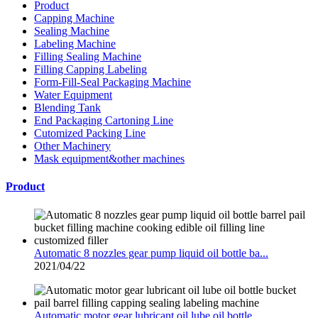
Product
Capping Machine
Sealing Machine
Labeling Machine
Filling Sealing Machine
Filling Capping Labeling
Form-Fill-Seal Packaging Machine
Water Equipment
Blending Tank
End Packaging Cartoning Line
Cutomized Packing Line
Other Machinery
Mask equipment&other machines
Product
Automatic 8 nozzles gear pump liquid oil bottle ba...
2021/04/22
Automatic motor gear lubricant oil lube oil bottle...