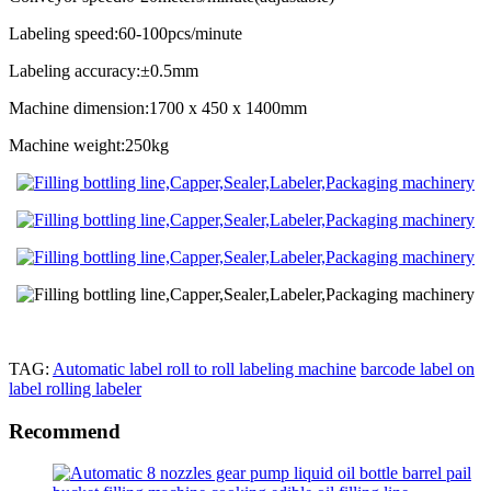
Labeling speed:60-100pcs/minute
Labeling accuracy:±0.5mm
Machine dimension:1700 x 450 x 1400mm
Machine weight:250kg
TAG:
Automatic label roll to roll labeling machine
barcode label on
label rolling labeler
Recommend