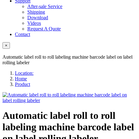
Support
After-sale Service
Shipping
Download
Videos
Request A Quote
Contact
×
Automatic label roll to roll labeling machine barcode label on label
rolling labeler
Location:
Home
Product
Automatic label roll to roll
labeling machine barcode label
on label rolling labeler