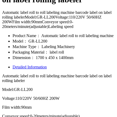
Automatic label roll to roll labeling machine barcode label on label
rolling labelerModel:GR-LL200Voltage:110/220V 50/60HZ
200WFilm width:90mmConveyor speed:0-
20meters/minute(adjustable)Labeling speed
Product Name：
Automatic label roll to roll labeling machine
Model：
GR-LL200
Machine Type：
Labeling Machinery
Packaging Material：
label roll
Dimension：
1700 x 450 x 1400mm
Detailed Information
Automatic label roll to roll labeling machine barcode label on label
rolling labeler
Model:GR-LL200
Voltage:110/220V 50/60HZ 200W
Film width:90mm
Conveyor speed:0-20meters/minute(adjustable)