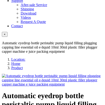
Support
After-sale Service
Shipping
Download
Videos
Request A Quote
Contact
×
Automatic eyedrop bottle peristaltic pump liquid filling plugging
capping line essential oil e-liquid 10ml 30ml plastic filler plugger
capper machine e juice packing equipment
Location:
Home
Product
Automatic eyedrop bottle
peristaltic pump liquid filling