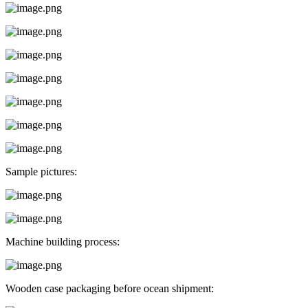
Sample pictures:
Machine building process:
Wooden case packaging before ocean shipment: