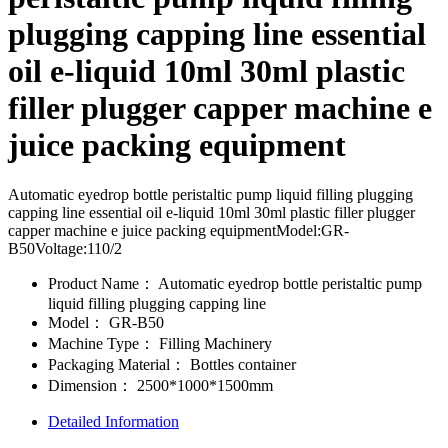
plugging capping line essential
oil e-liquid 10ml 30ml plastic
filler plugger capper machine e
juice packing equipment
Automatic eyedrop bottle peristaltic pump liquid filling plugging
capping line essential oil e-liquid 10ml 30ml plastic filler plugger
capper machine e juice packing equipmentModel:GR-
B50Voltage:110/2
Product Name：
Automatic eyedrop bottle peristaltic pump
liquid filling plugging capping line
Model：
GR-B50
Machine Type：
Filling Machinery
Packaging Material：
Bottles container
Dimension：
2500*1000*1500mm
Detailed Information