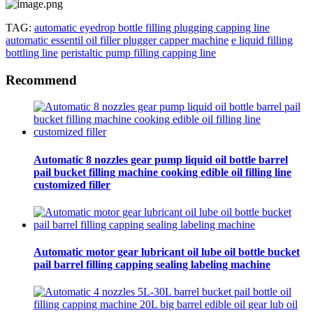
TAG:
automatic eyedrop bottle filling plugging capping line
automatic essentil oil filler plugger capper machine
e liquid filling
bottling line
peristaltic pump filling capping line
Recommend
Automatic 8 nozzles gear pump liquid oil bottle barrel
pail bucket filling machine cooking edible oil filling line
customized filler
Automatic motor gear lubricant oil lube oil bottle bucket
pail barrel filling capping sealing labeling machine