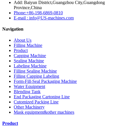
Add: Baiyun District,Guangzhou City,Guangdong
Province,China
Phone:+86-198-6869-0810
E-mail : info@US-machines.com
Navigation
About Us
Filling Machine
Product
Capping Machine
Sealing Machine
Labeling Machine
Filling Sealing Machine
Filling Capping Labeling
Form-Fill-Seal Packaging Machine
Water Equipment
Blending Tank
End Packaging Cartoning Line
Cutomized Packing Line
Other Machinery
Mask equipment&other machines
Product