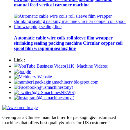
manual feed vertical cartoner machine
Automatic cable wire coils roll sleeve film wrapper
shrinking sealing packing machine Circular copper coil
spool film wrapping sealing line
Link :
Gerong as a Chinese manufacturer for packaging&customized
machines that offers best quality&prices for US customers!