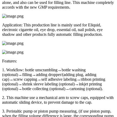
alone, and also can be used for filling line. This machine completely
accords with the new GMP requirements.
Application: This production line is mainly used for Eliquid,
electronic cigarette oil, eye drop, essential oil, nail polish, eye
shadow and other products fully automatic filling production.
Features:
1. Workflow: bottle unscrambling→bottle washing
(optional)→filling→adding dropper/(adding plug, adding
cap)→screw capping→self adhesive labeling→ribbon printing
(optional)→shrink sleeve labeling (optional)→inkjet printing
(optional)→bottle collecting (optional)→cartoning (optional).
2. This machine use a mechanical arm to screw caps, equipped with
automatic sliding device, to prevent damage to the cap.
3. Peristaltic pump or piston pump measuring, (if use piston pump,
when the filling volume difference is large, the corresponding pump