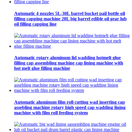
Automatic 4 nozzles 5L-30L barrel bucket pail bottle oil
filling capping machine 20L big barrel edible oil gear lub
oil filling capping line
Automatic rotary aluminum lid wadding hotmelt glue
filling cap assembling machine cap lining machine with
hot melt glue filling machine
Automatic aluminum film roll cutting wad inserting cap
assebling machine rotary high speed cap wadding lining
machine with film roll feeding system