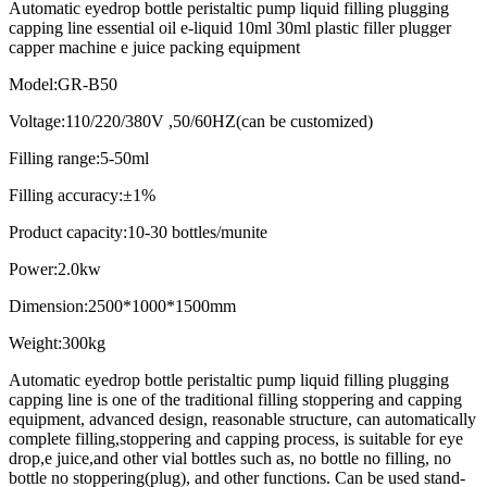
Automatic eyedrop bottle peristaltic pump liquid filling plugging
capping line essential oil e-liquid 10ml 30ml plastic filler plugger
capper machine e juice packing equipment
Model:GR-B50
Voltage:110/220/380V ,50/60HZ(can be customized)
Filling range:5-50ml
Filling accuracy:±1%
Product capacity:10-30 bottles/munite
Power:2.0kw
Dimension:2500*1000*1500mm
Weight:300kg
Automatic eyedrop bottle peristaltic pump liquid filling plugging
capping line is one of the traditional filling stoppering and capping
equipment, advanced design, reasonable structure, can automatically
complete filling,stoppering and capping process, is suitable for eye
drop,e juice,and other vial bottles such as, no bottle no filling, no
bottle no stoppering(plug), and other functions. Can be used stand-