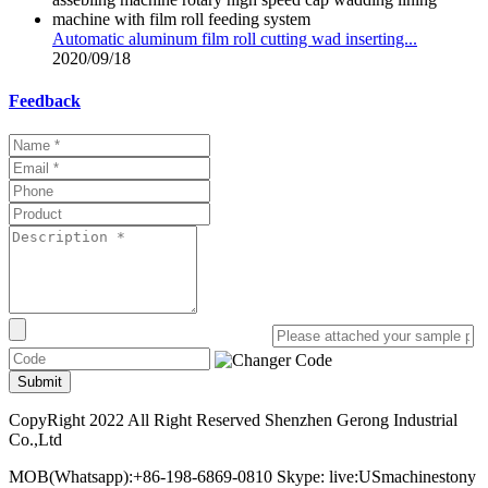
Automatic aluminum film roll cutting wad inserting...
2020/09/18
Feedback
Submit
CopyRight 2022 All Right Reserved Shenzhen Gerong Industrial
Co.,Ltd
MOB(Whatsapp):+86-198-6869-0810 Skype: live:USmachinestony