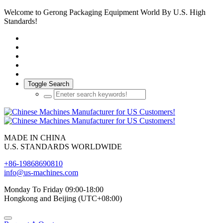
Welcome to Gerong Packaging Equipment World By U.S. High
Standards!
Toggle Search
MADE IN CHINA
U.S. STANDARDS WORLDWIDE
+86-19868690810
info@us-machines.com
Monday To Friday 09:00-18:00
Hongkong and Beijing (UTC+08:00)