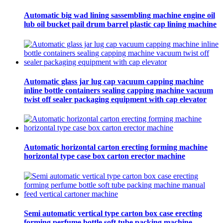
Automatic big wad lining sassembling machine engine oil
lub oil bucket pail drum barrel plastic cap lining machine
Automatic glass jar lug cap vacuum capping machine
inline bottle containers sealing capping machine vacuum
twist off sealer packaging equipment with cap elevator
Automatic horizontal carton erecting forming machine
horizontal type case box carton erector machine
Semi automatic vertical type carton box case erecting
forming perfume bottle soft tube packing machine