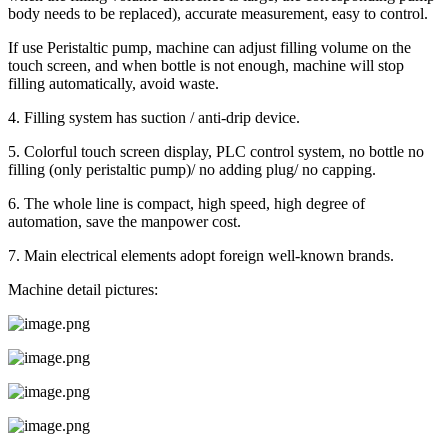
body needs to be replaced), accurate measurement, easy to control.
If use Peristaltic pump, machine can adjust filling volume on the
touch screen, and when bottle is not enough, machine will stop
filling automatically, avoid waste.
4. Filling system has suction / anti-drip device.
5. Colorful touch screen display, PLC control system, no bottle no
filling (only peristaltic pump)/ no adding plug/ no capping.
6. The whole line is compact, high speed, high degree of
automation, save the manpower cost.
7. Main electrical elements adopt foreign well-known brands.
Machine detail pictures: