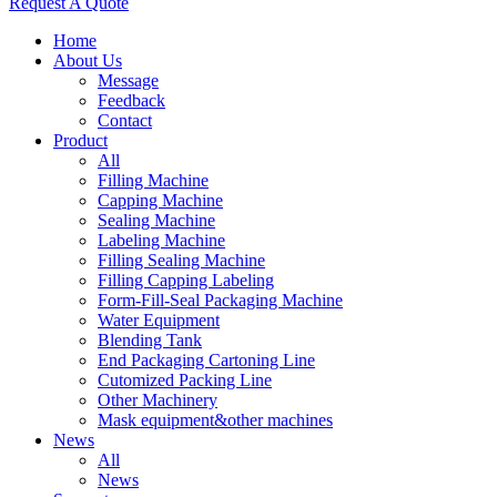
Request A Quote
Home
About Us
Message
Feedback
Contact
Product
All
Filling Machine
Capping Machine
Sealing Machine
Labeling Machine
Filling Sealing Machine
Filling Capping Labeling
Form-Fill-Seal Packaging Machine
Water Equipment
Blending Tank
End Packaging Cartoning Line
Cutomized Packing Line
Other Machinery
Mask equipment&other machines
News
All
News