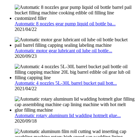
Automatic 8 nozzles gear pump liquid oil bottle ba...
2021/04/22
Automatic motor gear lubricant oil lube oil bottle...
2020/09/23
Automatic 4 nozzles 5L-30L barrel bucket pail bott...
2021/04/22
Automatic rotary aluminum lid wadding hotmelt glue...
2020/09/18