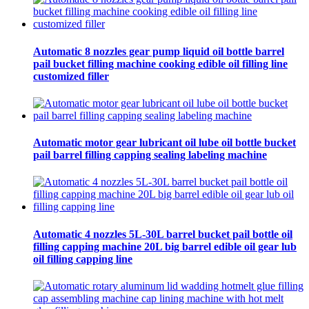
Automatic 8 nozzles gear pump liquid oil bottle barrel
pail bucket filling machine cooking edible oil filling line
customized filler
Automatic motor gear lubricant oil lube oil bottle bucket
pail barrel filling capping sealing labeling machine
Automatic 4 nozzles 5L-30L barrel bucket pail bottle oil
filling capping machine 20L big barrel edible oil gear lub
oil filling capping line