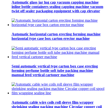
Automatic glass jar lug cap vacuum capping machine
inline bottle containers sealing capping machine vacuum
twist off sealer packaging equipment with cap elevator
Automatic horizontal carton erecting forming machine
horizontal type case box carton erector machine
Semi automatic vertical type carton box case erecting
forming perfume bottle soft tube packing machine
manual feed vertical cartoner machine
Automatic cable wire coils roll sleeve film wrapper
shrinking sealing packing machine Circular copper coil