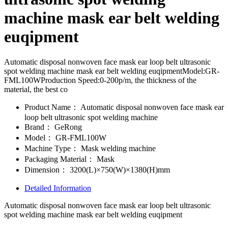
machine mask ear belt welding
euqipment
Automatic disposal nonwoven face mask ear loop belt ultrasonic
spot welding machine mask ear belt welding euqipmentModel:GR-
FML100WProduction Speed:0-200p/m, the thickness of the
material, the best co
Product Name：
Automatic disposal nonwoven face mask ear
loop belt ultrasonic spot welding machine
Brand：
GeRong
Model：
GR-FML100W
Machine Type：
Mask welding machine
Packaging Material：
Mask
Dimension：
3200(L)×750(W)×1380(H)mm
Detailed Information
Automatic disposal nonwoven face mask ear loop belt ultrasonic
spot welding machine mask ear belt welding euqipment