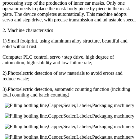
processing step of the production of inner ear masks. Only one
operator needs to place the mask body piece by piece in the mask
plate. The device completes automatically. This machine adopts
servo and step drive, with precise transmission and adjustable speed.
2. Machine characteristics
1).Small footprint, using aluminum alloy structure, beautiful and
solid without rust.
Computer PLC control, servo / step drive, high degree of
automation, high stability and low failure rate;
2).Photoelectric detection of raw materials to avoid errors and
reduce waste;
3).Photoelectric detection, automatic counting function (including
total counting and batch counting)