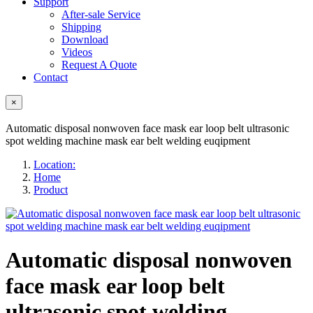
Support
After-sale Service
Shipping
Download
Videos
Request A Quote
Contact
×
Automatic disposal nonwoven face mask ear loop belt ultrasonic
spot welding machine mask ear belt welding euqipment
Location:
Home
Product
Automatic disposal nonwoven
face mask ear loop belt
ultrasonic spot welding