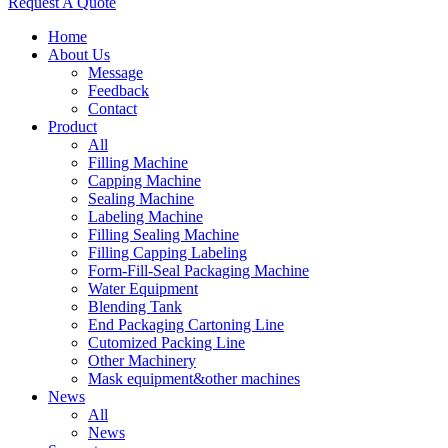
Request A Quote
Home
About Us
Message
Feedback
Contact
Product
All
Filling Machine
Capping Machine
Sealing Machine
Labeling Machine
Filling Sealing Machine
Filling Capping Labeling
Form-Fill-Seal Packaging Machine
Water Equipment
Blending Tank
End Packaging Cartoning Line
Cutomized Packing Line
Other Machinery
Mask equipment&other machines
News
All
News