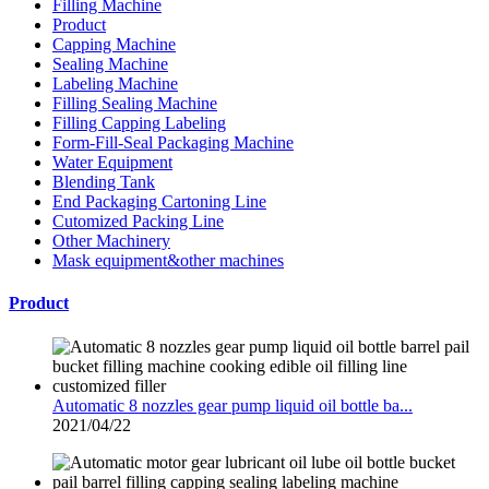
Filling Machine
Product
Capping Machine
Sealing Machine
Labeling Machine
Filling Sealing Machine
Filling Capping Labeling
Form-Fill-Seal Packaging Machine
Water Equipment
Blending Tank
End Packaging Cartoning Line
Cutomized Packing Line
Other Machinery
Mask equipment&other machines
Product
Automatic 8 nozzles gear pump liquid oil bottle ba...
2021/04/22