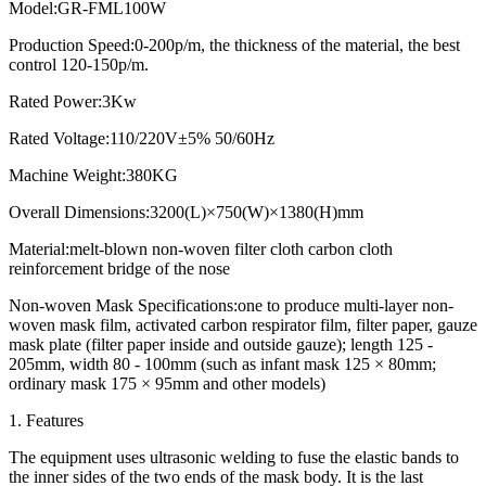
Model:GR-FML100W
Production Speed:0-200p/m, the thickness of the material, the best
control 120-150p/m.
Rated Power:3Kw
Rated Voltage:110/220V±5% 50/60Hz
Machine Weight:380KG
Overall Dimensions:3200(L)×750(W)×1380(H)mm
Material:melt-blown non-woven filter cloth carbon cloth
reinforcement bridge of the nose
Non-woven Mask Specifications:one to produce multi-layer non-
woven mask film, activated carbon respirator film, filter paper, gauze
mask plate (filter paper inside and outside gauze); length 125 -
205mm, width 80 - 100mm (such as infant mask 125 × 80mm;
ordinary mask 175 × 95mm and other models)
1. Features
The equipment uses ultrasonic welding to fuse the elastic bands to
the inner sides of the two ends of the mask body. It is the last