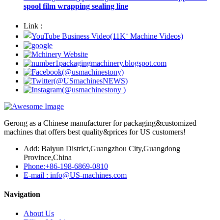
spool film wrapping sealing line
Link :
Gerong as a Chinese manufacturer for packaging&customized
machines that offers best quality&prices for US customers!
Add: Baiyun District,Guangzhou City,Guangdong
Province,China
Phone:+86-198-6869-0810
E-mail : info@US-machines.com
Navigation
About Us