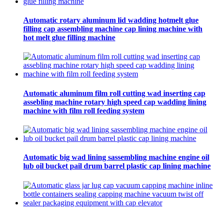
Automatic rotary aluminum lid wadding hotmelt glue
filling cap assembling machine cap lining machine with
hot melt glue filling machine
Automatic aluminum film roll cutting wad inserting cap
assebling machine rotary high speed cap wadding lining
machine with film roll feeding system
Automatic big wad lining sassembling machine engine oil
lub oil bucket pail drum barrel plastic cap lining machine