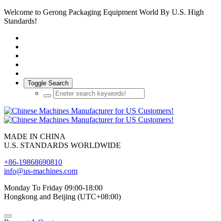
Welcome to Gerong Packaging Equipment World By U.S. High
Standards!
Toggle Search
MADE IN CHINA
U.S. STANDARDS WORLDWIDE
+86-19868690810
info@us-machines.com
Monday To Friday 09:00-18:00
Hongkong and Beijing (UTC+08:00)