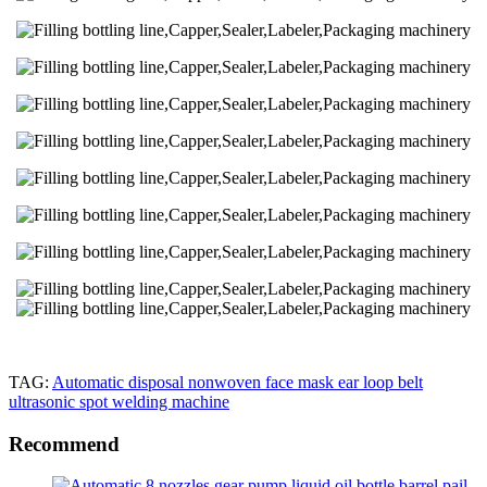
TAG:
Automatic disposal nonwoven face mask ear loop belt
ultrasonic spot welding machine
Recommend