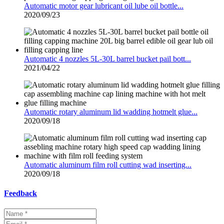
Automatic motor gear lubricant oil lube oil bottle...
2020/09/23
Automatic 4 nozzles 5L-30L barrel bucket pail bott...
2021/04/22
Automatic rotary aluminum lid wadding hotmelt glue...
2020/09/18
Automatic aluminum film roll cutting wad inserting...
2020/09/18
Feedback