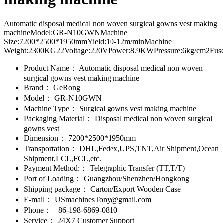
Automatic disposal medical non woven surgical gowns vest making
machineModel:GR-N10GWNMachine
Size:7200*2500*1950mmYield:10-12m/minMachine
Weight:2300KG22Voltage:220VPower:8.9KWPressure:6kg/cm2Fuse
Product Name：
Automatic disposal medical non woven
surgical gowns vest making machine
Brand：
GeRong
Model：
GR-N10GWN
Machine Type：
Surgical gowns vest making machine
Packaging Material：
Disposal medical non woven surgical
gowns vest
Dimension：
7200*2500*1950mm
Transportation：
DHL,Fedex,UPS,TNT,Air Shipment,Ocean
Shipment,LCL,FCL,etc.
Payment Method:：
Telegraphic Transfer (TT,T/T)
Port of Loading：
Guangzhou/Shenzhen/Hongkong
Shipping package：
Carton/Export Wooden Case
E-mail：
USmachinesTony@gmail.com
Phone：
+86-198-6869-0810
Service：
24X7 Customer Support