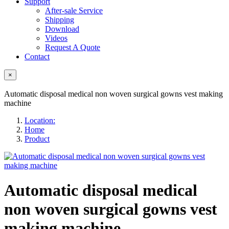
Support
After-sale Service
Shipping
Download
Videos
Request A Quote
Contact
×
Automatic disposal medical non woven surgical gowns vest making
machine
Location:
Home
Product
Automatic disposal medical
non woven surgical gowns vest
making machine