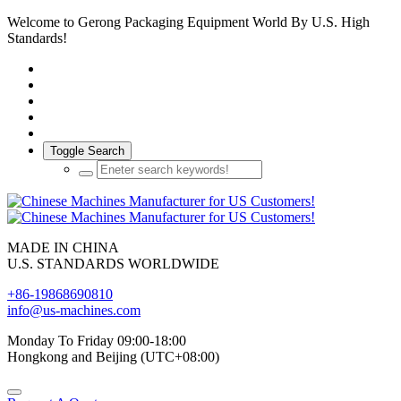
Welcome to Gerong Packaging Equipment World By U.S. High
Standards!
Toggle Search
MADE IN CHINA
U.S. STANDARDS WORLDWIDE
+86-19868690810
info@us-machines.com
Monday To Friday 09:00-18:00
Hongkong and Beijing (UTC+08:00)