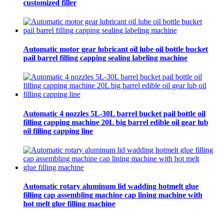
customized filler
Automatic motor gear lubricant oil lube oil bottle bucket
pail barrel filling capping sealing labeling machine
Automatic 4 nozzles 5L-30L barrel bucket pail bottle oil
filling capping machine 20L big barrel edible oil gear lub
oil filling capping line
Automatic rotary aluminum lid wadding hotmelt glue
filling cap assembling machine cap lining machine with
hot melt glue filling machine