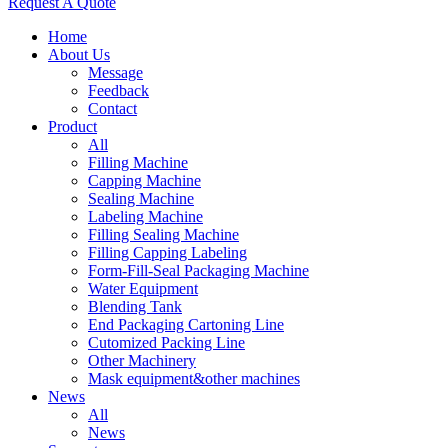
Request A Quote
Home
About Us
Message
Feedback
Contact
Product
All
Filling Machine
Capping Machine
Sealing Machine
Labeling Machine
Filling Sealing Machine
Filling Capping Labeling
Form-Fill-Seal Packaging Machine
Water Equipment
Blending Tank
End Packaging Cartoning Line
Cutomized Packing Line
Other Machinery
Mask equipment&other machines
News
All
News