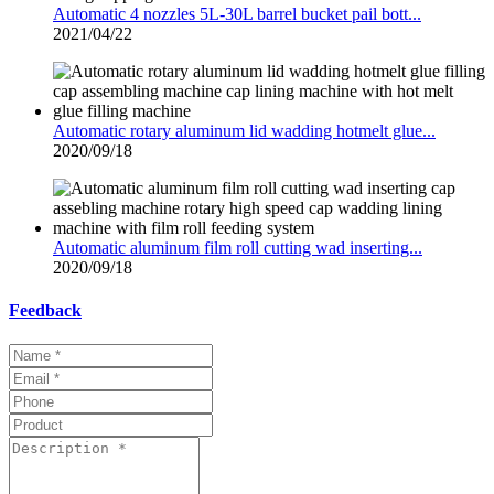
Automatic 4 nozzles 5L-30L barrel bucket pail bott...
2021/04/22
Automatic rotary aluminum lid wadding hotmelt glue...
2020/09/18
Automatic aluminum film roll cutting wad inserting...
2020/09/18
Feedback