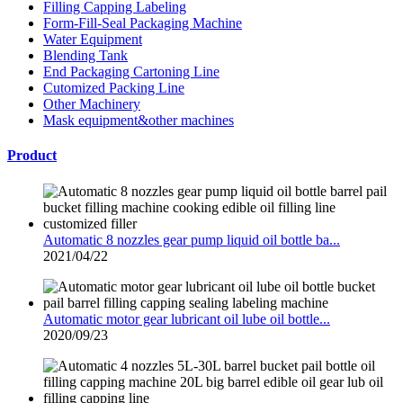
Filling Capping Labeling
Form-Fill-Seal Packaging Machine
Water Equipment
Blending Tank
End Packaging Cartoning Line
Cutomized Packing Line
Other Machinery
Mask equipment&other machines
Product
Automatic 8 nozzles gear pump liquid oil bottle ba...
2021/04/22
Automatic motor gear lubricant oil lube oil bottle...
2020/09/23