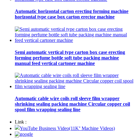
Automatic horizontal carton erecting forming machine
horizontal type case box carton erector machine
Semi automatic vertical type carton box case erecting
forming perfume bottle soft tube packing machine
manual feed vertical cartoner machine
Automatic cable wire coils roll sleeve film wrapper
shrinking sealing packing machine Circular copper coil
spool film wrapping sealing line
Link :