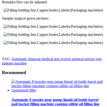
Remarks:Size can be adjusted
Sample surgical gown pictures:
TAG:
Automatic disposal medical non woven surgical gowns vest
making machine
Recommend
Automatic 8 nozzles gear pump liquid oil bottle barrel
pail bucket filling machine cooking edible oil filling line