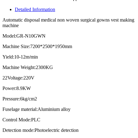
Detailed Information
Automatic disposal medical non woven surgical gowns vest making
machine
Model:GR-N10GWN
Machine Size:7200*2500*1950mm
Yield:10-12m/min
Machine Weight:2300KG
22Voltage:220V
Power:8.9KW
Pressure:6kg/cm2
Fuselage material:Aluminium alloy
Control Mode:PLC
Detection mode:Photoelectric detection