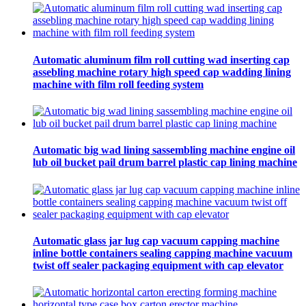
Automatic aluminum film roll cutting wad inserting cap
assebling machine rotary high speed cap wadding lining
machine with film roll feeding system
Automatic big wad lining sassembling machine engine oil
lub oil bucket pail drum barrel plastic cap lining machine
Automatic glass jar lug cap vacuum capping machine
inline bottle containers sealing capping machine vacuum
twist off sealer packaging equipment with cap elevator