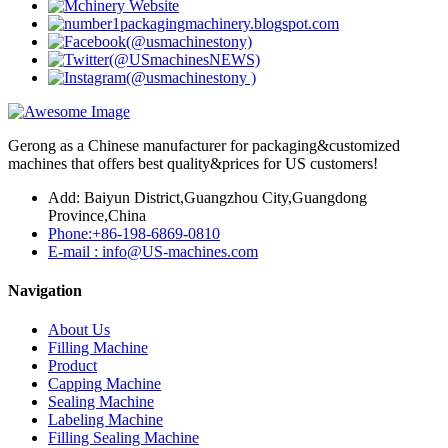
Gerong as a Chinese manufacturer for packaging&customized
machines that offers best quality&prices for US customers!
Add: Baiyun District,Guangzhou City,Guangdong
Province,China
Phone:+86-198-6869-0810
E-mail : info@US-machines.com
Navigation
About Us
Filling Machine
Product
Capping Machine
Sealing Machine
Labeling Machine
Filling Sealing Machine