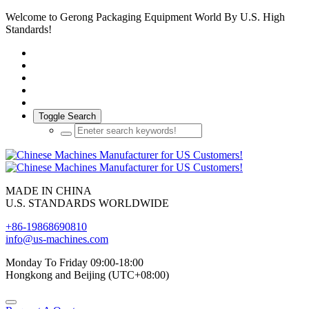
Welcome to Gerong Packaging Equipment World By U.S. High
Standards!
Toggle Search
MADE IN CHINA
U.S. STANDARDS WORLDWIDE
+86-19868690810
info@us-machines.com
Monday To Friday 09:00-18:00
Hongkong and Beijing (UTC+08:00)