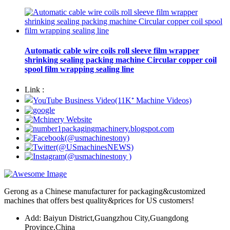
Automatic cable wire coils roll sleeve film wrapper
shrinking sealing packing machine Circular copper coil
spool film wrapping sealing line
Link :
Gerong as a Chinese manufacturer for packaging&customized
machines that offers best quality&prices for US customers!
Add: Baiyun District,Guangzhou City,Guangdong
Province,China