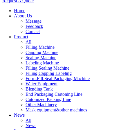
Request A Quote
Home
About Us
Message
Feedback
Contact
Product
All
Filling Machine
Capping Machine
Sealing Machine
Labeling Machine
Filling Sealing Machine
Filling Capping Labeling
Form-Fill-Seal Packaging Machine
Water Equipment
Blending Tank
End Packaging Cartoning Line
Cutomized Packing Line
Other Machinery
Mask equipment&other machines
News
All
News