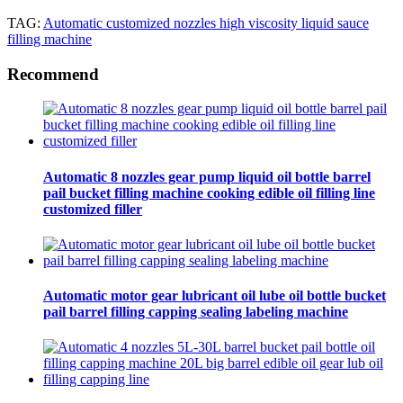
TAG:
Automatic customized nozzles high viscosity liquid sauce
filling machine
Recommend
Automatic 8 nozzles gear pump liquid oil bottle barrel
pail bucket filling machine cooking edible oil filling line
customized filler
Automatic motor gear lubricant oil lube oil bottle bucket
pail barrel filling capping sealing labeling machine