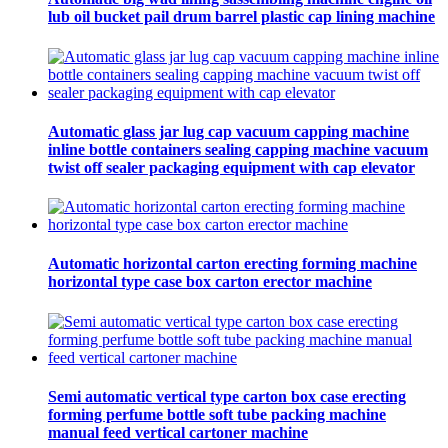
lub oil bucket pail drum barrel plastic cap lining machine
Automatic glass jar lug cap vacuum capping machine
inline bottle containers sealing capping machine vacuum
twist off sealer packaging equipment with cap elevator
Automatic horizontal carton erecting forming machine
horizontal type case box carton erector machine
Semi automatic vertical type carton box case erecting
forming perfume bottle soft tube packing machine
manual feed vertical cartoner machine