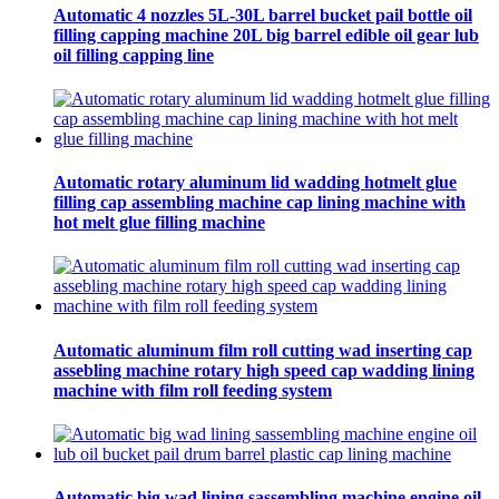
Automatic 4 nozzles 5L-30L barrel bucket pail bottle oil
filling capping machine 20L big barrel edible oil gear lub
oil filling capping line
Automatic rotary aluminum lid wadding hotmelt glue
filling cap assembling machine cap lining machine with
hot melt glue filling machine
Automatic aluminum film roll cutting wad inserting cap
assebling machine rotary high speed cap wadding lining
machine with film roll feeding system
Automatic big wad lining sassembling machine engine oil