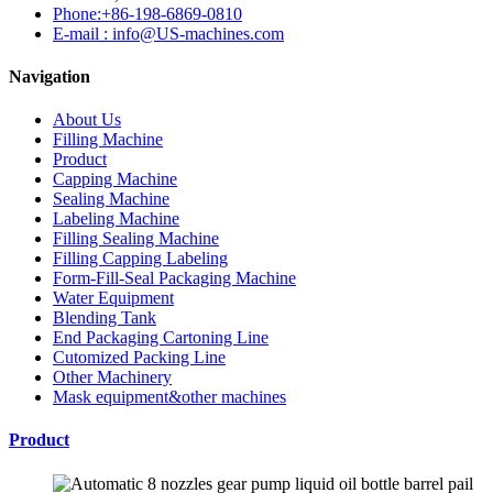
Phone:+86-198-6869-0810
E-mail : info@US-machines.com
Navigation
About Us
Filling Machine
Product
Capping Machine
Sealing Machine
Labeling Machine
Filling Sealing Machine
Filling Capping Labeling
Form-Fill-Seal Packaging Machine
Water Equipment
Blending Tank
End Packaging Cartoning Line
Cutomized Packing Line
Other Machinery
Mask equipment&other machines
Product