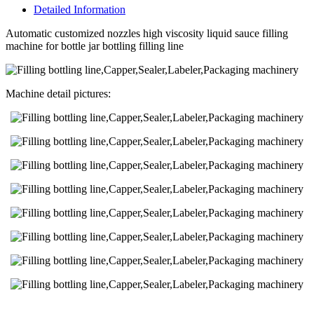
Detailed Information
Automatic customized nozzles high viscosity liquid sauce filling
machine for bottle jar bottling filling line
Machine detail pictures: