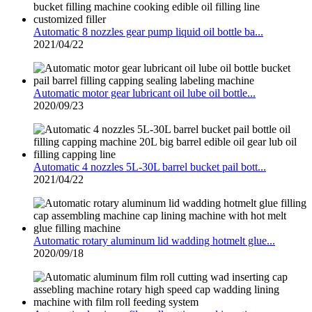
Automatic 8 nozzles gear pump liquid oil bottle ba...
2021/04/22
Automatic motor gear lubricant oil lube oil bottle...
2020/09/23
Automatic 4 nozzles 5L-30L barrel bucket pail bott...
2021/04/22
Automatic rotary aluminum lid wadding hotmelt glue...
2020/09/18