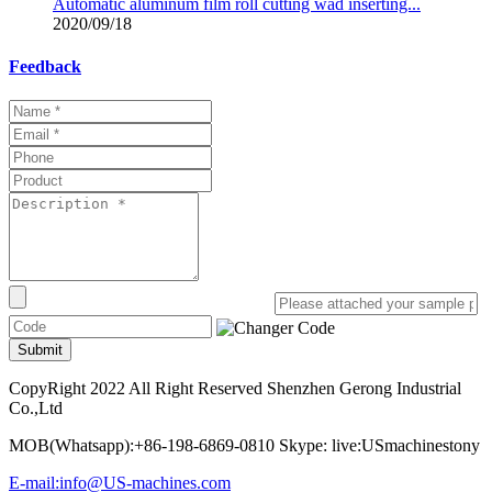
Automatic aluminum film roll cutting wad inserting...
2020/09/18
Feedback
Submit
CopyRight 2022 All Right Reserved Shenzhen Gerong Industrial
Co.,Ltd
MOB(Whatsapp):+86-198-6869-0810 Skype: live:USmachinestony
E-mail:info@US-machines.com