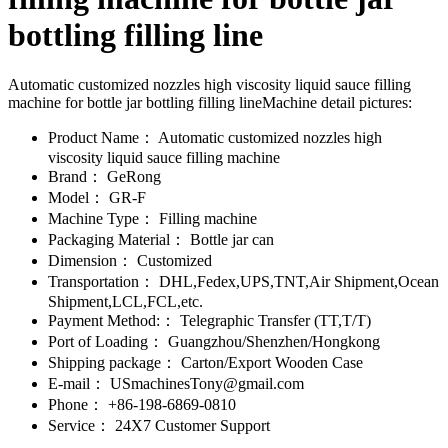
bottling filling line
Automatic customized nozzles high viscosity liquid sauce filling
machine for bottle jar bottling filling lineMachine detail pictures:
Product Name：
Automatic customized nozzles high
viscosity liquid sauce filling machine
Brand：
GeRong
Model：
GR-F
Machine Type：
Filling machine
Packaging Material：
Bottle jar can
Dimension：
Customized
Transportation：
DHL,Fedex,UPS,TNT,Air Shipment,Ocean
Shipment,LCL,FCL,etc.
Payment Method:：
Telegraphic Transfer (TT,T/T)
Port of Loading：
Guangzhou/Shenzhen/Hongkong
Shipping package：
Carton/Export Wooden Case
E-mail：
USmachinesTony@gmail.com
Phone：
+86-198-6869-0810
Service：
24X7 Customer Support