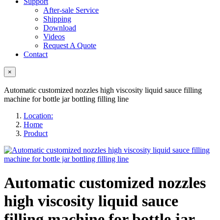
Support
After-sale Service
Shipping
Download
Videos
Request A Quote
Contact
×
Automatic customized nozzles high viscosity liquid sauce filling
machine for bottle jar bottling filling line
Location:
Home
Product
Automatic customized nozzles
high viscosity liquid sauce
filling machine for bottle jar