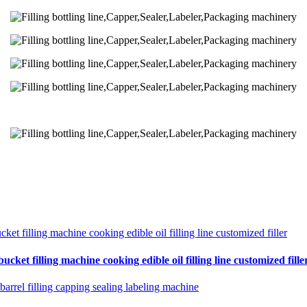
cket filling machine cooking edible oil filling line customized fille