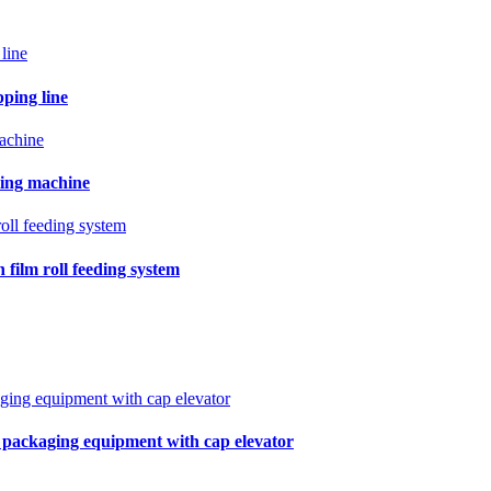
pping line
ling machine
film roll feeding system
r packaging equipment with cap elevator