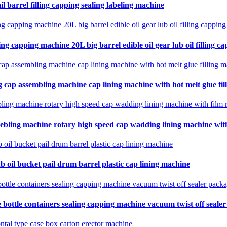
il barrel filling capping sealing labeling machine
ing capping machine 20L big barrel edible oil gear lub oil filling ca
 cap assembling machine cap lining machine with hot melt glue fil
ebling machine rotary high speed cap wadding lining machine with 
b oil bucket pail drum barrel plastic cap lining machine
 bottle containers sealing capping machine vacuum twist off seale