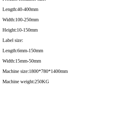
Length:40-400mm
Width:100-250mm
Height:10-150mm
Label size:
Length:6mm-150mm
Width:15mm-50mm
Machine size:1800*780*1400mm
Machine weight:250KG