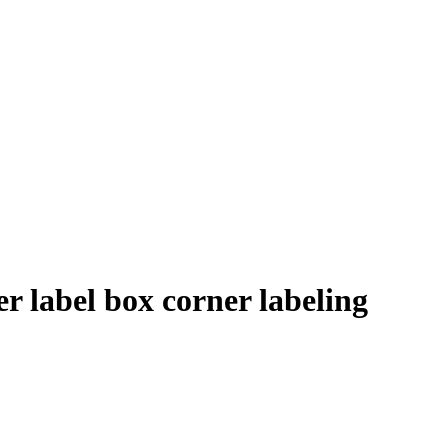
r label box corner labeling