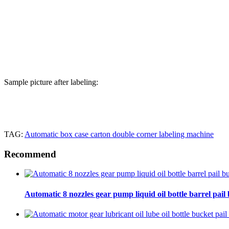
Sample picture after labeling:
TAG:
Automatic box case carton double corner labeling machine
Recommend
Automatic 8 nozzles gear pump liquid oil bottle barrel pail bu