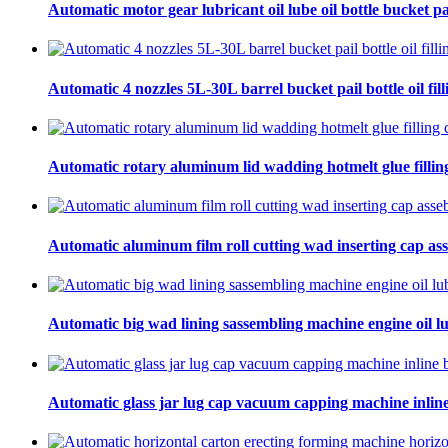
Automatic motor gear lubricant oil lube oil bottle bucket pa
Automatic 4 nozzles 5L-30L barrel bucket pail bottle oil fill
Automatic rotary aluminum lid wadding hotmelt glue filling
Automatic aluminum film roll cutting wad inserting cap ass
Automatic big wad lining sassembling machine engine oil lu
Automatic glass jar lug cap vacuum capping machine inline