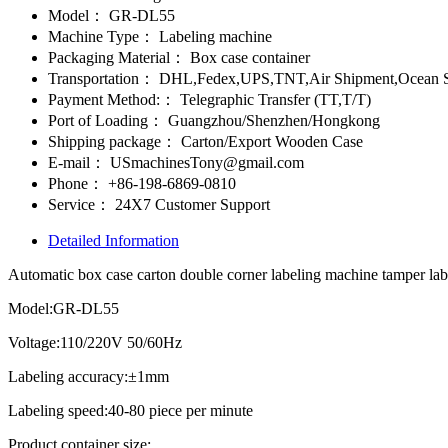
Model：
GR-DL55
Machine Type：
Labeling machine
Packaging Material：
Box case container
Transportation：
DHL,Fedex,UPS,TNT,Air Shipment,Ocean S
Payment Method:：
Telegraphic Transfer (TT,T/T)
Port of Loading：
Guangzhou/Shenzhen/Hongkong
Shipping package：
Carton/Export Wooden Case
E-mail：
USmachinesTony@gmail.com
Phone：
+86-198-6869-0810
Service：
24X7 Customer Support
Detailed Information
Automatic box case carton double corner labeling machine tamper lab
Model:GR-DL55
Voltage:110/220V 50/60Hz
Labeling accuracy:±1mm
Labeling speed:40-80 piece per minute
Product container size: