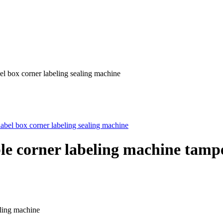
el box corner labeling sealing machine
e corner labeling machine tampe
eling machine