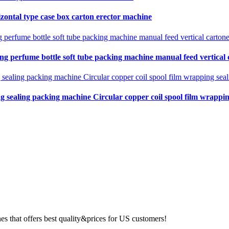
zontal type case box carton erector machine
ing perfume bottle soft tube packing machine manual feed vertical
ng sealing packing machine Circular copper coil spool film wrapping
 that offers best quality&prices for US customers!