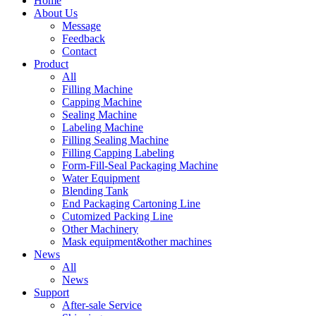
Home
About Us
Message
Feedback
Contact
Product
All
Filling Machine
Capping Machine
Sealing Machine
Labeling Machine
Filling Sealing Machine
Filling Capping Labeling
Form-Fill-Seal Packaging Machine
Water Equipment
Blending Tank
End Packaging Cartoning Line
Cutomized Packing Line
Other Machinery
Mask equipment&other machines
News
All
News
Support
After-sale Service