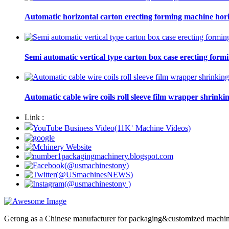
Automatic horizontal carton erecting forming machine hori
Semi automatic vertical type carton box case erecting form
Automatic cable wire coils roll sleeve film wrapper shrinki
Link :
Gerong as a Chinese manufacturer for packaging&customized machines