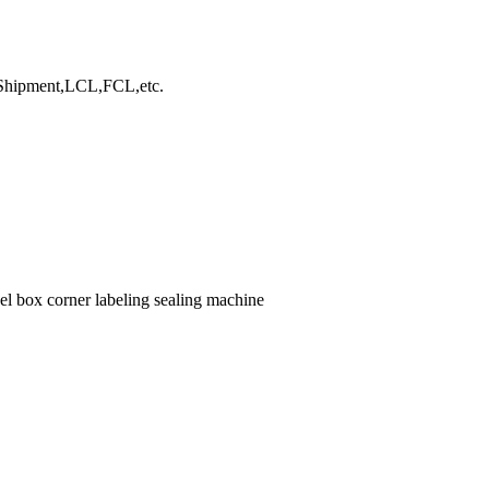
hipment,LCL,FCL,etc.
el box corner labeling sealing machine