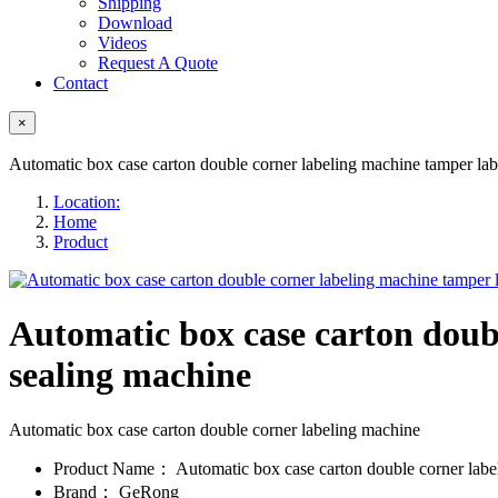
Shipping
Download
Videos
Request A Quote
Contact
×
Automatic box case carton double corner labeling machine tamper lab
Location:
Home
Product
Automatic box case carton doubl
sealing machine
Automatic box case carton double corner labeling machine
Product Name：
Automatic box case carton double corner lab
Brand：
GeRong