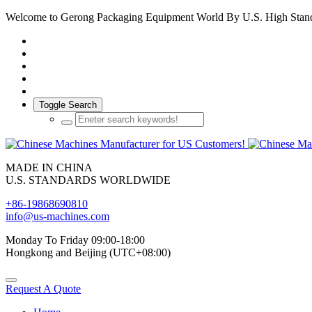
Welcome to Gerong Packaging Equipment World By U.S. High Stan
Toggle Search
MADE IN CHINA
U.S. STANDARDS WORLDWIDE
+86-19868690810
info@us-machines.com
Monday To Friday 09:00-18:00
Hongkong and Beijing (UTC+08:00)
Request A Quote