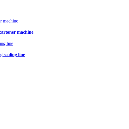
 cartoner machine
 sealing line