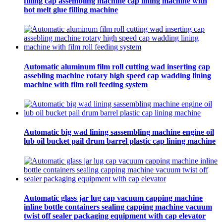
filling cap assembling machine cap lining machine with
hot melt glue filling machine
Automatic aluminum film roll cutting wad inserting cap
assebling machine rotary high speed cap wadding lining
machine with film roll feeding system
Automatic big wad lining sassembling machine engine oil
lub oil bucket pail drum barrel plastic cap lining machine
Automatic glass jar lug cap vacuum capping machine
inline bottle containers sealing capping machine vacuum
twist off sealer packaging equipment with cap elevator