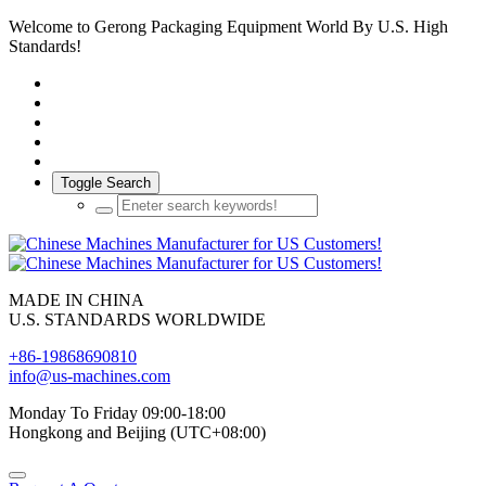
Welcome to Gerong Packaging Equipment World By U.S. High
Standards!
Toggle Search
MADE IN CHINA
U.S. STANDARDS WORLDWIDE
+86-19868690810
info@us-machines.com
Monday To Friday 09:00-18:00
Hongkong and Beijing (UTC+08:00)