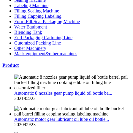
Sealing Machine
Labeling Machine
Filling Sealing Machine
Filling Capping Labeling
Form-Fill-Seal Packaging Machine
Water Equipment
Blending Tank
End Packaging Cartoning Line
Cutomized Packing Line
Other Machinery
Mask equipment&other machines
Product
Automatic 8 nozzles gear pump liquid oil bottle ba...
2021/04/22
Automatic motor gear lubricant oil lube oil bottle...
2020/09/23