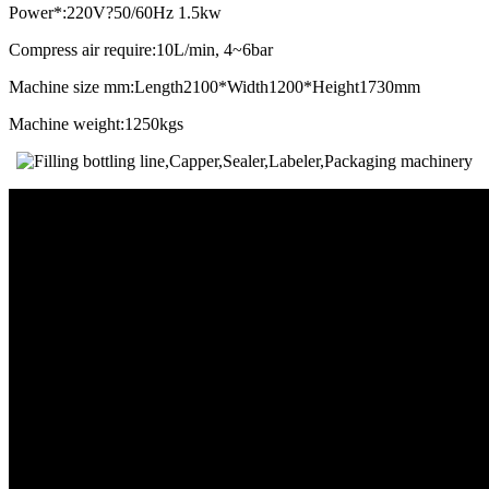
Power*:220V?50/60Hz 1.5kw
Compress air require:10L/min, 4~6bar
Machine size mm:Length2100*Width1200*Height1730mm
Machine weight:1250kgs