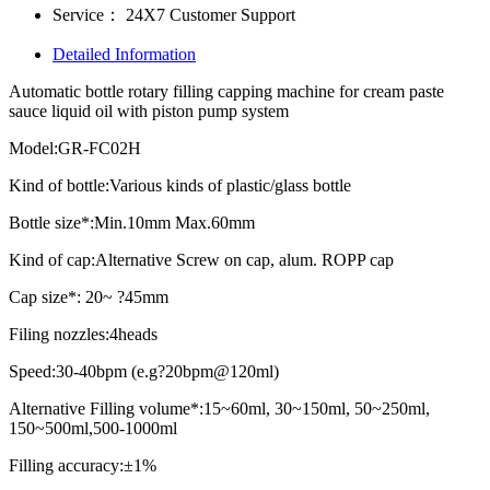
Service：
24X7 Customer Support
Detailed Information
Automatic bottle rotary filling capping machine for cream paste
sauce liquid oil with piston pump system
Model:GR-FC02H
Kind of bottle:Various kinds of plastic/glass bottle
Bottle size*:Min.10mm Max.60mm
Kind of cap:Alternative Screw on cap, alum. ROPP cap
Cap size*: 20~ ?45mm
Filing nozzles:4heads
Speed:30-40bpm (e.g?20bpm@120ml)
Alternative Filling volume*:15~60ml, 30~150ml, 50~250ml,
150~500ml,500-1000ml
Filling accuracy:±1%