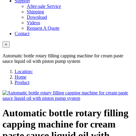
Support
After-sale Service
Shipping
Download
Videos
Request A Quote
Contact
×
Automatic bottle rotary filling capping machine for cream paste
sauce liquid oil with piston pump system
Location:
Home
Product
Automatic bottle rotary filling
capping machine for cream
paste sauce liquid oil with