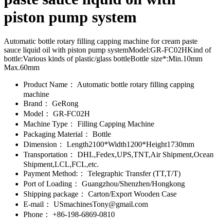
piston pump system
Automatic bottle rotary filling capping machine for cream paste
sauce liquid oil with piston pump systemModel:GR-FC02HKind of
bottle:Various kinds of plastic/glass bottleBottle size*:Min.10mm
Max.60mm
Product Name：
Automatic bottle rotary filling capping
machine
Brand：
GeRong
Model：
GR-FC02H
Machine Type：
Filling Capping Machine
Packaging Material：
Bottle
Dimension：
Length2100*Width1200*Height1730mm
Transportation：
DHL,Fedex,UPS,TNT,Air Shipment,Ocean
Shipment,LCL,FCL,etc.
Payment Method:：
Telegraphic Transfer (TT,T/T)
Port of Loading：
Guangzhou/Shenzhen/Hongkong
Shipping package：
Carton/Export Wooden Case
E-mail：
USmachinesTony@gmail.com
Phone：
+86-198-6869-0810