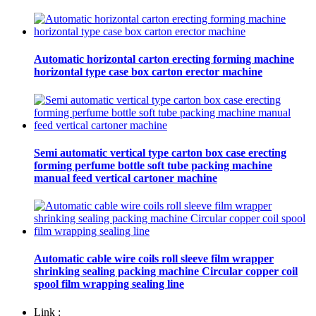
Automatic horizontal carton erecting forming machine
horizontal type case box carton erector machine
Semi automatic vertical type carton box case erecting
forming perfume bottle soft tube packing machine
manual feed vertical cartoner machine
Automatic cable wire coils roll sleeve film wrapper
shrinking sealing packing machine Circular copper coil
spool film wrapping sealing line
Link :