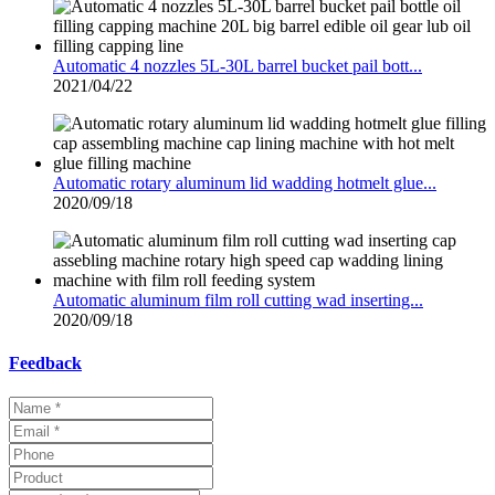
Automatic 4 nozzles 5L-30L barrel bucket pail bott...
2021/04/22
Automatic rotary aluminum lid wadding hotmelt glue...
2020/09/18
Automatic aluminum film roll cutting wad inserting...
2020/09/18
Feedback