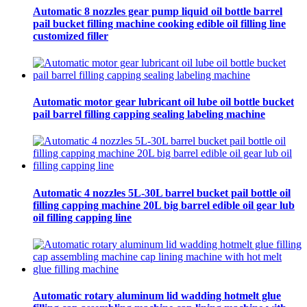
Automatic 8 nozzles gear pump liquid oil bottle barrel
pail bucket filling machine cooking edible oil filling line
customized filler
Automatic motor gear lubricant oil lube oil bottle bucket
pail barrel filling capping sealing labeling machine
Automatic 4 nozzles 5L-30L barrel bucket pail bottle oil
filling capping machine 20L big barrel edible oil gear lub
oil filling capping line
Automatic rotary aluminum lid wadding hotmelt glue