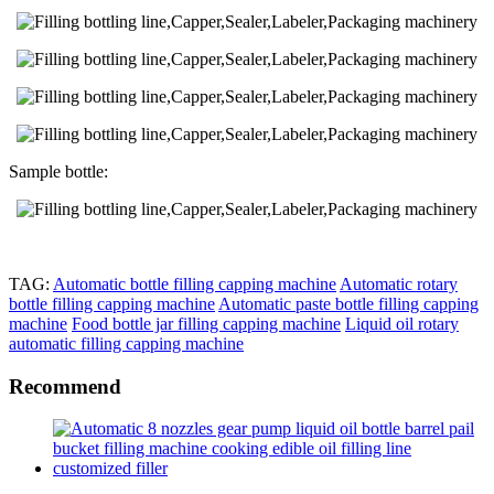
Sample bottle:
TAG:
Automatic bottle filling capping machine
Automatic rotary
bottle filling capping machine
Automatic paste bottle filling capping
machine
Food bottle jar filling capping machine
Liquid oil rotary
automatic filling capping machine
Recommend