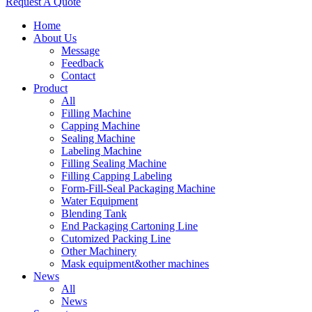
Request A Quote
Home
About Us
Message
Feedback
Contact
Product
All
Filling Machine
Capping Machine
Sealing Machine
Labeling Machine
Filling Sealing Machine
Filling Capping Labeling
Form-Fill-Seal Packaging Machine
Water Equipment
Blending Tank
End Packaging Cartoning Line
Cutomized Packing Line
Other Machinery
Mask equipment&other machines
News
All
News