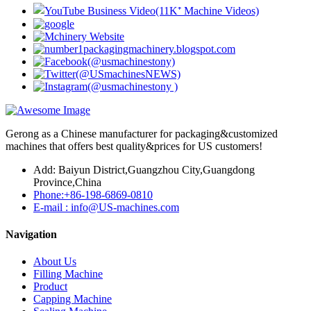
Gerong as a Chinese manufacturer for packaging&customized
machines that offers best quality&prices for US customers!
Add: Baiyun District,Guangzhou City,Guangdong
Province,China
Phone:+86-198-6869-0810
E-mail : info@US-machines.com
Navigation
About Us
Filling Machine
Product
Capping Machine