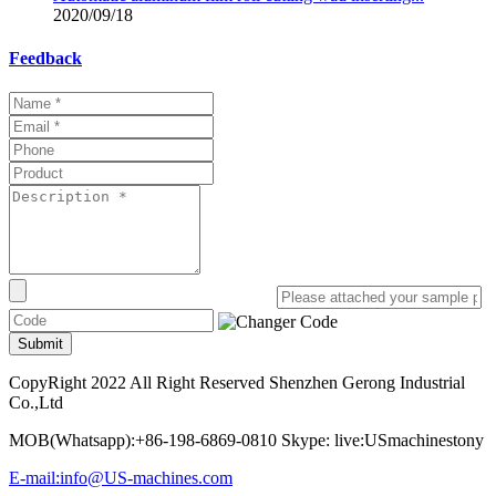
2020/09/18
Feedback
Submit
CopyRight 2022 All Right Reserved Shenzhen Gerong Industrial
Co.,Ltd
MOB(Whatsapp):+86-198-6869-0810 Skype: live:USmachinestony
E-mail:info@US-machines.com