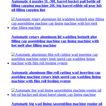
Automatic 4 nozzles 5L-30L barrel bucket pail bottle oil
filling capping machine 20L big barrel edible oil gear lub
oil filling capping line
Automatic rotary aluminum lid wadding hotmelt glue
filling cap assembling machine cap lining machine with
hot melt glue filling machine
Automatic aluminum film roll cutting wad inserting cap
assebling machine rotary high speed cap wadding lining
machine with film roll feeding system
Automatic big wad lining sassembling machine engine oil