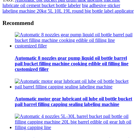
lubricate oil cement bucket bottle labeler
big adhesive sticker
labeling machine
20kg 5L 10L 19L round big bottle label applicator
Recommend
Automatic 8 nozzles gear pump liquid oil bottle barrel
pail bucket filling machine cooking edible oil filling line
customized filler
Automatic motor gear lubricant oil lube oil bottle bucket
pail barrel filling capping sealing labeling machine