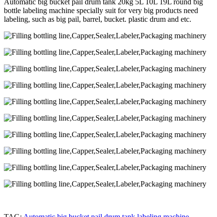
Automatic big bucket pail drum tank 20kg 5L 10L 19L round big
bottle labeling machine specially suit for very big products need
labeling, such as big pail, barrel, bucket. plastic drum and etc.
TAG:
Automatic big bucket pail drum tank labeling machine