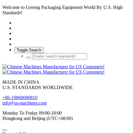
Welcome to Gerong Packaging Equipment World By U.S. High
Standards!
Toggle Search
MADE IN CHINA
U.S. STANDARDS WORLDWIDE
+86-19868690810
info@us-machines.com
Monday To Friday 09:00-18:00
Hongkong and Beijing (UTC+08:00)