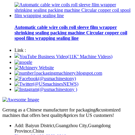
Automatic cable wire coils roll sleeve film wrapper
shrinking sealing packing machine Circular copper coil
spool film wrapping sealing line
Link :
Gerong as a Chinese manufacturer for packaging&customized
machines that offers best quality&prices for US customers!
Add: Baiyun District,Guangzhou City,Guangdong
Province,China