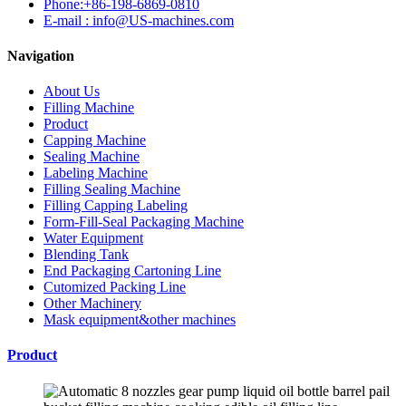
Phone:+86-198-6869-0810
E-mail : info@US-machines.com
Navigation
About Us
Filling Machine
Product
Capping Machine
Sealing Machine
Labeling Machine
Filling Sealing Machine
Filling Capping Labeling
Form-Fill-Seal Packaging Machine
Water Equipment
Blending Tank
End Packaging Cartoning Line
Cutomized Packing Line
Other Machinery
Mask equipment&other machines
Product