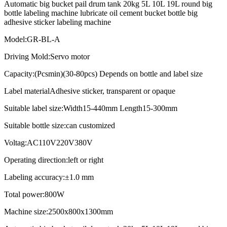
Automatic big bucket pail drum tank 20kg 5L 10L 19L round big
bottle labeling machine lubricate oil cement bucket bottle big
adhesive sticker labeling machine
Model:GR-BL-A
Driving Mold:Servo motor
Capacity:(Pcsmin)(30-80pcs) Depends on bottle and label size
Label materialAdhesive sticker, transparent or opaque
Suitable label size:Width15-440mm Length15-300mm
Suitable bottle size:can customized
Voltag:AC110V220V380V
Operating direction:left or right
Labeling accuracy:±1.0 mm
Total power:800W
Machine size:2500x800x1300mm