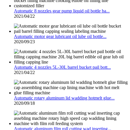
Automatic 8 nozzles gear pump liquid oil bottle ba...
2021/04/22
Automatic motor gear lubricant oil lube oil bottle...
2020/09/23
Automatic 4 nozzles 5L-30L barrel bucket pail bott...
2021/04/22
Automatic rotary aluminum lid wadding hotmelt glue...
2020/09/18
Automatic aluminum film roll cutting wad inserting...