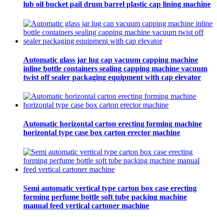
lub oil bucket pail drum barrel plastic cap lining machine
Automatic glass jar lug cap vacuum capping machine
inline bottle containers sealing capping machine vacuum
twist off sealer packaging equipment with cap elevator
Automatic horizontal carton erecting forming machine
horizontal type case box carton erector machine
Semi automatic vertical type carton box case erecting
forming perfume bottle soft tube packing machine
manual feed vertical cartoner machine