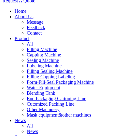
Request A Quote
Home
About Us
Message
Feedback
Contact
Product
All
Filling Machine
Capping Machine
Sealing Machine
Labeling Machine
Filling Sealing Machine
Filling Capping Labeling
Form-Fill-Seal Packaging Machine
Water Equipment
Blending Tank
End Packaging Cartoning Line
Cutomized Packing Line
Other Machinery
Mask equipment&other machines
News
All
News