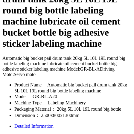
round big bottle labeling
machine lubricate oil cement
bucket bottle big adhesive
sticker labeling machine
Automatic big bucket pail drum tank 20kg 5L 10L 19L round big
bottle labeling machine lubricate oil cement bucket bottle big
adhesive sticker labeling machine Model:GR-BL-ADriving
Mold:Servo moto
Product Name：
Automatic big bucket pail drum tank 20kg
5L 10L 19L round big bottle labeling machine
Model：
GR-BL-A20
Machine Type：
Labeling Machinery
Packaging Material：
20kg 5L 10L 19L round big bottle
Dimension：
2500x800x1300mm
Detailed Information