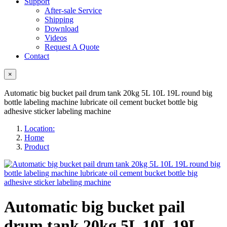
Support
After-sale Service
Shipping
Download
Videos
Request A Quote
Contact
×
Automatic big bucket pail drum tank 20kg 5L 10L 19L round big
bottle labeling machine lubricate oil cement bucket bottle big
adhesive sticker labeling machine
Location:
Home
Product
Automatic big bucket pail
drum tank 20kg 5L 10L 19L