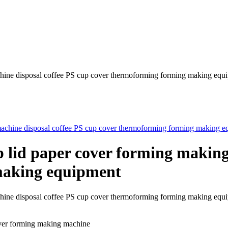
chine disposal coffee PS cup cover thermoforming forming making equ
p lid paper cover forming making
making equipment
machine disposal coffee PS cup cover thermoforming forming making
over forming making machine