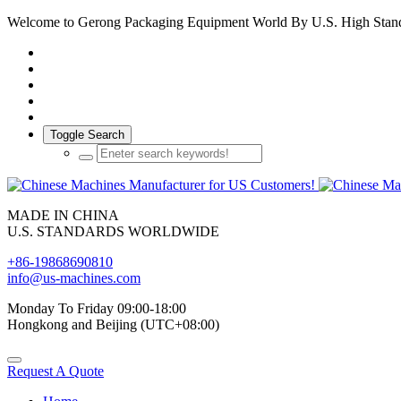
Welcome to Gerong Packaging Equipment World By U.S. High Stan
Toggle Search
MADE IN CHINA
U.S. STANDARDS WORLDWIDE
+86-19868690810
info@us-machines.com
Monday To Friday 09:00-18:00
Hongkong and Beijing (UTC+08:00)
Request A Quote