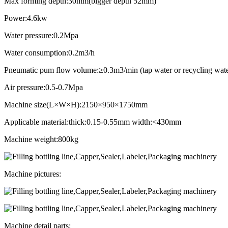
Max forming depth:30mm(bigger depth 52mm)
Power:4.6kw
Water pressure:0.2Mpa
Water consumption:0.2m3/h
Pneumatic pum flow volume:≥0.3m3/min (tap water or recycling wate
Air pressure:0.5-0.7Mpa
Machine size(L×W×H):2150×950×1750mm
Applicable material:thick:0.15-0.55mm width:<430mm
Machine weight:800kg
Machine pictures:
Machine detail parts: