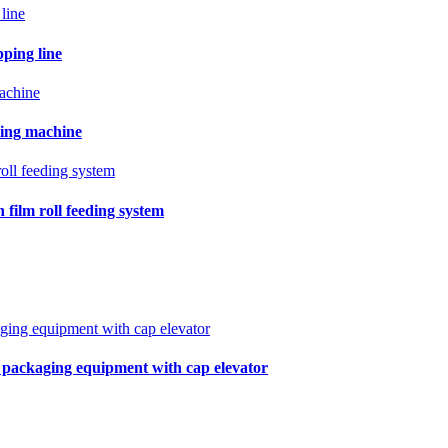
pping line
ling machine
film roll feeding system
r packaging equipment with cap elevator