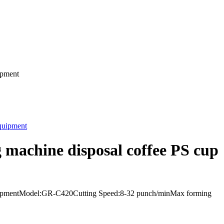
ipment
 machine disposal coffee PS cup
 equipmentModel:GR-C420Cutting Speed:8-32 punch/minMax forming