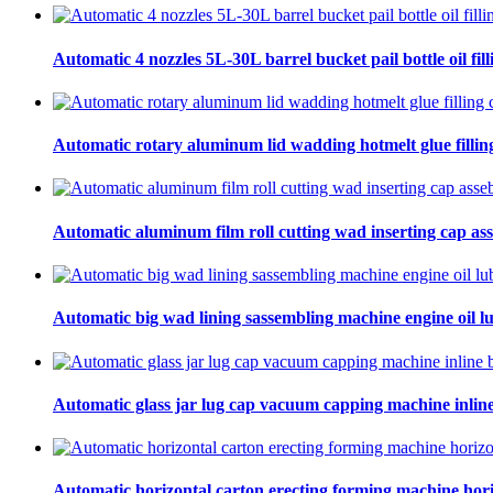
Automatic 4 nozzles 5L-30L barrel bucket pail bottle oil fill
Automatic rotary aluminum lid wadding hotmelt glue filling
Automatic aluminum film roll cutting wad inserting cap ass
Automatic big wad lining sassembling machine engine oil lu
Automatic glass jar lug cap vacuum capping machine inline
Automatic horizontal carton erecting forming machine hori