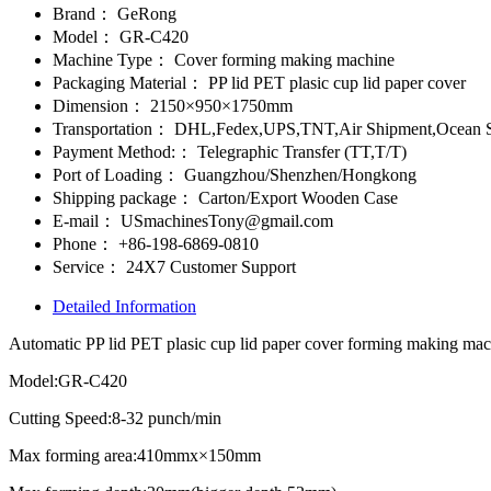
Brand：
GeRong
Model：
GR-C420
Machine Type：
Cover forming making machine
Packaging Material：
PP lid PET plasic cup lid paper cover
Dimension：
2150×950×1750mm
Transportation：
DHL,Fedex,UPS,TNT,Air Shipment,Ocean S
Payment Method:：
Telegraphic Transfer (TT,T/T)
Port of Loading：
Guangzhou/Shenzhen/Hongkong
Shipping package：
Carton/Export Wooden Case
E-mail：
USmachinesTony@gmail.com
Phone：
+86-198-6869-0810
Service：
24X7 Customer Support
Detailed Information
Automatic PP lid PET plasic cup lid paper cover forming making ma
Model:GR-C420
Cutting Speed:8-32 punch/min
Max forming area:410mmx×150mm