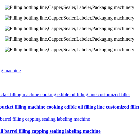
ing machine
cket filling machine cooking edible oil filling line customized fille
il barrel filling capping sealing labeling machine