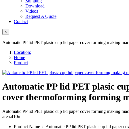
Shipping
Download
Videos
Request A Quote
Contact
×
Automatic PP lid PET plasic cup lid paper cover forming making ma
Location:
Home
Product
Automatic PP lid PET plasic cu
cover thermoforming forming 
Automatic PP lid PET plasic cup lid paper cover forming making 
area:410m
Product Name：
Automatic PP lid PET plasic cup lid paper c