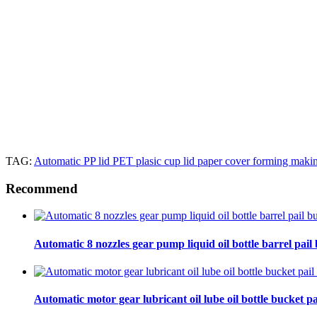
TAG:
Automatic PP lid PET plasic cup lid paper cover forming mak
Recommend
Automatic 8 nozzles gear pump liquid oil bottle barrel pail bu
Automatic motor gear lubricant oil lube oil bottle bucket pa