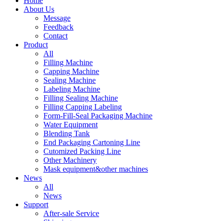
Home
About Us
Message
Feedback
Contact
Product
All
Filling Machine
Capping Machine
Sealing Machine
Labeling Machine
Filling Sealing Machine
Filling Capping Labeling
Form-Fill-Seal Packaging Machine
Water Equipment
Blending Tank
End Packaging Cartoning Line
Cutomized Packing Line
Other Machinery
Mask equipment&other machines
News
All
News
Support
After-sale Service