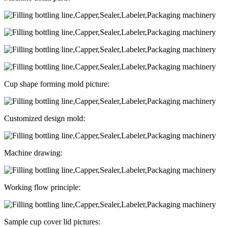
Cup shape forming mold picture:
Customized design mold:
Machine drawing:
Working flow principle:
Sample cup cover lid pictures: