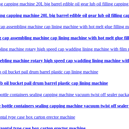
ing capping machine 20L big barrel edible oil gear lub oil filling ca
 cap assembling machine cap lining machine with hot melt glue fil
ebling machine rotary high speed cap wadding lining machine with 
b oil bucket pail drum barrel plastic cap lining machine
 bottle containers sealing capping machine vacuum twist off seale
zontal type case box carton erector machine