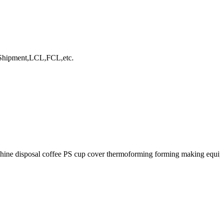
hipment,LCL,FCL,etc.
chine disposal coffee PS cup cover thermoforming forming making equ