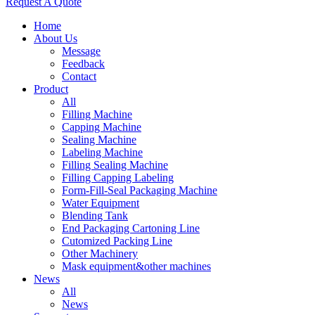
Request A Quote
Home
About Us
Message
Feedback
Contact
Product
All
Filling Machine
Capping Machine
Sealing Machine
Labeling Machine
Filling Sealing Machine
Filling Capping Labeling
Form-Fill-Seal Packaging Machine
Water Equipment
Blending Tank
End Packaging Cartoning Line
Cutomized Packing Line
Other Machinery
Mask equipment&other machines
News
All
News