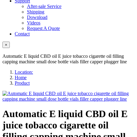
Support
After-sale Service
Shipping
Download
Videos
Request A Quote
Contact
×
Automatic E liquid CBD oil E juice tobacco cigarette oil filling
capping machine small dose bottle vials filler capper plugger line
Location:
Home
Product
Automatic E liquid CBD oil E
juice tobacco cigarette oil
filling capping machine small