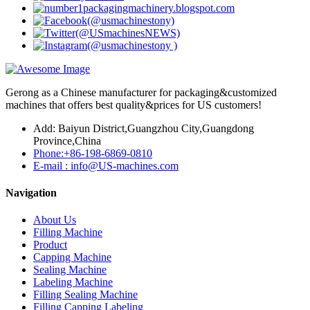
Gerong as a Chinese manufacturer for packaging&customized
machines that offers best quality&prices for US customers!
Add: Baiyun District,Guangzhou City,Guangdong
Province,China
Phone:+86-198-6869-0810
E-mail : info@US-machines.com
Navigation
About Us
Filling Machine
Product
Capping Machine
Sealing Machine
Labeling Machine
Filling Sealing Machine
Filling Capping Labeling