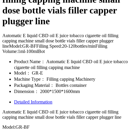
dose bottle vials filler capper
plugger line
Automatic E liquid CBD oil E juice tobacco cigarette oil filling
capping machine small dose bottle vials filler capper plugger
lineModel:GR-BFFilling Speed:20-120bottles/minFilling
Volume:1ml-100mlBot
Product Name：
Automatic E liquid CBD oil E juice tobacco
cigarette oil filling capping machine
Model：
GR-E
Machine Type：
Filling capping Machinery
Packaging Material：
Bottles container
Dimension：
2000*1500*1600mm
Detailed Information
Automatic E liquid CBD oil E juice tobacco cigarette oil filling
capping machine small dose bottle vials filler capper plugger line
Model:GR-BF