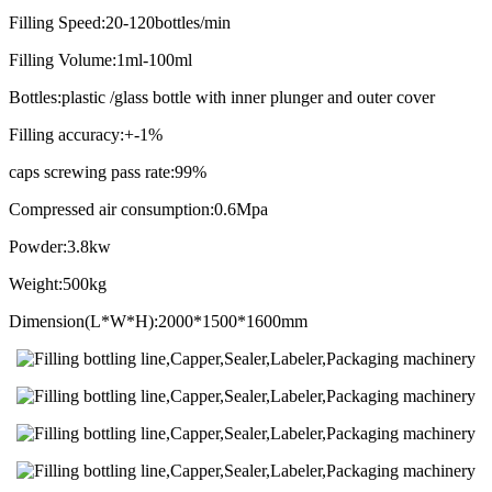
Filling Speed:20-120bottles/min
Filling Volume:1ml-100ml
Bottles:plastic /glass bottle with inner plunger and outer cover
Filling accuracy:+-1%
caps screwing pass rate:99%
Compressed air consumption:0.6Mpa
Powder:3.8kw
Weight:500kg
Dimension(L*W*H):2000*1500*1600mm