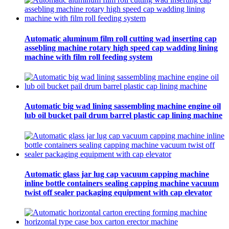
Automatic aluminum film roll cutting wad inserting cap
assebling machine rotary high speed cap wadding lining
machine with film roll feeding system
Automatic big wad lining sassembling machine engine oil
lub oil bucket pail drum barrel plastic cap lining machine
Automatic glass jar lug cap vacuum capping machine
inline bottle containers sealing capping machine vacuum
twist off sealer packaging equipment with cap elevator