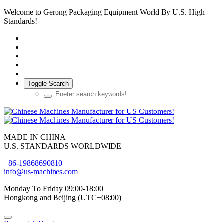
Welcome to Gerong Packaging Equipment World By U.S. High
Standards!
Toggle Search
MADE IN CHINA
U.S. STANDARDS WORLDWIDE
+86-19868690810
info@us-machines.com
Monday To Friday 09:00-18:00
Hongkong and Beijing (UTC+08:00)