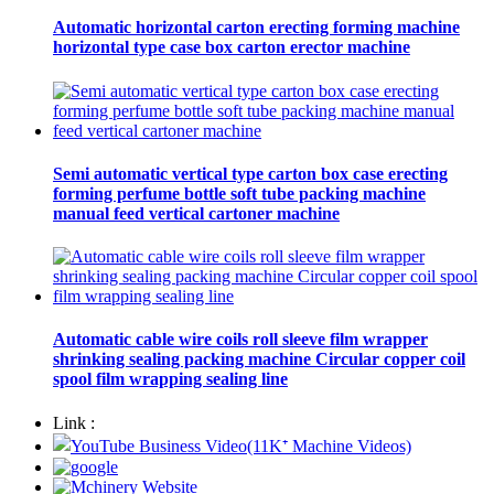
Automatic horizontal carton erecting forming machine
horizontal type case box carton erector machine
Semi automatic vertical type carton box case erecting
forming perfume bottle soft tube packing machine
manual feed vertical cartoner machine
Automatic cable wire coils roll sleeve film wrapper
shrinking sealing packing machine Circular copper coil
spool film wrapping sealing line
Link :