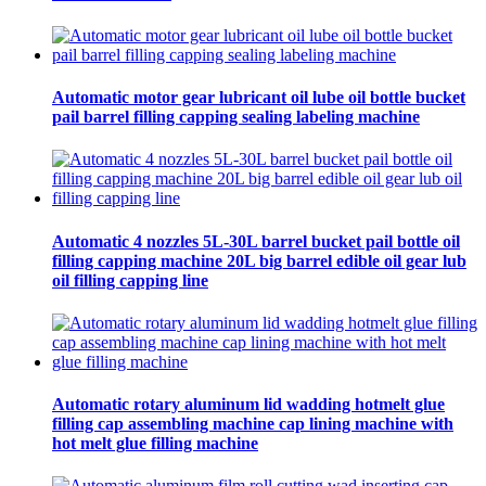
Automatic motor gear lubricant oil lube oil bottle bucket
pail barrel filling capping sealing labeling machine
Automatic 4 nozzles 5L-30L barrel bucket pail bottle oil
filling capping machine 20L big barrel edible oil gear lub
oil filling capping line
Automatic rotary aluminum lid wadding hotmelt glue
filling cap assembling machine cap lining machine with
hot melt glue filling machine