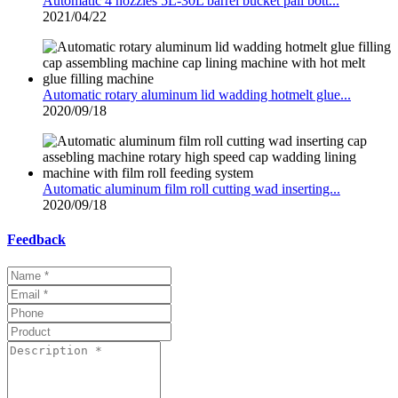
Automatic 4 nozzles 5L-30L barrel bucket pail bott...
2021/04/22
Automatic rotary aluminum lid wadding hotmelt glue...
2020/09/18
Automatic aluminum film roll cutting wad inserting...
2020/09/18
Feedback