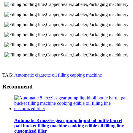
TAG:
Automatic cigarette oil filling capping machine
Recommend
Automatic 8 nozzles gear pump liquid oil bottle barrel
pail bucket filling machine cooking edible oil filling line
customized filler