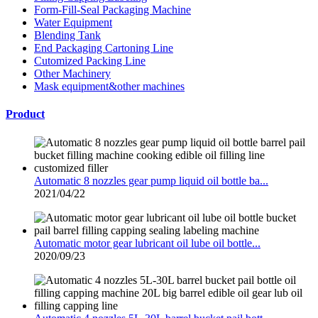
Form-Fill-Seal Packaging Machine
Water Equipment
Blending Tank
End Packaging Cartoning Line
Cutomized Packing Line
Other Machinery
Mask equipment&other machines
Product
Automatic 8 nozzles gear pump liquid oil bottle ba...
2021/04/22
Automatic motor gear lubricant oil lube oil bottle...
2020/09/23