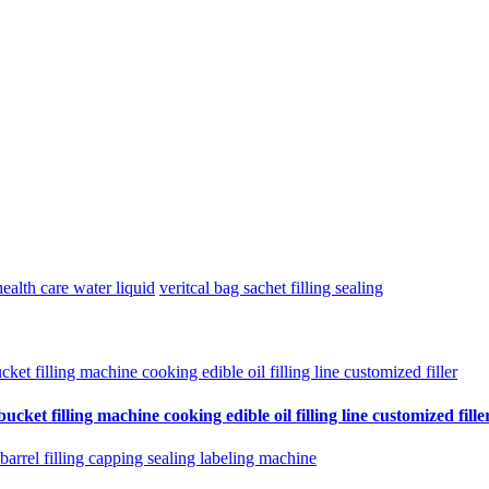
ealth care water liquid
veritcal bag sachet filling sealing
cket filling machine cooking edible oil filling line customized fille