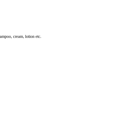
hampoo, cream, lotion etc.