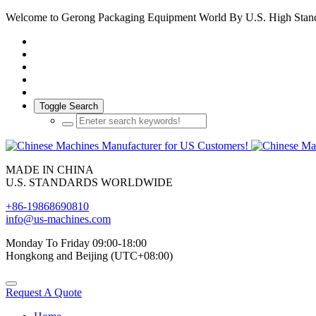
Welcome to Gerong Packaging Equipment World By U.S. High Stan
Toggle Search
MADE IN CHINA
U.S. STANDARDS WORLDWIDE
+86-19868690810
info@us-machines.com
Monday To Friday 09:00-18:00
Hongkong and Beijing (UTC+08:00)
Request A Quote