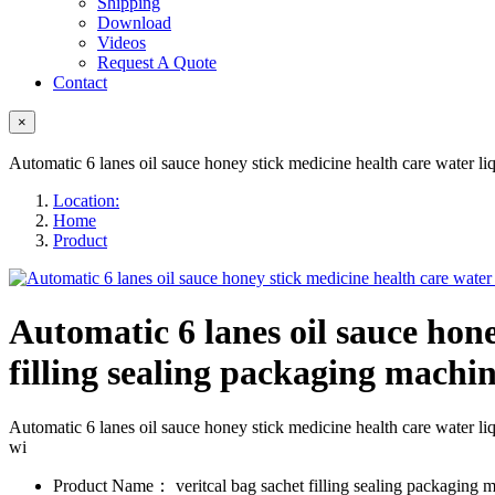
Shipping
Download
Videos
Request A Quote
Contact
×
Automatic 6 lanes oil sauce honey stick medicine health care water liq
Location:
Home
Product
Automatic 6 lanes oil sauce hone
filling sealing packaging machin
Automatic 6 lanes oil sauce honey stick medicine health care wate
wi
Product Name：
veritcal bag sachet filling sealing packaging 