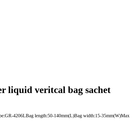
r liquid veritcal bag sachet
i lanesType:GR-4206LBag length:50-140mm(L)Bag width:15-35mm(W)Max