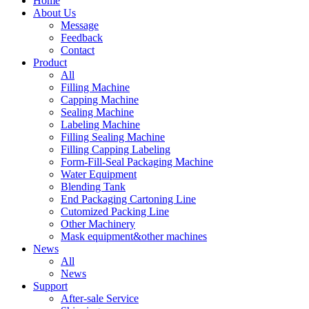
Home
About Us
Message
Feedback
Contact
Product
All
Filling Machine
Capping Machine
Sealing Machine
Labeling Machine
Filling Sealing Machine
Filling Capping Labeling
Form-Fill-Seal Packaging Machine
Water Equipment
Blending Tank
End Packaging Cartoning Line
Cutomized Packing Line
Other Machinery
Mask equipment&other machines
News
All
News
Support
After-sale Service