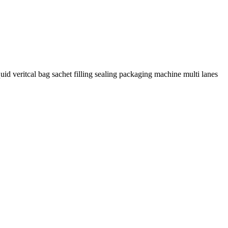
uid veritcal bag sachet filling sealing packaging machine multi lanes