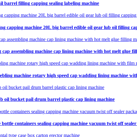
il barrel filling capping sealing labeling machine
ing capping machine 20L big barrel edible oil gear lub oil filling ca
 cap assembling machine cap lining machine with hot melt glue fil
ebling machine rotary high speed cap wadding lining machine with 
b oil bucket pail drum barrel plastic cap lining machine
 bottle containers sealing capping machine vacuum twist off seale