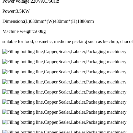
Power voltage:220VAC/50Hz
Power:3.5KW
Dimension:(L)680mm*(W)480mm*(H)1880mm
Machine weight:500kg
suitable for food, cosmetic, medicine packing such as ketchup, chocolat