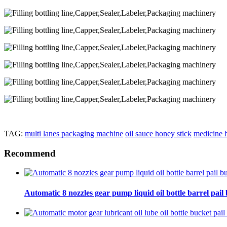
TAG:
multi lanes packaging machine
oil sauce honey stick
medicine h
Recommend
Automatic 8 nozzles gear pump liquid oil bottle barrel pail bu