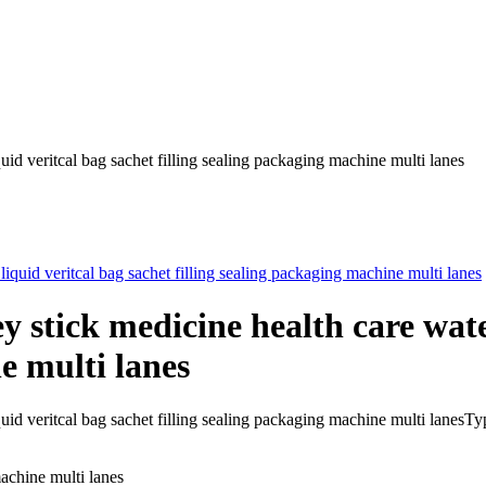
uid veritcal bag sachet filling sealing packaging machine multi lanes
y stick medicine health care wate
e multi lanes
r liquid veritcal bag sachet filling sealing packaging machine mult
machine multi lanes