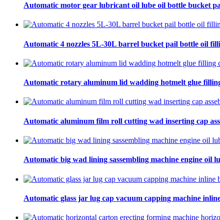
Automatic motor gear lubricant oil lube oil bottle bucket pa
Automatic 4 nozzles 5L-30L barrel bucket pail bottle oil fill
Automatic rotary aluminum lid wadding hotmelt glue filling
Automatic aluminum film roll cutting wad inserting cap ass
Automatic big wad lining sassembling machine engine oil lu
Automatic glass jar lug cap vacuum capping machine inline