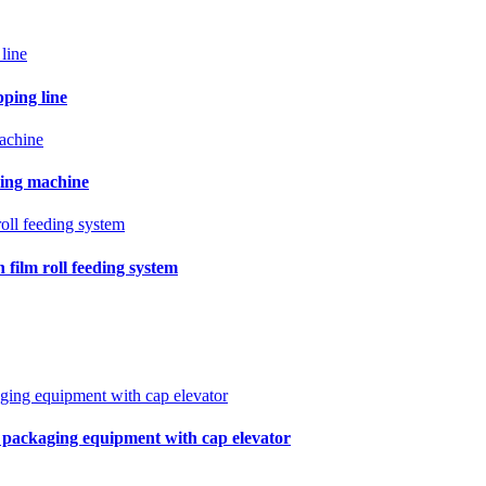
pping line
ling machine
film roll feeding system
r packaging equipment with cap elevator