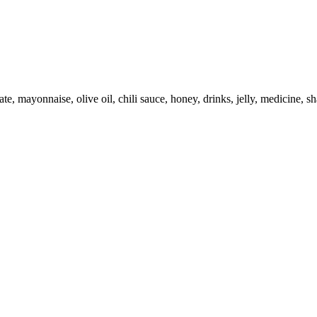
e, mayonnaise, olive oil, chili sauce, honey, drinks, jelly, medicine, s