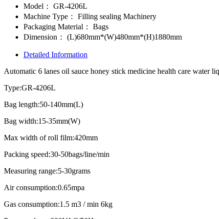
Model：
GR-4206L
Machine Type：
Filling sealing Machinery
Packaging Material：
Bags
Dimension：
(L)680mm*(W)480mm*(H)1880mm
Detailed Information
Automatic 6 lanes oil sauce honey stick medicine health care water liq
Type:GR-4206L
Bag length:50-140mm(L)
Bag width:15-35mm(W)
Max width of roll film:420mm
Packing speed:30-50bags/line/min
Measuring range:5-30grams
Air consumption:0.65mpa
Gas consumption:1.5 m3 / min 6kg