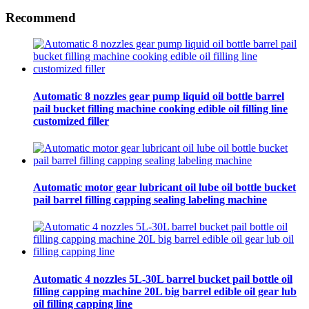
Recommend
Automatic 8 nozzles gear pump liquid oil bottle barrel
pail bucket filling machine cooking edible oil filling line
customized filler
Automatic motor gear lubricant oil lube oil bottle bucket
pail barrel filling capping sealing labeling machine
Automatic 4 nozzles 5L-30L barrel bucket pail bottle oil
filling capping machine 20L big barrel edible oil gear lub
oil filling capping line