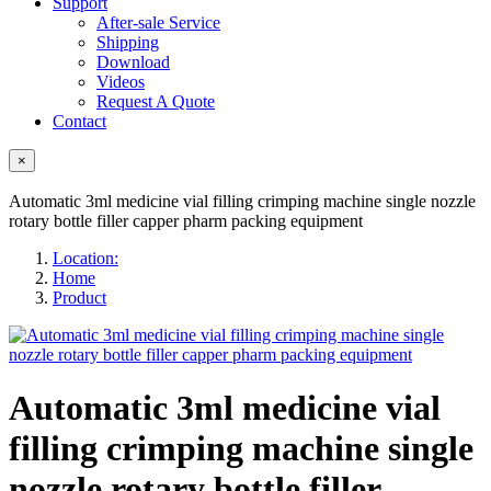
Support
After-sale Service
Shipping
Download
Videos
Request A Quote
Contact
×
Automatic 3ml medicine vial filling crimping machine single nozzle
rotary bottle filler capper pharm packing equipment
Location:
Home
Product
Automatic 3ml medicine vial
filling crimping machine single
nozzle rotary bottle filler