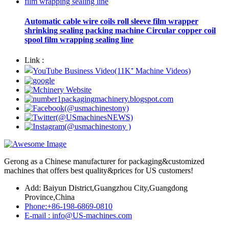
Automatic cable wire coils roll sleeve film wrapper
shrinking sealing packing machine Circular copper coil
spool film wrapping sealing line
Link :
Gerong as a Chinese manufacturer for packaging&customized
machines that offers best quality&prices for US customers!
Add: Baiyun District,Guangzhou City,Guangdong
Province,China
Phone:+86-198-6869-0810
E-mail : info@US-machines.com