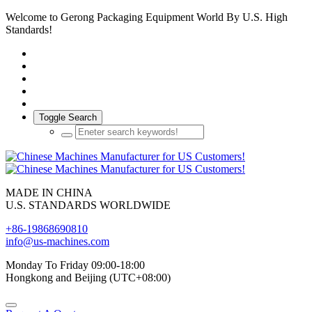
Welcome to Gerong Packaging Equipment World By U.S. High
Standards!
Toggle Search
MADE IN CHINA
U.S. STANDARDS WORLDWIDE
+86-19868690810
info@us-machines.com
Monday To Friday 09:00-18:00
Hongkong and Beijing (UTC+08:00)