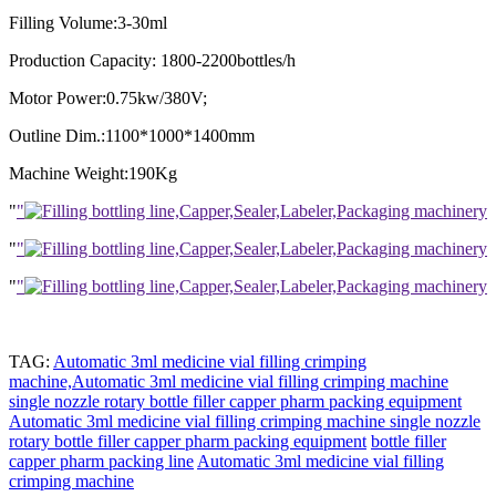
Filling Volume:3-30ml
Production Capacity: 1800-2200bottles/h
Motor Power:0.75kw/380V;
Outline Dim.:1100*1000*1400mm
Machine Weight:190Kg
"
"
"
"
"
"
TAG:
Automatic 3ml medicine vial filling crimping
machine,Automatic 3ml medicine vial filling crimping machine
single nozzle rotary bottle filler capper pharm packing equipment
Automatic 3ml medicine vial filling crimping machine
single nozzle
rotary bottle filler capper pharm packing equipment
bottle filler
capper pharm packing line
Automatic 3ml medicine vial filling
crimping machine