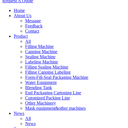
Request A Quote
Home
About Us
Message
Feedback
Contact
Product
All
Filling Machine
Capping Machine
Sealing Machine
Labeling Machine
Filling Sealing Machine
Filling Capping Labeling
Form-Fill-Seal Packaging Machine
Water Equipment
Blending Tank
End Packaging Cartoning Line
Cutomized Packing Line
Other Machinery
Mask equipment&other machines
News
All
News