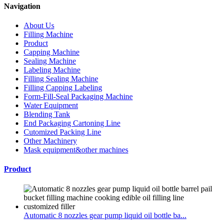
Navigation
About Us
Filling Machine
Product
Capping Machine
Sealing Machine
Labeling Machine
Filling Sealing Machine
Filling Capping Labeling
Form-Fill-Seal Packaging Machine
Water Equipment
Blending Tank
End Packaging Cartoning Line
Cutomized Packing Line
Other Machinery
Mask equipment&other machines
Product
Automatic 8 nozzles gear pump liquid oil bottle ba...