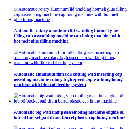
Automatic rotary aluminum lid wadding hotmelt glue
filling cap assembling machine cap lining machine with
hot melt glue filling machine
Automatic aluminum film roll cutting wad inserting cap
assebling machine rotary high speed cap wadding lining
machine with film roll feeding system
Automatic big wad lining sassembling machine engine oil
lub oil bucket pail drum barrel plastic cap lining machine