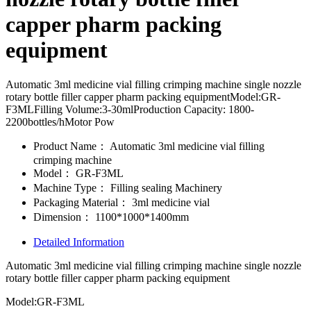
capper pharm packing
equipment
Automatic 3ml medicine vial filling crimping machine single nozzle
rotary bottle filler capper pharm packing equipmentModel:GR-
F3MLFilling Volume:3-30mlProduction Capacity: 1800-
2200bottles/hMotor Pow
Product Name：
Automatic 3ml medicine vial filling
crimping machine
Model：
GR-F3ML
Machine Type：
Filling sealing Machinery
Packaging Material：
3ml medicine vial
Dimension：
1100*1000*1400mm
Detailed Information
Automatic 3ml medicine vial filling crimping machine single nozzle
rotary bottle filler capper pharm packing equipment
Model:GR-F3ML