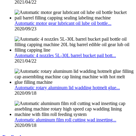
2021/04/22
Automatic motor gear lubricant oil lube oil bottle...
2020/09/23
Automatic 4 nozzles 5L-30L barrel bucket pail bott...
2021/04/22
Automatic rotary aluminum lid wadding hotmelt glue...
2020/09/18
Automatic aluminum film roll cutting wad inserting...
2020/09/18