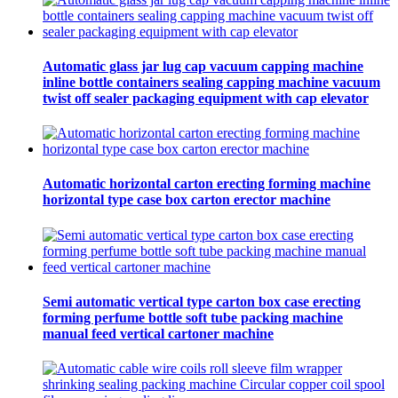
Automatic glass jar lug cap vacuum capping machine
inline bottle containers sealing capping machine vacuum
twist off sealer packaging equipment with cap elevator
Automatic horizontal carton erecting forming machine
horizontal type case box carton erector machine
Semi automatic vertical type carton box case erecting
forming perfume bottle soft tube packing machine
manual feed vertical cartoner machine